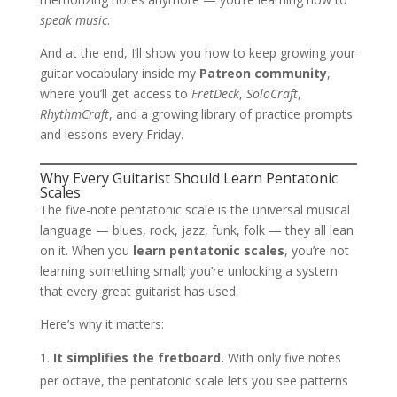
speak music
.
And at the end, I’ll show you how to keep growing your
guitar vocabulary inside my
Patreon community
,
where you’ll get access to
FretDeck
,
SoloCraft
,
RhythmCraft
, and a growing library of practice prompts
and lessons every Friday.
Why Every Guitarist Should Learn Pentatonic
Scales
The five-note pentatonic scale is the universal musical
language — blues, rock, jazz, funk, folk — they all lean
on it. When you
learn pentatonic scales
, you’re not
learning something small; you’re unlocking a system
that every great guitarist has used.
Here’s why it matters:
It simplifies the fretboard.
With only five notes
per octave, the pentatonic scale lets you see patterns