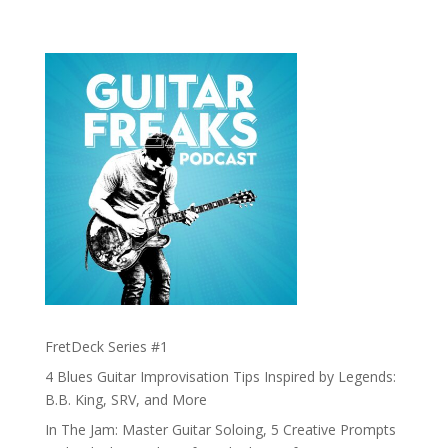
FretDeck Series #1
4 Blues Guitar Improvisation Tips Inspired by Legends:
B.B. King, SRV, and More
In The Jam: Master Guitar Soloing, 5 Creative Prompts