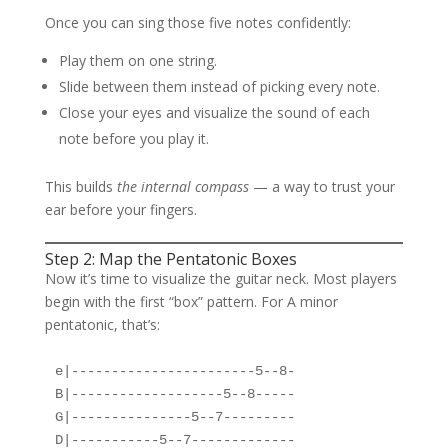
Once you can sing those five notes confidently:
Play them on one string.
Slide between them instead of picking every note.
Close your eyes and visualize the sound of each
note before you play it.
This builds
the internal compass
— a way to trust your
ear before your fingers.
Step 2: Map the Pentatonic Boxes
Now it’s time to visualize the guitar neck. Most players
begin with the first “box” pattern. For A minor
pentatonic, that’s:
e|-----------------------5--8-

B|-------------------5--8-----

G|---------------5--7---------

D|-----------5--7-------------
