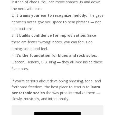
instead of chaos. You can move shapes up and down
the neck with ease.
It trains your ear to recognize melody.
The gaps
between notes give you space to hear phrases — not
just patterns.
It builds confidence for improvisation.
Since
there are fewer “wrong” notes, you can focus on
timing, tone, and feel.
It’s the foundation for blues and rock solos.
Clapton, Hendrix, B.B. King — they all lived inside these
five notes.
If you’re serious about developing phrasing, tone, and
fretboard freedom, the best place to start is to
learn
pentatonic scales
the way pros internalize them —
slowly, musically, and intentionally.