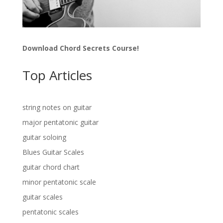
Download Chord Secrets Course!
Top Articles
string notes on guitar
major pentatonic guitar
guitar soloing
Blues Guitar Scales
guitar chord chart
minor pentatonic scale
guitar scales
pentatonic scales