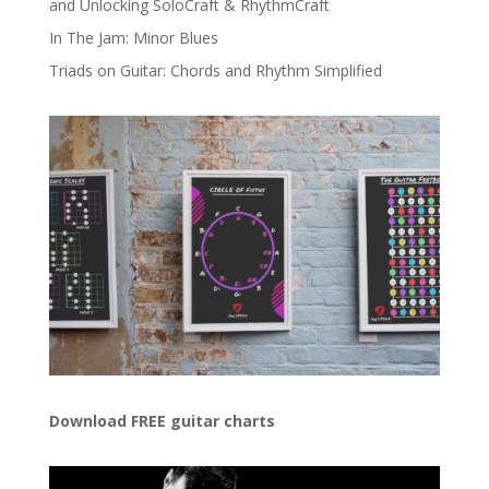
and Unlocking SoloCraft & RhythmCraft
In The Jam: Minor Blues
Triads on Guitar: Chords and Rhythm Simplified
Download FREE guitar charts