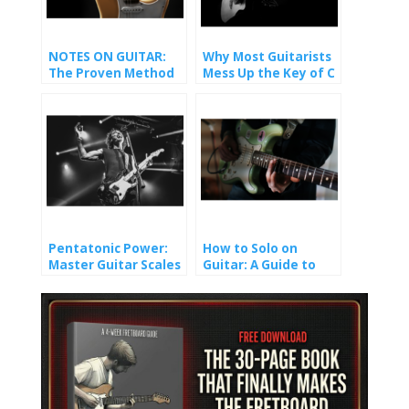
NOTES ON GUITAR:
Why Most Guitarists
The Proven Method
Mess Up the Key of C
That Finally Made It
(And How You Won’t).
Stick
Pentatonic Power:
How to Solo on
Master Guitar Scales
Guitar: A Guide to
and Unlock Epic Solos
Crafting Melody