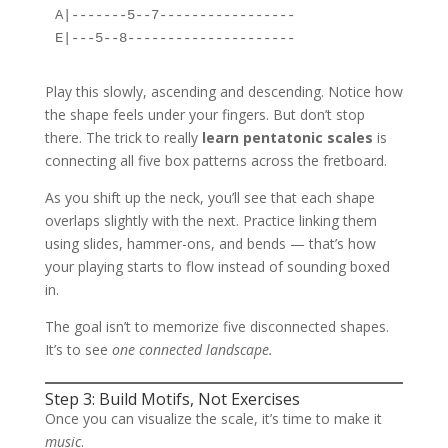
A|-------5--7-----------------

Play this slowly, ascending and descending. Notice how
the shape feels under your fingers. But don’t stop
there. The trick to really
learn pentatonic scales
is
connecting all five box patterns across the fretboard.
As you shift up the neck, you’ll see that each shape
overlaps slightly with the next. Practice linking them
using slides, hammer-ons, and bends — that’s how
your playing starts to flow instead of sounding boxed
in.
The goal isn’t to memorize five disconnected shapes.
It’s to see
one connected landscape.
Step 3: Build Motifs, Not Exercises
Once you can visualize the scale, it’s time to make it
music
.