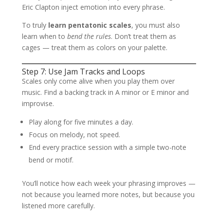
Eric Clapton inject emotion into every phrase.
To truly
learn pentatonic scales
, you must also
learn when to
bend the rules
. Don’t treat them as
cages — treat them as colors on your palette.
Step 7: Use Jam Tracks and Loops
Scales only come alive when you play them over
music. Find a backing track in A minor or E minor and
improvise.
Play along for five minutes a day.
Focus on melody, not speed.
End every practice session with a simple two-note
bend or motif.
You’ll notice how each week your phrasing improves —
not because you learned more notes, but because you
listened more carefully.