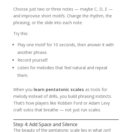
Choose just two or three notes — maybe C, D, E —
and improvise short motifs. Change the rhythm, the
phrasing, or the slide into each note.
Try this:
Play one motif for 10 seconds, then answer it with
another phrase.
Record yourself.
Listen for melodies that feel natural and repeat
them.
When you
learn pentatonic scales
as tools for
melody instead of drills, you build phrasing instincts.
That’s how players like Robben Ford or Adam Levy
craft solos that breathe — not just run scales.
Step 4: Add Space and Silence
The beauty of the pentatonic scale lies in what
isn’t