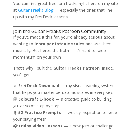
You can find great free jam tracks right here on my site
at
Guitar Freaks Blog
— especially the ones that line
up with my FretDeck lessons.
Join the Guitar Freaks Patreon Community
If you’ve made it this far, you’re already serious about
wanting to
learn pentatonic scales
and use them
musically. But here’s the truth — it’s hard to keep
momentum on your own.
That’s why I built the
Guitar Freaks Patreon
. Inside,
you’ll get:
🎸
FretDeck Download
— my visual learning system
that helps you master pentatonic scales in every key.
📘
SoloCraft E-book
— a creative guide to building
guitar solos step by step.
🪘
52 Practice Prompts
— weekly inspiration to keep
your playing fresh.
🎧
Friday Video Lessons
— a new jam or challenge