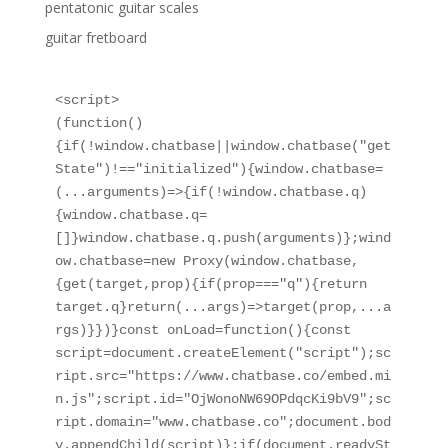
pentatonic guitar scales
guitar fretboard
<script>

(function()
{if(!window.chatbase||window.chatbase("get
State")!=="initialized"){window.chatbase=
(...arguments)=>{if(!window.chatbase.q)
{window.chatbase.q=
[]}window.chatbase.q.push(arguments)};wind
ow.chatbase=new Proxy(window.chatbase,
{get(target,prop){if(prop==="q"){return 
target.q}return(...args)=>target(prop,...a
rgs)}})}const onLoad=function(){const 
script=document.createElement("script");sc
ript.src="https://www.chatbase.co/embed.mi
n.js";script.id="OjWonoNW69OPdqcKi9bV9";sc
ript.domain="www.chatbase.co";document.bod
y.appendChild(script)};if(document.readySt