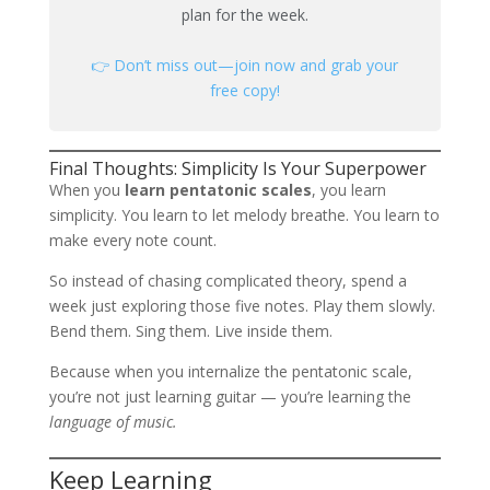
plan for the week.
👉 Don’t miss out—join now and grab your
free copy!
Final Thoughts: Simplicity Is Your Superpower
When you
learn pentatonic scales
, you learn
simplicity. You learn to let melody breathe. You learn to
make every note count.
So instead of chasing complicated theory, spend a
week just exploring those five notes. Play them slowly.
Bend them. Sing them. Live inside them.
Because when you internalize the pentatonic scale,
you’re not just learning guitar — you’re learning the
language of music.
Keep Learning