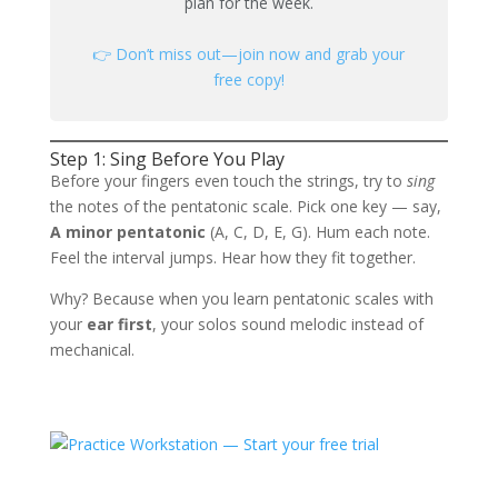
plan for the week.
👉 Don’t miss out—join now and grab your
free copy!
Step 1: Sing Before You Play
Before your fingers even touch the strings, try to
sing
the notes of the pentatonic scale. Pick one key — say,
A minor pentatonic
(A, C, D, E, G). Hum each note.
Feel the interval jumps. Hear how they fit together.
Why? Because when you learn pentatonic scales with
your
ear first
, your solos sound melodic instead of
mechanical.