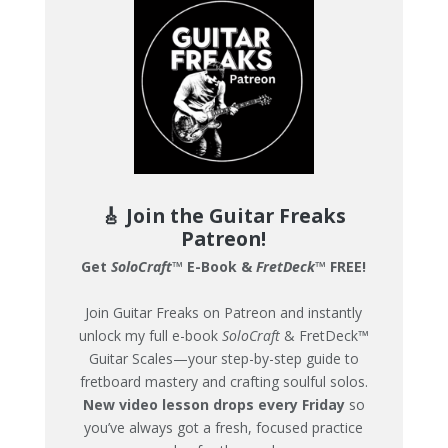
🎸 Join the Guitar Freaks
Patreon!
Get
SoloCraft
™ E-Book &
FretDeck
™ FREE!
Join Guitar Freaks on Patreon and instantly
unlock my full e-book
SoloCraft
& FretDeck™
Guitar Scales—your step-by-step guide to
fretboard mastery and crafting soulful solos.
New video lesson drops every Friday
so
you’ve always got a fresh, focused practice