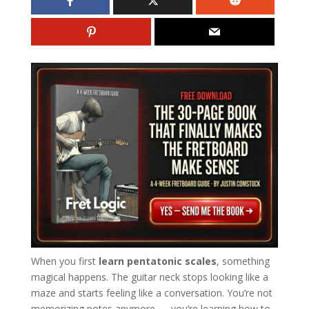
When you first
learn pentatonic scales
, something
magical happens. The guitar neck stops looking like a
maze and starts feeling like a conversation. You’re not
memorizing notes anymore — you’re learning how to