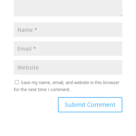
Save my name, email, and website in this browser
for the next time I comment.