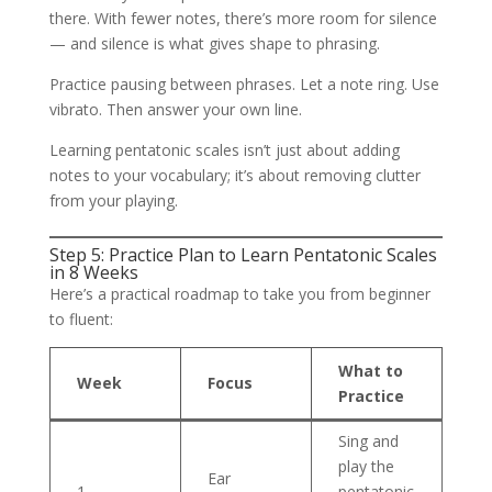
there. With fewer notes, there’s more room for silence
— and silence is what gives shape to phrasing.
Practice pausing between phrases. Let a note ring. Use
vibrato. Then answer your own line.
Learning pentatonic scales isn’t just about adding
notes to your vocabulary; it’s about removing clutter
from your playing.
Step 5: Practice Plan to Learn Pentatonic Scales
in 8 Weeks
Here’s a practical roadmap to take you from beginner
to fluent:
What to
Week
Focus
Practice
Sing and
play the
Ear
1
pentatonic