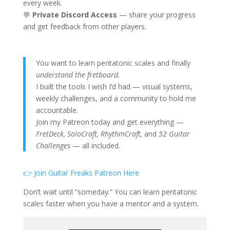
every week.
💬
Private Discord Access
— share your progress
and get feedback from other players.
You want to learn pentatonic scales and finally
understand the fretboard.
I built the tools I wish I’d had — visual systems,
weekly challenges, and a community to hold me
accountable.
Join my Patreon today and get everything —
FretDeck, SoloCraft, RhythmCraft,
and
52 Guitar
Challenges
— all included.
👉 Join Guitar Freaks Patreon Here
Don’t wait until “someday.” You can learn pentatonic
scales faster when you have a mentor and a system.