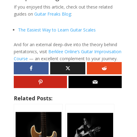
If you enjoyed this article, check out these related
guides on
Guitar Freaks Blog
:
The Easiest Way to Learn Guitar Scales
And for an external deep-dive into the theory behind
pentatonics, visit
Berklee Online’s Guitar Improvisation
Course
— an excellent complement to your journey.
Related Posts: