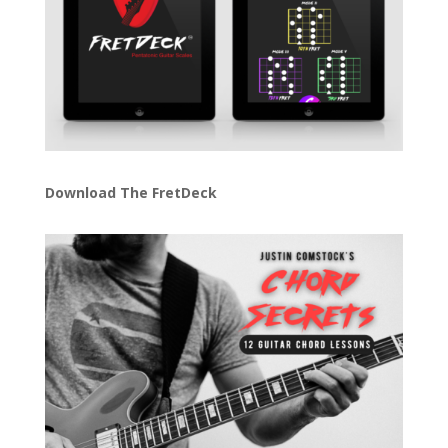
Download The FretDeck