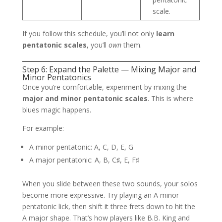
scale.
If you follow this schedule, you’ll not only
learn
pentatonic scales
, you’ll
own
them.
Step 6: Expand the Palette — Mixing Major and
Minor Pentatonics
Once you’re comfortable, experiment by mixing the
major and minor pentatonic scales
. This is where
blues magic happens.
For example:
A minor pentatonic: A, C, D, E, G
A major pentatonic: A, B, C♯, E, F♯
When you slide between these two sounds, your solos
become more expressive. Try playing an A minor
pentatonic lick, then shift it three frets down to hit the
A major shape. That’s how players like B.B. King and