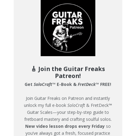
🎸 Join the Guitar Freaks
Patreon!
Get
SoloCraft
™ E-Book &
FretDeck
™ FREE!
Join Guitar Freaks on Patreon and instantly
unlock my full e-book
SoloCraft
& FretDeck™
Guitar Scales—your step-by-step guide to
fretboard mastery and crafting soulful solos.
New video lesson drops every Friday
so
you’ve always got a fresh, focused practice