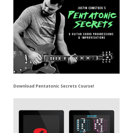
Download
Pentatonic Secrets Course!