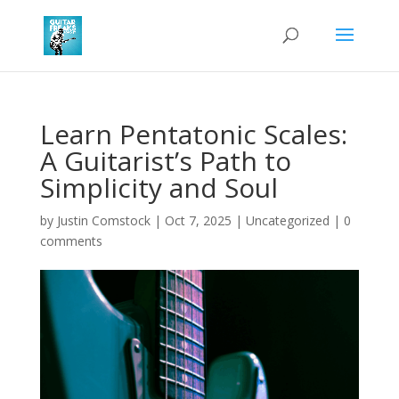
Learn Pentatonic Scales:
A Guitarist’s Path to
Simplicity and Soul
by
Justin Comstock
|
Oct 7, 2025
|
Uncategorized
|
0
comments