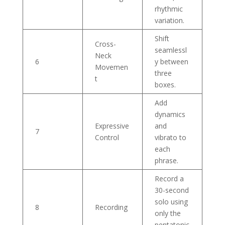
rhythmic
variation.
Shift
Cross-
seamlessl
Neck
6
y between
Movemen
three
t
boxes.
Add
dynamics
Expressive
and
7
Control
vibrato to
each
phrase.
Record a
30-second
solo using
8
Recording
only the
pentatonic