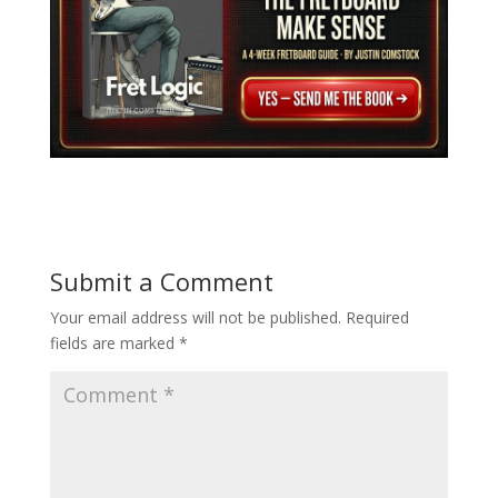
Submit a Comment
Your email address will not be published.
Required
fields are marked
*