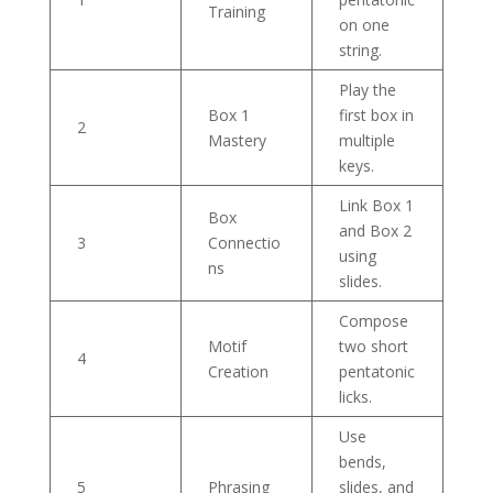
Training
on one
string.
Play the
Box 1
first box in
2
Mastery
multiple
keys.
Link Box 1
Box
and Box 2
3
Connectio
using
ns
slides.
Compose
Motif
two short
4
Creation
pentatonic
licks.
Use
bends,
5
Phrasing
slides, and