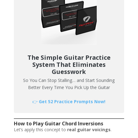
The Simple Guitar Practice
System That Eliminates
Guesswork
So You Can Stop Stalling… and Start Sounding
Better Every Time You Pick Up the Guitar
👉
Get 52 Practice Prompts Now!
How to Play Guitar Chord Inversions
Let’s apply this concept to
real guitar voicings
.