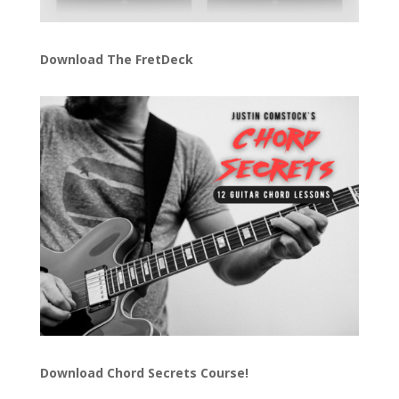
Download The FretDeck
Download Chord Secrets Course!