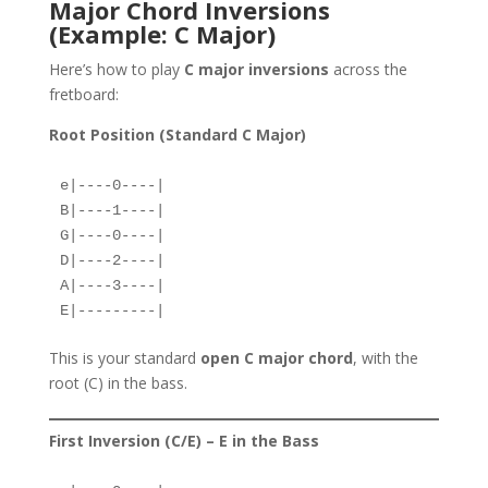
Major Chord Inversions
(Example: C Major)
Here’s how to play
C major inversions
across the
fretboard:
Root Position (Standard C Major)
e|----0----|  
B|----1----|  
G|----0----|  
D|----2----|  
A|----3----|  
E|---------|  
This is your standard
open C major chord
, with the
root (C) in the bass.
First Inversion (C/E) – E in the Bass