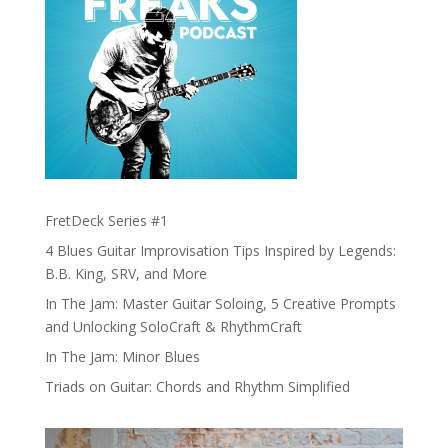
FretDeck Series #1
4 Blues Guitar Improvisation Tips Inspired by Legends:
B.B. King, SRV, and More
In The Jam: Master Guitar Soloing, 5 Creative Prompts
and Unlocking SoloCraft & RhythmCraft
In The Jam: Minor Blues
Triads on Guitar: Chords and Rhythm Simplified