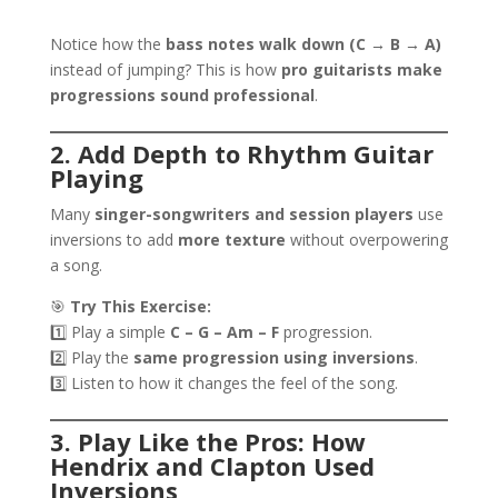
Notice how the
bass notes walk down (C → B → A)
instead of jumping? This is how
pro guitarists make
progressions sound professional
.
2. Add Depth to Rhythm Guitar
Playing
Many
singer-songwriters and session players
use
inversions to add
more texture
without overpowering
a song.
🎯
Try This Exercise:
1️⃣ Play a simple
C – G – Am – F
progression.
2️⃣ Play the
same progression using inversions
.
3️⃣ Listen to how it changes the feel of the song.
3. Play Like the Pros: How
Hendrix and Clapton Used
Inversions