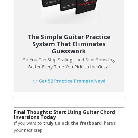
The Simple Guitar Practice
System That Eliminates
Guesswork
So You Can Stop Stalling… and Start Sounding
Better Every Time You Pick Up the Guitar
👉
Get 52 Practice Prompts Now!
Final Thoughts: Start Using Guitar Chord
Inversions Today
If you want to
truly unlock the fretboard
, here’s
your next step: