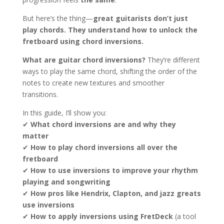
But here’s the thing—
great guitarists don’t just
play chords. They understand how to unlock the
fretboard using chord inversions.
What are guitar chord inversions?
They’re different
ways to play the same chord, shifting the order of the
notes to create new textures and smoother
transitions.
In this guide, I’ll show you:
✔
What chord inversions are and why they
matter
✔
How to play chord inversions all over the
fretboard
✔
How to use inversions to improve your rhythm
playing and songwriting
✔
How pros like Hendrix, Clapton, and jazz greats
use inversions
✔
How to apply inversions using FretDeck
(a tool