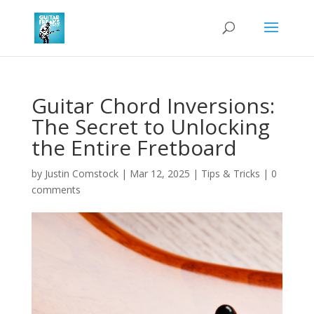
Guitar Chord Inversions:
The Secret to Unlocking
the Entire Fretboard
by
Justin Comstock
|
Mar 12, 2025
|
Tips & Tricks
|
0
comments