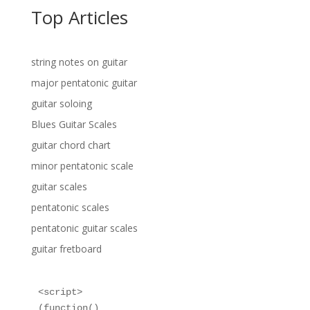
Top Articles
string notes on guitar
major pentatonic guitar
guitar soloing
Blues Guitar Scales
guitar chord chart
minor pentatonic scale
guitar scales
pentatonic scales
pentatonic guitar scales
guitar fretboard
<script>

(function()