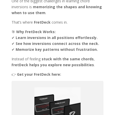
One of the biggest challenges in learning chord
inversions is
memorizing the shapes and knowing
when to use them
.
That’s where
FretDeck
comes in.
🎯
Why FretDeck Works:
✔
Learn inversions in all positions effortlessly.
✔
See how inversions connect across the neck.
✔
Memorize key patterns without frustration.
Instead of feeling
stuck with the same chords
,
FretDeck helps you explore new possibilities
.
👉
Get your FretDeck here: