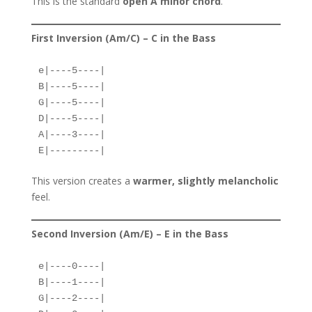
This is the standard
open A minor chord
.
First Inversion (Am/C) – C in the Bass
e|----5----|  
B|----5----|  
G|----5----|  
D|----5----|  
A|----3----|  
E|---------|  
This version creates a
warmer, slightly melancholic
feel.
Second Inversion (Am/E) – E in the Bass
e|----0----|  
B|----1----|  
G|----2----|  