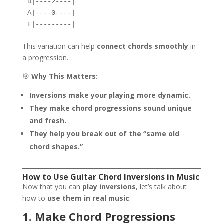
D|----2----|  
A|----0----|  
E|---------|  
This variation can help
connect chords smoothly
in
a progression.
🎯
Why This Matters:
Inversions make your playing more dynamic.
They make chord progressions sound unique
and fresh.
They help you break out of the “same old
chord shapes.”
How to Use Guitar Chord Inversions in Music
Now that you can
play inversions
, let’s talk about
how to
use them in real music
.
1. Make Chord Progressions