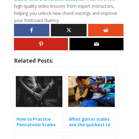
high-quality video lessons from expert instructors,
helping you unlock new chord voicings and improve
your fretboard fluency.
Related Posts:
How to Practice
What guitar scales
Pentatonic Scales
are the quickest to
learn?