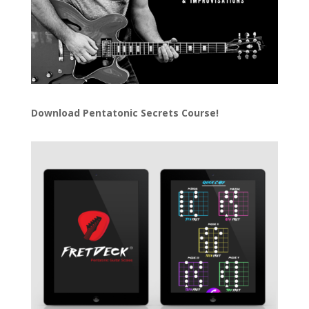
Download
Pentatonic Secrets Course!