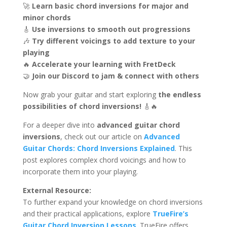
🚀
Learn basic chord inversions for major and
minor chords
🎸
Use inversions to smooth out progressions
🎶
Try different voicings to add texture to your
playing
🔥
Accelerate your learning with FretDeck
🤝
Join our Discord to jam & connect with others
Now grab your guitar and start exploring
the endless
possibilities of chord inversions!
🎸🔥
For a deeper dive into
advanced guitar chord
inversions
, check out our article on
Advanced
Guitar Chords: Chord Inversions Explained
. This
post explores complex chord voicings and how to
incorporate them into your playing.
External Resource:
To further expand your knowledge on chord inversions
and their practical applications, explore
TrueFire’s
Guitar Chord Inversion Lessons
. TrueFire offers