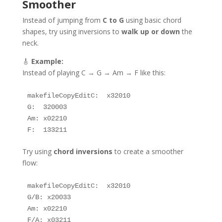
Smoother
Instead of jumping from
C to G
using basic chord
shapes, try using inversions to
walk up or down
the
neck.
🎸
Example:
Instead of playing C → G → Am → F like this:
makefileCopyEdit
C:  x32010  

G:  320003  

Am: x02210  

Try using
chord inversions
to create a smoother
flow:
makefileCopyEdit
C:  x32010  

G/B: x20033  

Am: x02210  
