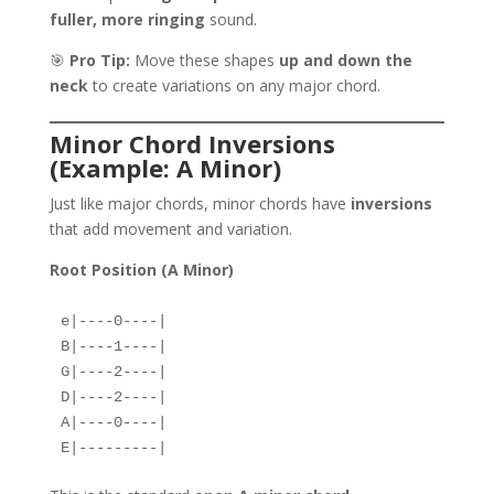
fuller, more ringing
sound.
🎯
Pro Tip:
Move these shapes
up and down the
neck
to create variations on any major chord.
Minor Chord Inversions
(Example: A Minor)
Just like major chords, minor chords have
inversions
that add movement and variation.
Root Position (A Minor)
e|----0----|  
B|----1----|  
G|----2----|  
D|----2----|  
A|----0----|  
E|---------|  