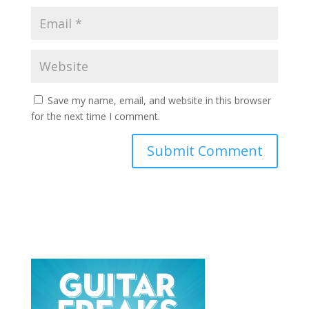
Save my name, email, and website in this browser
for the next time I comment.