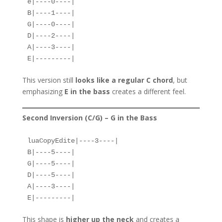
e|----0----|  
B|----1----|  
G|----0----|  
D|----2----|  
A|----3----|  
E|---------|  
This version still
looks like a regular C chord
, but
emphasizing
E in the bass
creates a different feel.
Second Inversion (C/G) – G in the Bass
luaCopyEdit
e|----3----|  

B|----5----|  

G|----5----|  

D|----5----|  

A|----3----|  

This shape is
higher up the neck
and creates a