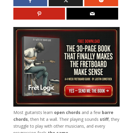
Most guitarists learn
open chords
and a few
barre
chords
, then hit a wall. Their playing sounds
stiff
, they
struggle to play with other musicians, and every
progression feels
the same
.