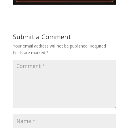
Submit a Comment
Your email address will not be published.
Required
fields are marked
*