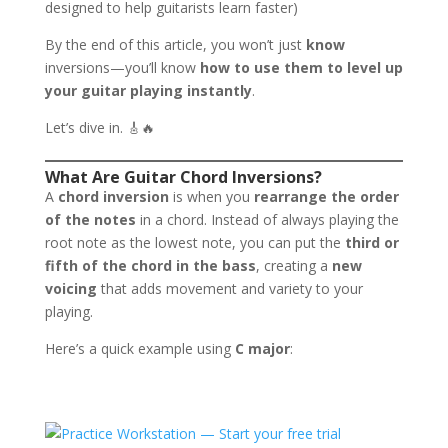
designed to help guitarists learn faster)
By the end of this article, you won’t just
know
inversions—you’ll know
how to use them to level up
your guitar playing instantly
.
Let’s dive in. 🎸🔥
What Are Guitar Chord Inversions?
A
chord inversion
is when you
rearrange the order
of the notes
in a chord. Instead of always playing the
root note as the lowest note, you can put the
third or
fifth of the chord in the bass
, creating a
new
voicing
that adds movement and variety to your
playing.
Here’s a quick example using
C major
: