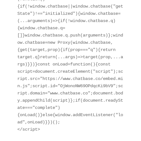
{if(!window.chatbase||window.chatbase("get
State")!=="initialized"){window.chatbase=
(...arguments)=>{if(!window.chatbase.q)
{window.chatbase.q=
[]}window.chatbase.q.push(arguments)};wind
ow.chatbase=new Proxy(window.chatbase,
{get(target,prop){if(prop==="q"){return 
target.q}return(...args)=>target(prop,...a
rgs)}})}const onLoad=function(){const 
script=document.createElement("script");sc
ript.src="https://www.chatbase.co/embed.mi
n.js";script.id="OjWonoNW69OPdqcKi9bV9";sc
ript.domain="www.chatbase.co";document.bod
y.appendChild(script)};if(document.readySt
ate==="complete")
{onLoad()}else{window.addEventListener("lo
ad",onLoad)}})();

</script>