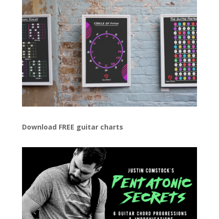
Download FREE guitar charts