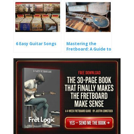
6 Easy Guitar Songs
Mastering the
Fretboard: A Guide to
Learning Guitar
Notes