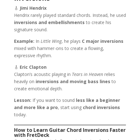
🎸
Jimi Hendrix
Hendrix rarely played standard chords. Instead, he used
inversions and embellishments
to create his
signature sound.
Example:
In
Little Wing
, he plays
C major inversions
mixed with hammer-ons to create a flowing,
expressive rhythm.
🎸
Eric Clapton
Clapton’s acoustic playing in
Tears in Heaven
relies
heavily on
inversions and moving bass lines
to
create emotional depth.
Lesson:
If you want to sound
less like a beginner
and more like a pro
, start using
chord inversions
today.
How to Learn Guitar Chord Inversions Faster
with FretDeck