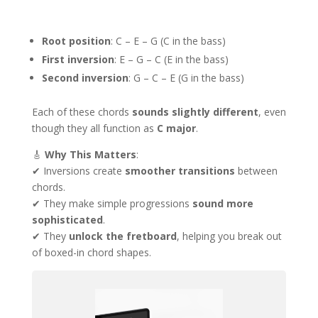
Root position
: C – E – G (C in the bass)
First inversion
: E – G – C (E in the bass)
Second inversion
: G – C – E (G in the bass)
Each of these chords
sounds slightly different
, even
though they all function as
C major
.
🎸
Why This Matters
:
✔ Inversions create
smoother transitions
between
chords.
✔ They make simple progressions
sound more
sophisticated
.
✔ They
unlock the fretboard
, helping you break out
of boxed-in chord shapes.