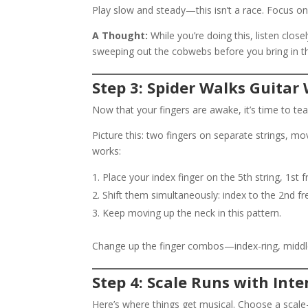
Play slow and steady—this isn’t a race. Focus on
A Thought:
While you’re doing this, listen closel
sweeping out the cobwebs before you bring in th
Step 3: Spider Walks Guitar
Now that your fingers are awake, it’s time to tea
Picture this: two fingers on separate strings, mov
works:
Place your index finger on the 5th string, 1st f
Shift them simultaneously: index to the 2nd fret
Keep moving up the neck in this pattern.
Change up the finger combos—index-ring, middle
Step 4: Scale Runs with Inte
Here’s where things get musical. Choose a scal