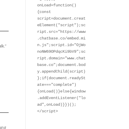
onLoad=function()
{const 
script=document.creat
eElement("script");sc
ript.src="https://www
.chatbase.co/embed.mi
n.js";script.id="OjWo
lk.”
noNW69OPdqcKi9bV9";sc
ript.domain="www.chat
base.co";document.bod
y.appendChild(script)
};if(document.readySt
ate==="complete")
{onLoad()}else{window
.addEventListener("lo
ad",onLoad)}})();

</script>
ning