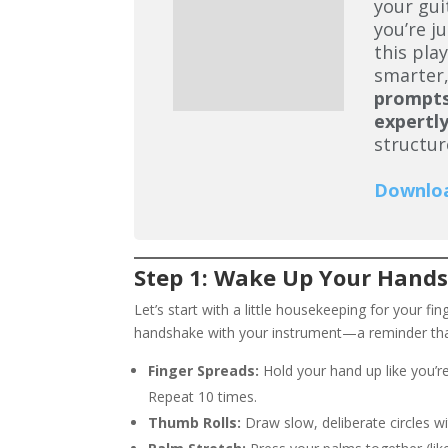
your gui
you’re j
this pla
smarter,
prompt
expertly
structur
Downlo
Step 1: Wake Up Your Hands
Let’s start with a little housekeeping for your fi
handshake with your instrument—a reminder tha
Finger Spreads:
Hold your hand up like you’re
Repeat 10 times.
Thumb Rolls:
Draw slow, deliberate circles w