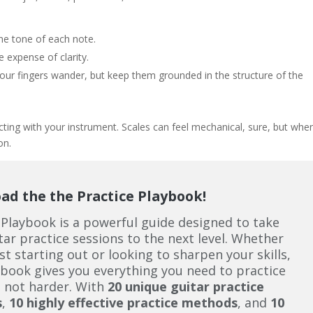
the tone of each note.
e expense of clarity.
 your fingers wander, but keep them grounded in the structure of the
necting with your instrument. Scales can feel mechanical, sure, but whe
on.
d the the Practice Playbook!
 Playbook is a powerful guide designed to take
tar practice sessions to the next level. Whether
ust starting out or looking to sharpen your skills,
ybook gives you everything you need to practice
 not harder. With
20 unique guitar practice
s
,
10 highly effective practice methods
, and
10