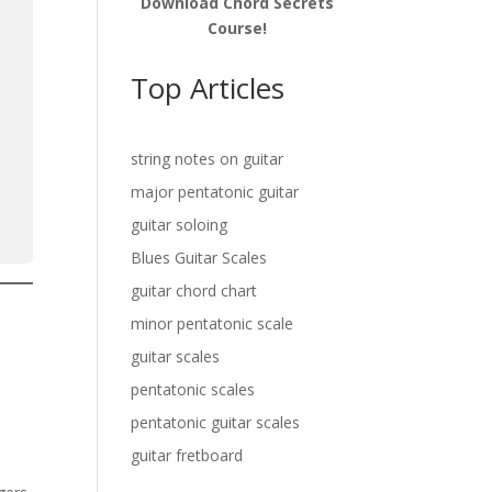
Download Chord Secrets
Course!
Top Articles
string notes on guitar
major pentatonic guitar
guitar soloing
Blues Guitar Scales
guitar chord chart
minor pentatonic scale
a
guitar scales
pentatonic scales
pentatonic guitar scales
guitar fretboard