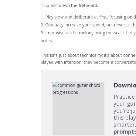
it up and down the fretboard.
Play slow and deliberate at first, focusing on 
Gradually increase your speed, but never at th
Improvise a little melody using the scale. Let
notes.
This isn’t just about technicality; it’s about con
played with intention, they become a conversati
Downloa
Practice
your gui
you’re j
this pla
smarter,
prompt