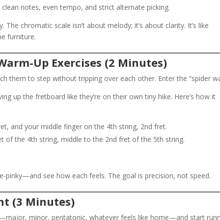
 clean notes, even tempo, and strict alternate picking.
y. The chromatic scale isn’t about melody; it’s about clarity. It’s like
e furniture.
 Warm-Up Exercises (2 Minutes)
ch them to step without tripping over each other. Enter the “spider wa
ing up the fretboard like they’re on their own tiny hike. Here’s how it
ret, and your middle finger on the 4th string, 2nd fret.
 of the 4th string, middle to the 2nd fret of the 5th string.
-pinky—and see how each feels. The goal is precision, not speed.
nt (3 Minutes)
e—major, minor, pentatonic, whatever feels like home—and start run