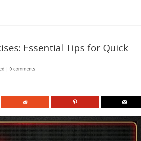
ses: Essential Tips for Quick
ed
|
0 comments