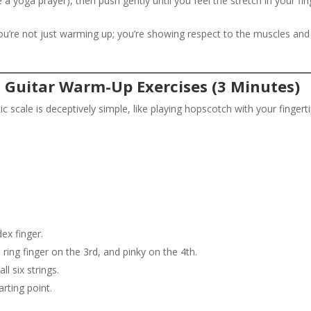
a yoga prayer), then push gently until you feel the stretch in your fin
ou’re not just warming up; you’re showing respect to the muscles and
l Guitar Warm-Up Exercises (3 Minutes)
c scale is deceptively simple, like playing hopscotch with your fingerti
dex finger.
 ring finger on the 3rd, and pinky on the 4th.
l six strings.
rting point.