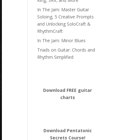
King, SRV, and More
In The Jam: Master Guitar
Soloing, 5 Creative Prompts
and Unlocking SoloCraft &
RhythmCraft
In The Jam: Minor Blues
Triads on Guitar: Chords and
Rhythm Simplified
Download FREE guitar
charts
Download
Pentatonic
Secrets Course!