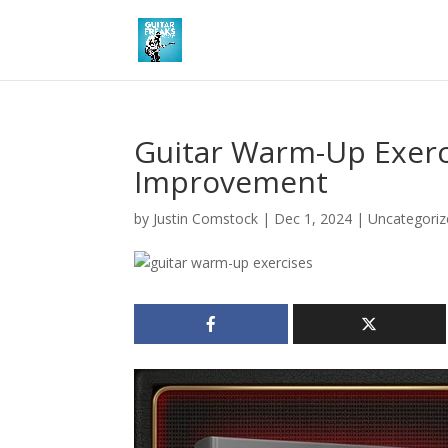
Guitar Warm-Up Exerci
Improvement
by
Justin Comstock
|
Dec 1, 2024
|
Uncategoriz