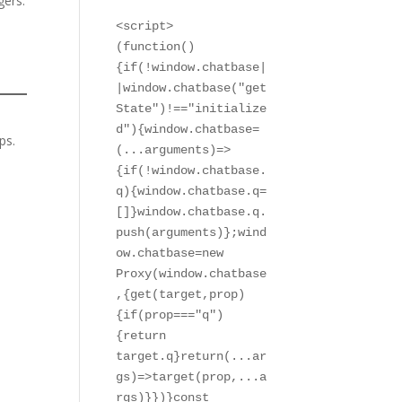
gers.
<script>

(function()
{if(!window.chatbase|
|window.chatbase("get
State")!=="initialize
d"){window.chatbase=
ps.
(...arguments)=>
{if(!window.chatbase.
q){window.chatbase.q=
[]}window.chatbase.q.
push(arguments)};wind
ow.chatbase=new 
Proxy(window.chatbase
,{get(target,prop)
{if(prop==="q")
{return 
target.q}return(...ar
gs)=>target(prop,...a
rgs)}})}const 