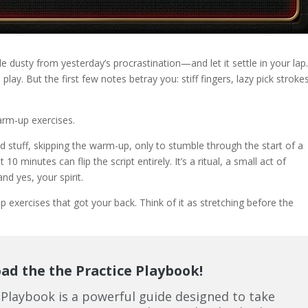
tle dusty from yesterday’s procrastination—and let it settle in your lap
play. But the first few notes betray you: stiff fingers, lazy pick stroke
warm-up exercises.
 stuff, skipping the warm-up, only to stumble through the start of a
 10 minutes can flip the script entirely. It’s a ritual, a small act of
d yes, your spirit.
exercises that got your back. Think of it as stretching before the
d the the Practice Playbook!
 Playbook is a powerful guide designed to take