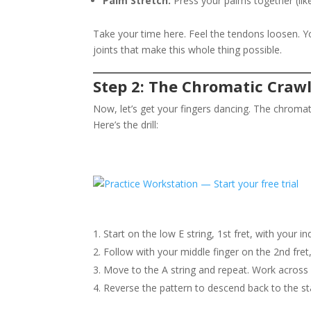
Palm Stretch:
Press your palms together (like 
Take your time here. Feel the tendons loosen. Y
joints that make this whole thing possible.
Step 2: The Chromatic Craw
Now, let’s get your fingers dancing. The chromati
Here’s the drill:
Start on the low E string, 1st fret, with your in
Follow with your middle finger on the 2nd fret,
Move to the A string and repeat. Work across al
Reverse the pattern to descend back to the sta