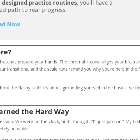
 designed practice routines
, you’ll have a
ed path to real progress.
ad Now
ere?
stretches prepare your hands. The chromatic crawl aligns your brain a
our transitions, and the scale runs remind you why you’re here in the f
bout the flashy stuff; it’s about grounding yourself in the basics, setti
Learned the Hard Way
ion. We were on the clock, and I thought, “I’ll just jump in.” My firs
tely unusable.