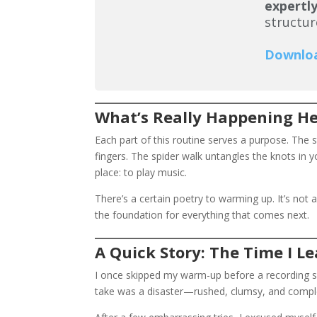
expertly
structur
Downlo
What’s Really Happening H
Each part of this routine serves a purpose. The 
fingers. The spider walk untangles the knots in y
place: to play music.
There’s a certain poetry to warming up. It’s not a
the foundation for everything that comes next.
A Quick Story: The Time I 
I once skipped my warm-up before a recording sess
take was a disaster—rushed, clumsy, and comple