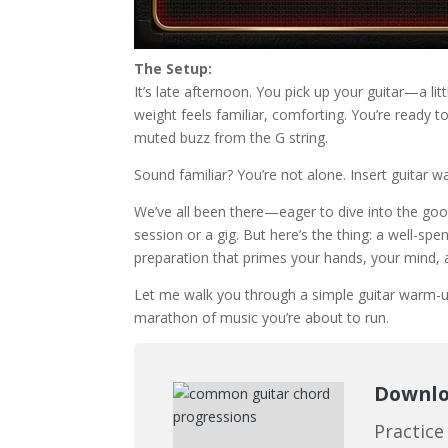
The Setup:
It’s late afternoon. You pick up your guitar—a lit
weight feels familiar, comforting. You’re ready to 
muted buzz from the G string.
Sound familiar? You’re not alone. Insert guitar 
We’ve all been there—eager to dive into the good
session or a gig. But here’s the thing: a well-spent
preparation that primes your hands, your mind, an
Let me walk you through a simple guitar warm-up 
marathon of music you’re about to run.
Downloa
Practice