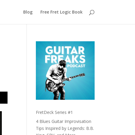
Blog
Free Fret Logic Book
FretDeck Series #1
4 Blues Guitar Improvisation
Tips Inspired by Legends: B.B.