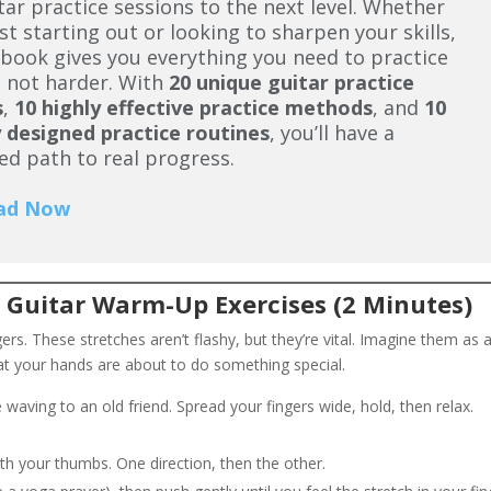
tar practice sessions to the next level. Whether
ust starting out or looking to sharpen your skills,
ybook gives you everything you need to practice
 not harder. With
20 unique guitar practice
s
,
10 highly effective practice methods
, and
10
 designed practice routines
, you’ll have a
ed path to real progress.
ad Now
 Guitar Warm-Up Exercises (2 Minutes)
ngers. These stretches aren’t flashy, but they’re vital. Imagine them as 
t your hands are about to do something special.
 waving to an old friend. Spread your fingers wide, hold, then relax.
ith your thumbs. One direction, then the other.