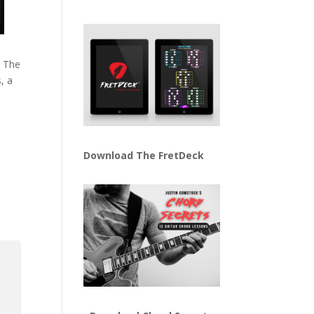
. The
s, a
Download The FretDeck