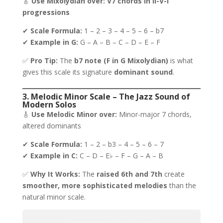
🎸
Use Mixolydian over:
V7 chords in ii-V-I
progressions
✔
Scale Formula:
1 – 2 – 3 – 4 – 5 – 6 – b7
✔
Example in G:
G – A – B – C – D – E – F
✅
Pro Tip:
The
b7 note (F in G Mixolydian)
is what
gives this scale its signature
dominant sound
.
3. Melodic Minor Scale – The Jazz Sound of
Modern Solos
🎸
Use Melodic Minor over:
Minor-major 7 chords,
altered dominants
✔
Scale Formula:
1 – 2 – b3 – 4 – 5 – 6 – 7
✔
Example in C:
C – D – E♭ – F – G – A – B
✅
Why It Works:
The
raised 6th and 7th
create
smoother, more sophisticated melodies
than the
natural minor scale.