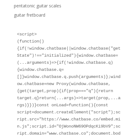
pentatonic guitar scales
guitar fretboard
<script>

(function()
{if(!window.chatbase||window.chatbase("get
State")!=="initialized"){window.chatbase=
(...arguments)=>{if(!window.chatbase.q)
{window.chatbase.q=
[]}window.chatbase.q.push(arguments)};wind
ow.chatbase=new Proxy(window.chatbase,
{get(target,prop){if(prop==="q"){return 
target.q}return(...args)=>target(prop,...a
rgs)}})}const onLoad=function(){const 
script=document.createElement("script");sc
ript.src="https://www.chatbase.co/embed.mi
n.js";script.id="OjWonoNW69OPdqcKi9bV9";sc
ript.domain="www.chatbase.co";document.bod