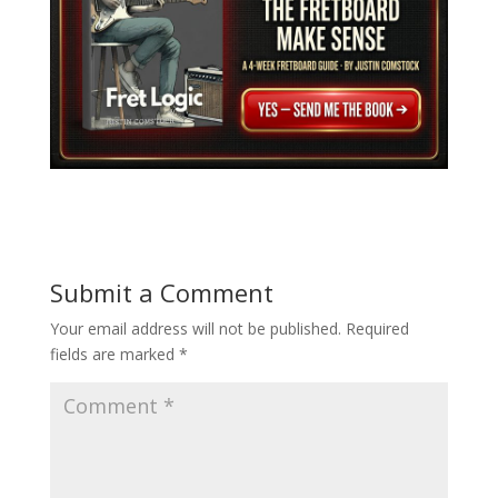
Submit a Comment
Your email address will not be published.
Required
fields are marked
*