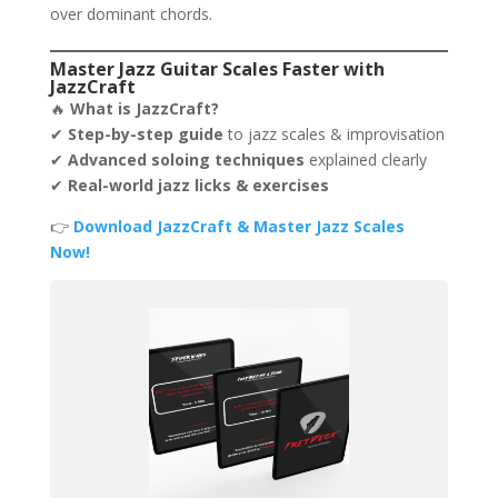
over dominant chords.
Master Jazz Guitar Scales Faster with
JazzCraft
🔥
What is JazzCraft?
✔
Step-by-step guide
to jazz scales & improvisation
✔
Advanced soloing techniques
explained clearly
✔
Real-world jazz licks & exercises
👉
Download JazzCraft & Master Jazz Scales
Now!