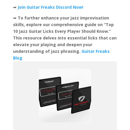
➡
Join Guitar Freaks Discord Now!
➡
To further enhance your jazz improvisation
skills, explore our comprehensive guide on “Top
10 Jazz Guitar Licks Every Player Should Know.”
This resource delves into essential licks that can
elevate your playing and deepen your
understanding of jazz phrasing. ​
Guitar Freaks
Blog