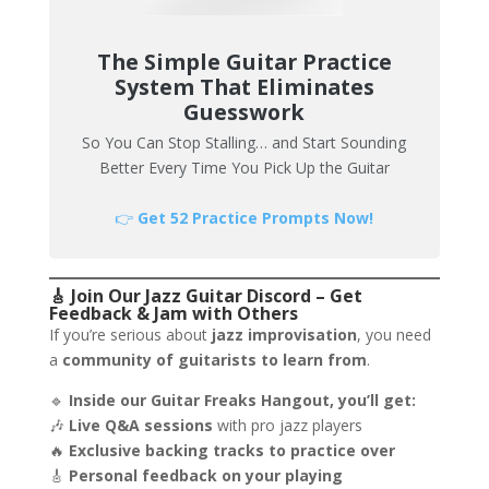
The Simple Guitar Practice
System That Eliminates
Guesswork
So You Can Stop Stalling… and Start Sounding
Better Every Time You Pick Up the Guitar
👉
Get 52 Practice Prompts Now!
🎸 Join Our Jazz Guitar Discord – Get
Feedback & Jam with Others
If you’re serious about
jazz improvisation
, you need
a
community of guitarists to learn from
.
🔹
Inside our Guitar Freaks Hangout, you’ll get:
🎶
Live Q&A sessions
with pro jazz players
🔥
Exclusive backing tracks to practice over
🎸
Personal feedback on your playing