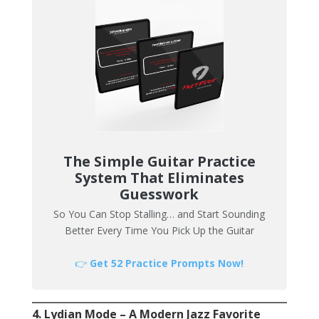
The Simple Guitar Practice
System That Eliminates
Guesswork
So You Can Stop Stalling… and Start Sounding
Better Every Time You Pick Up the Guitar
👉
Get 52 Practice Prompts Now!
4. Lydian Mode – A Modern Jazz Favorite