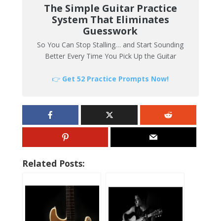
The Simple Guitar Practice
System That Eliminates
Guesswork
So You Can Stop Stalling… and Start Sounding
Better Every Time You Pick Up the Guitar
👉
Get 52 Practice Prompts Now!
Related Posts: