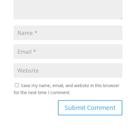
Save my name, email, and website in this browser
for the next time I comment.