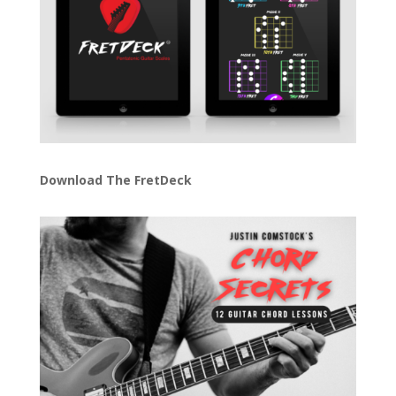
Download The FretDeck