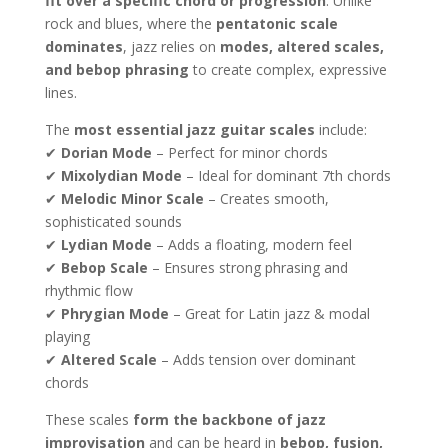
fit over a specific chord or progression
. Unlike
rock and blues, where the
pentatonic scale
dominates
, jazz relies on
modes, altered scales,
and bebop phrasing
to create complex, expressive
lines.
The
most essential jazz guitar scales
include:
✔
Dorian Mode
– Perfect for minor chords
✔
Mixolydian Mode
– Ideal for dominant 7th chords
✔
Melodic Minor Scale
– Creates smooth,
sophisticated sounds
✔
Lydian Mode
– Adds a floating, modern feel
✔
Bebop Scale
– Ensures strong phrasing and
rhythmic flow
✔
Phrygian Mode
– Great for Latin jazz & modal
playing
✔
Altered Scale
– Adds tension over dominant
chords
These scales
form the backbone of jazz
improvisation
and can be heard in
bebop, fusion,