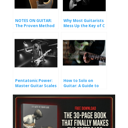
NOTES ON GUITAR:
Why Most Guitarists
The Proven Method
Mess Up the Key of C
That Finally Made It
(And How You Won’t).
Stick
Pentatonic Power:
How to Solo on
Master Guitar Scales
Guitar: A Guide to
and Unlock Epic Solos
Crafting Melody