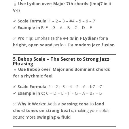
🎸
Use Lydian over:
Major 7th chords (Imaj7 in ii-
V-I)
✔
Scale Formula:
1 – 2 – 3 – #4 – 5 – 6 – 7
✔
Example in F:
F – G – A – B – C – D – E
✅
Pro Tip:
Emphasize the
#4 (B in F Lydian)
for a
bright, open sound
perfect for
modern jazz fusion
.
5. Bebop Scale – The Secret to Strong Jazz
Phrasing
🎸
Use Bebop over:
Major and dominant chords
for a rhythmic feel
✔
Scale Formula:
1 – 2 – 3 – 4 – 5 – 6 – b7 – 7
✔
Example in C:
C – D – E – F – G – A – B♭ – B
✅
Why It Works:
Adds a
passing tone
to
land
chord tones on strong beats
, making your solos
sound more
swinging & fluid
.