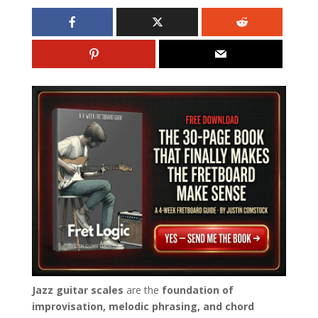
Jazz guitar scales
are the
foundation of
improvisation, melodic phrasing, and chord