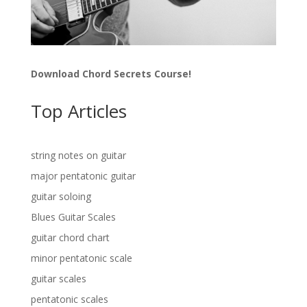
Download Chord Secrets Course!
Top Articles
string notes on guitar
major pentatonic guitar
guitar soloing
Blues Guitar Scales
guitar chord chart
minor pentatonic scale
guitar scales
pentatonic scales