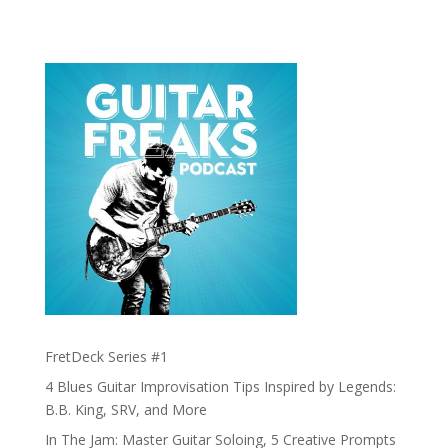
FretDeck Series #1
4 Blues Guitar Improvisation Tips Inspired by Legends:
B.B. King, SRV, and More
In The Jam: Master Guitar Soloing, 5 Creative Prompts