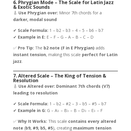
6. Phrygian Mode – The Scale for Latin Jazz
& Exotic Sounds
🎸
Use Phrygian over:
Minor 7th chords for a
darker, modal sound
✔
Scale Formula:
1 – b2 – b3 – 4 – 5 – b6 – b7
✔
Example in E:
E – F – G – A – B – C – D
✅
Pro Tip:
The
b2 note (F in E Phrygian)
adds
instant tension
, making this scale
perfect for Latin
jazz
.
7. Altered Scale – The King of Tension &
Resolution
🎸
Use Altered over:
Dominant 7th chords (V7)
leading to resolution
✔
Scale Formula:
1 – b2 – #2 – 3 – b5 – #5 – b7
✔
Example in G:
G – A♭ – B♭ – B – D♭ – E♭ – F
✅
Why It Works:
This scale
contains every altered
note
(
b9, #9, b5, #5
), creating
maximum tension