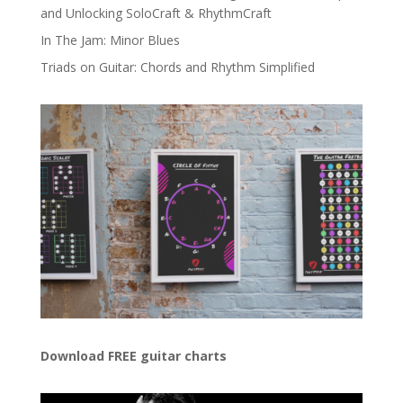
and Unlocking SoloCraft & RhythmCraft
In The Jam: Minor Blues
Triads on Guitar: Chords and Rhythm Simplified
Download FREE guitar charts