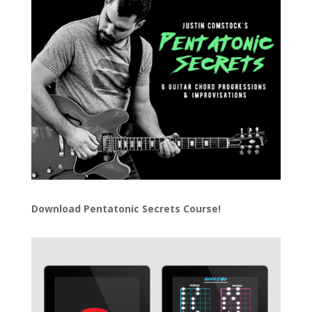
Download
Pentatonic Secrets Course!