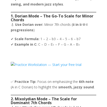
swing, and modern jazz styles
.
1. Dorian Mode – The Go-To Scale for Minor
Chords
🎸
Use Dorian over:
Minor 7th chords (
ii in ii-V-I
progressions
)
✔
Scale Formula:
1 – 2 – b3 – 4 – 5 – 6 – b7
✔
Example in C:
C – D – E♭ – F – G – A – B♭
✅
Practice Tip:
Focus on emphasizing the
6th note
(A in C Dorian) to highlight the
smooth, jazzy sound
.
2. Mixolydian Mode – The Scale for
Dominant 7th Chords