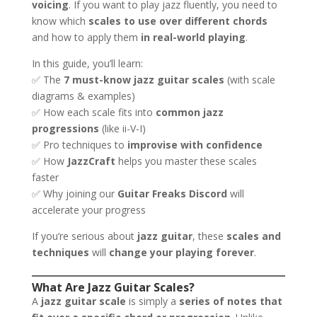
voicing
. If you want to play jazz fluently, you need to
know which
scales to use over different chords
and how to apply them
in real-world playing
.
In this guide, you’ll learn:
✅ The
7 must-know jazz guitar scales
(with scale
diagrams & examples)
✅ How each scale fits into
common jazz
progressions
(like ii-V-I)
✅ Pro techniques to
improvise with confidence
✅ How
JazzCraft
helps you master these scales
faster
✅ Why joining our
Guitar Freaks Discord
will
accelerate your progress
If you’re serious about
jazz guitar
, these
scales and
techniques
will
change your playing forever
.
What Are Jazz Guitar Scales?
A
jazz guitar scale
is simply a
series of notes that