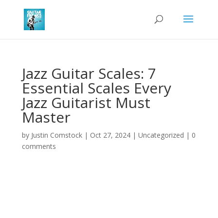
Jazz Guitar Scales: 7
Essential Scales Every
Jazz Guitarist Must
Master
by
Justin Comstock
|
Oct 27, 2024
|
Uncategorized
|
0
comments