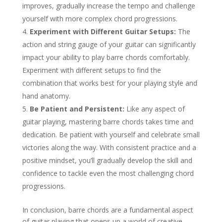
improves, gradually increase the tempo and challenge
yourself with more complex chord progressions.
Experiment with Different Guitar Setups:
The
action and string gauge of your guitar can significantly
impact your ability to play barre chords comfortably.
Experiment with different setups to find the
combination that works best for your playing style and
hand anatomy.
Be Patient and Persistent:
Like any aspect of
guitar playing, mastering barre chords takes time and
dedication. Be patient with yourself and celebrate small
victories along the way. With consistent practice and a
positive mindset, you’ll gradually develop the skill and
confidence to tackle even the most challenging chord
progressions.
In conclusion, barre chords are a fundamental aspect
of guitar playing that opens up a world of creative