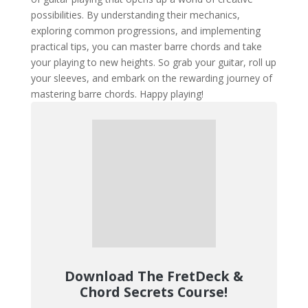
possibilities. By understanding their mechanics,
exploring common progressions, and implementing
practical tips, you can master barre chords and take
your playing to new heights. So grab your guitar, roll up
your sleeves, and embark on the rewarding journey of
mastering barre chords. Happy playing!
Download The FretDeck &
Chord Secrets Course!