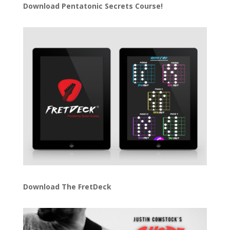
Download
Pentatonic Secrets Course!
Download The FretDeck