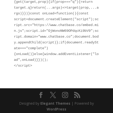
{get(target,prop){if(prop==="q"){return 
target.q}return(...args)=>target(prop,...a
rgs)}})}const onLoad=function(){const 
script=document.createElement("script");sc
ript.src="https://www.chatbase.co/embed.mi
n.js";script.id="OjWonoNW69OPdqcKi9bV9";sc
ript.domain="www.chatbase.co";document.bod
y.appendChild(script)};if(document.readySt
ate==="complete")
{onLoad()}else{window.addEventListener("lo
ad",onLoad)}})();

</script>
Designed by
Elegant Themes
| Powered by
WordPress