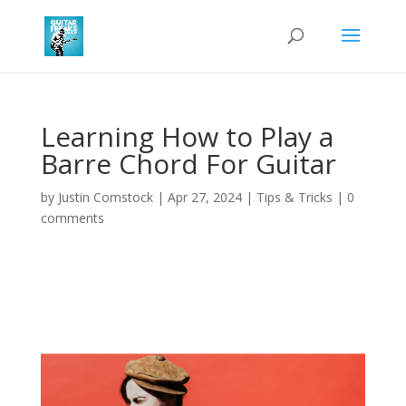
Learning How to Play a
Barre Chord For Guitar
by
Justin Comstock
|
Apr 27, 2024
|
Tips & Tricks
|
0
comments