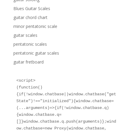
Blues Guitar Scales
guitar chord chart
minor pentatonic scale
guitar scales
pentatonic scales
pentatonic guitar scales
guitar fretboard
<script>

(function()
{if(!window.chatbase||window.chatbase("get
State")!=="initialized"){window.chatbase=
(...arguments)=>{if(!window.chatbase.q)
{window.chatbase.q=
[]}window.chatbase.q.push(arguments)};wind
ow.chatbase=new Proxy(window.chatbase,