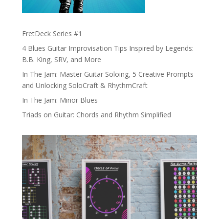
FretDeck Series #1
4 Blues Guitar Improvisation Tips Inspired by Legends:
B.B. King, SRV, and More
In The Jam: Master Guitar Soloing, 5 Creative Prompts
and Unlocking SoloCraft & RhythmCraft
In The Jam: Minor Blues
Triads on Guitar: Chords and Rhythm Simplified