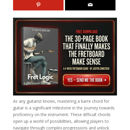
As any guitarist knows, mastering a barre chord for
guitar is a significant milestone in the journey towards
proficiency on the instrument. These difficult chords
open up a world of possibilities, allowing players to
navigate through complex progressions and unlock