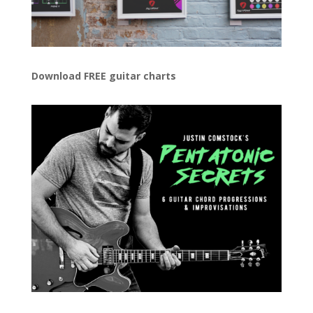
Download FREE guitar charts