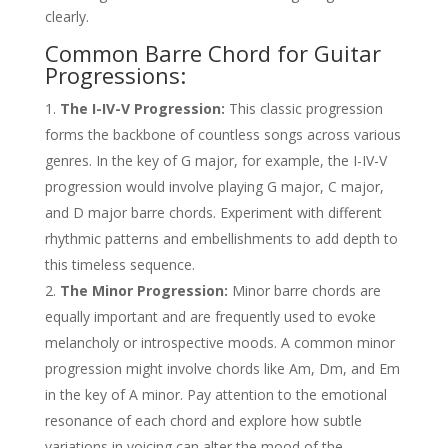
clearly.
Common Barre Chord for Guitar
Progressions:
The I-IV-V Progression:
This classic progression
forms the backbone of countless songs across various
genres. In the key of G major, for example, the I-IV-V
progression would involve playing G major, C major,
and D major barre chords. Experiment with different
rhythmic patterns and embellishments to add depth to
this timeless sequence.
The Minor Progression:
Minor barre chords are
equally important and are frequently used to evoke
melancholy or introspective moods. A common minor
progression might involve chords like Am, Dm, and Em
in the key of A minor. Pay attention to the emotional
resonance of each chord and explore how subtle
variations in voicing can alter the mood of the