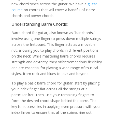
new chord types across the guitar. We have a
guitar
course
on chords that will cover a handful of Barre
chords and power chords.
Understanding Barre Chords:
Barre chord for guitar, also known as “bar chords,”
involve using one finger to press down multiple strings
across the fretboard. This finger acts as a movable
nut, allowing you to play chords in different positions
on the neck. While mastering barre chords requires
strength and dexterity, they offer tremendous flexibility
and are essential for playing a wide range of musical
styles, from rock and blues to jazz and beyond.
To play a basic barre chord for guitar, start by placing
your index finger flat across all the strings at a
particular fret. Then, use your remaining fingers to
form the desired chord shape behind the barre. The
key to success lies in applying even pressure with your
index finger to ensure that all the strings ring out