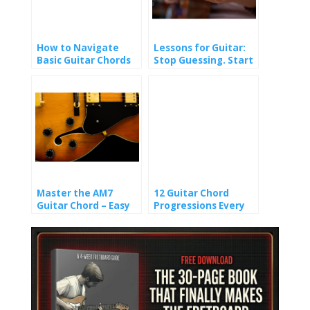
How to Navigate
Lessons for Guitar:
Basic Guitar Chords
Stop Guessing. Start
Playing.
Master the AM7
12 Guitar Chord
Guitar Chord – Easy
Progressions Every
Shapes & Pro-Level
Guitarist Should
Voicings
Know