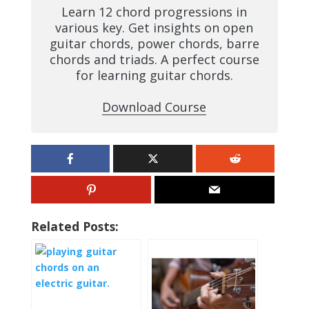
Learn 12 chord progressions in
various key. Get insights on open
guitar chords, power chords, barre
chords and triads. A perfect course
for learning guitar chords.
Download Course
Related Posts: