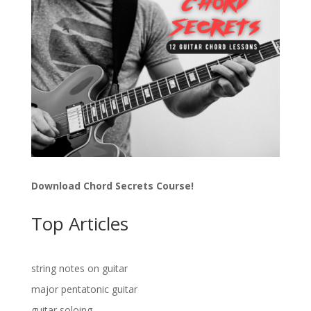
Download Chord Secrets Course!
Top Articles
string notes on guitar
major pentatonic guitar
guitar soloing