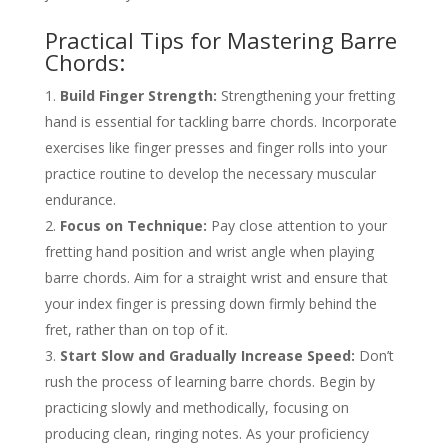
Practical Tips for Mastering Barre
Chords:
Build Finger Strength:
Strengthening your fretting
hand is essential for tackling barre chords. Incorporate
exercises like finger presses and finger rolls into your
practice routine to develop the necessary muscular
endurance.
Focus on Technique:
Pay close attention to your
fretting hand position and wrist angle when playing
barre chords. Aim for a straight wrist and ensure that
your index finger is pressing down firmly behind the
fret, rather than on top of it.
Start Slow and Gradually Increase Speed:
Don’t
rush the process of learning barre chords. Begin by
practicing slowly and methodically, focusing on
producing clean, ringing notes. As your proficiency