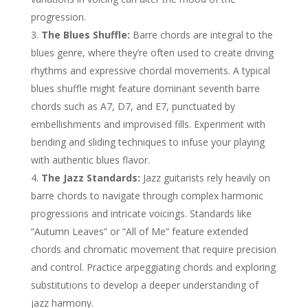
progression.
The Blues Shuffle:
Barre chords are integral to the
blues genre, where they’re often used to create driving
rhythms and expressive chordal movements. A typical
blues shuffle might feature dominant seventh barre
chords such as A7, D7, and E7, punctuated by
embellishments and improvised fills. Experiment with
bending and sliding techniques to infuse your playing
with authentic blues flavor.
The Jazz Standards:
Jazz guitarists rely heavily on
barre chords to navigate through complex harmonic
progressions and intricate voicings. Standards like
“Autumn Leaves” or “All of Me” feature extended
chords and chromatic movement that require precision
and control. Practice arpeggiating chords and exploring
substitutions to develop a deeper understanding of
jazz harmony.