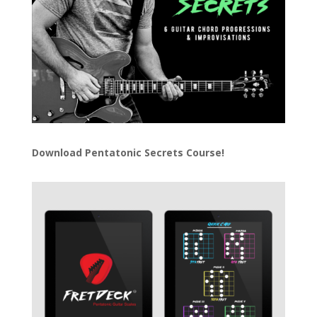
Download
Pentatonic Secrets Course!