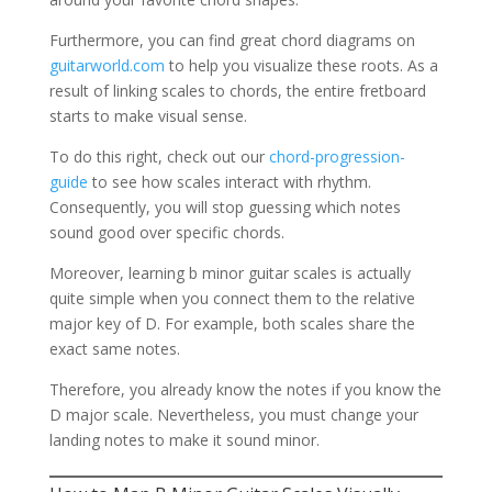
Furthermore, you can find great chord diagrams on
guitarworld.com
to help you visualize these roots. As a
result of linking scales to chords, the entire fretboard
starts to make visual sense.
To do this right, check out our
chord-progression-
guide
to see how scales interact with rhythm.
Consequently, you will stop guessing which notes
sound good over specific chords.
Moreover, learning b minor guitar scales is actually
quite simple when you connect them to the relative
major key of D. For example, both scales share the
exact same notes.
Therefore, you already know the notes if you know the
D major scale. Nevertheless, you must change your
landing notes to make it sound minor.