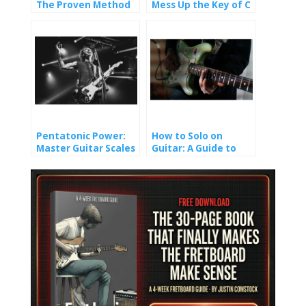
The Proven Method
Mess Up the Key of C
That Finally Made It
(And How You Won’t).
Stick
Pentatonic Power:
How to Solo on
Master Guitar Scales
Guitar: A Guide to
and Unlock Epic Solos
Crafting Melody