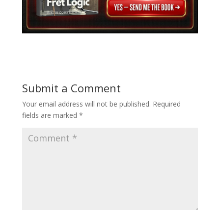
Submit a Comment
Your email address will not be published.
Required
fields are marked
*