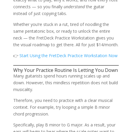
connects — so you finally
understand
the guitar
instead of just copying tabs.
Whether you’re stuck in a rut, tired of noodling the
same pentatonic box, or ready to unlock the entire
neck — the FretDeck Practice Workstation gives you
the visual roadmap to get there. All for just $14/month.
👉
Start Using the FretDeck Practice Workstation Now
Why Your Practice Routine Is Letting You Down
Many guitarists spend hours running scales up and
down. However, this mindless repetition does not build
musicality.
Therefore, you need to practice with a clear musical
context. For example, try looping a simple B minor
chord progression.
Specifically, play B minor to G major. As a result, your
ears will begin to hear where the scale notes want to