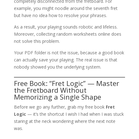
completely disconnected from the fretboard. For
example, you might noodle around the seventh fret
but have no idea how to resolve your phrases.
As a result, your playing sounds robotic and lifeless.
Moreover, collecting random worksheets online does
not solve this problem.
Your PDF folder is not the issue, because a good book
can actually save your playing. The real issue is that
nobody showed you the underlying system.
Free Book: “Fret Logic” — Master
the Fretboard Without
Memorizing a Single Shape
Before we go any further, grab my free book
Fret
Logic
— it’s the shortcut I wish I had when I was stuck
staring at the neck wondering where the next note
was.