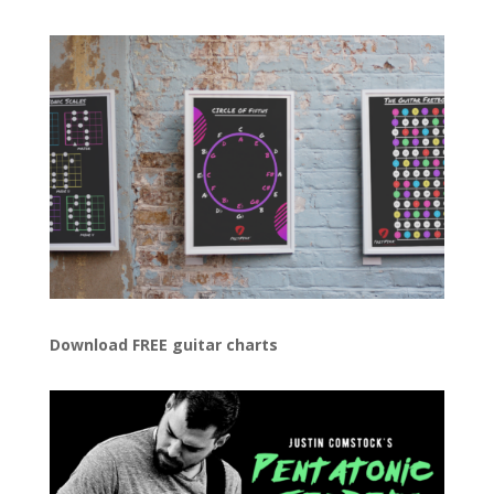
Download FREE guitar charts