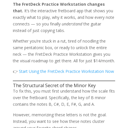
The FretDeck Practice Workstation changes
that.
It’s the interactive fretboard app that shows you
exactly what to play, why it works, and how every note
connects — so you finally
understand
the guitar
instead of just copying tabs.
Whether you’re stuck in a rut, tired of noodling the
same pentatonic box, or ready to unlock the entire
neck — the FretDeck Practice Workstation gives you
the visual roadmap to get there. All for just $14/month.
👉
Start Using the FretDeck Practice Workstation Now
The Structural Secret of the Minor Key
To fix this, you must first understand how the scale fits
over the fretboard. Specifically, the key of B minor
contains the notes B, C#, D, E, F#, G, and A.
However, memorizing these letters is not the goal.
Instead, you want to see how these notes cluster
around your favorite chord shapes.