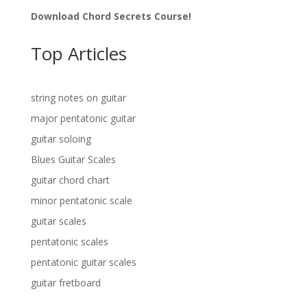
Download Chord Secrets Course!
Top Articles
string notes on guitar
major pentatonic guitar
guitar soloing
Blues Guitar Scales
guitar chord chart
minor pentatonic scale
guitar scales
pentatonic scales
pentatonic guitar scales
guitar fretboard