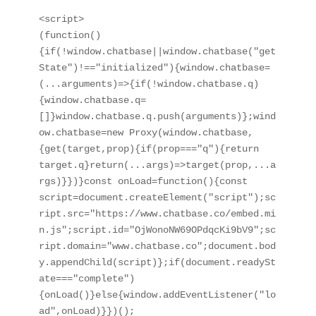
<script>

(function()
{if(!window.chatbase||window.chatbase("get
State")!=="initialized"){window.chatbase=
(...arguments)=>{if(!window.chatbase.q)
{window.chatbase.q=
[]}window.chatbase.q.push(arguments)};wind
ow.chatbase=new Proxy(window.chatbase,
{get(target,prop){if(prop==="q"){return 
target.q}return(...args)=>target(prop,...a
rgs)}})}const onLoad=function(){const 
script=document.createElement("script");sc
ript.src="https://www.chatbase.co/embed.mi
n.js";script.id="OjWonoNW69OPdqcKi9bV9";sc
ript.domain="www.chatbase.co";document.bod
y.appendChild(script)};if(document.readySt
ate==="complete")
{onLoad()}else{window.addEventListener("lo
ad",onLoad)}})();
