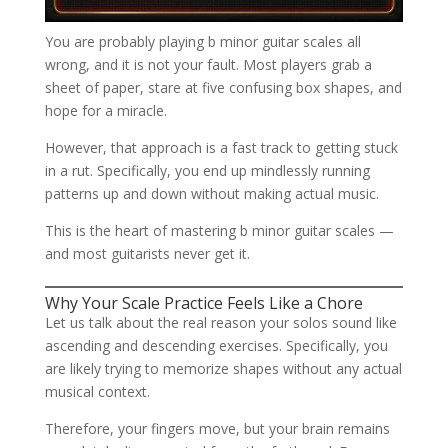
You are probably playing b minor guitar scales all
wrong, and it is not your fault. Most players grab a
sheet of paper, stare at five confusing box shapes, and
hope for a miracle.
However, that approach is a fast track to getting stuck
in a rut. Specifically, you end up mindlessly running
patterns up and down without making actual music.
This is the heart of mastering b minor guitar scales —
and most guitarists never get it.
Why Your Scale Practice Feels Like a Chore
Let us talk about the real reason your solos sound like
ascending and descending exercises. Specifically, you
are likely trying to memorize shapes without any actual
musical context.
Therefore, your fingers move, but your brain remains