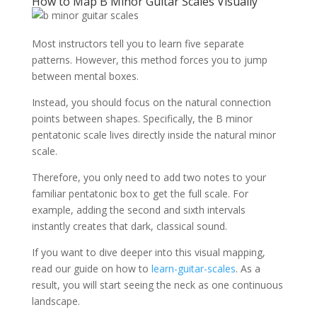
How to Map B Minor Guitar Scales Visually
Most instructors tell you to learn five separate
patterns. However, this method forces you to jump
between mental boxes.
Instead, you should focus on the natural connection
points between shapes. Specifically, the B minor
pentatonic scale lives directly inside the natural minor
scale.
Therefore, you only need to add two notes to your
familiar pentatonic box to get the full scale. For
example, adding the second and sixth intervals
instantly creates that dark, classical sound.
If you want to dive deeper into this visual mapping,
read our guide on how to
learn-guitar-scales
. As a
result, you will start seeing the neck as one continuous
landscape.