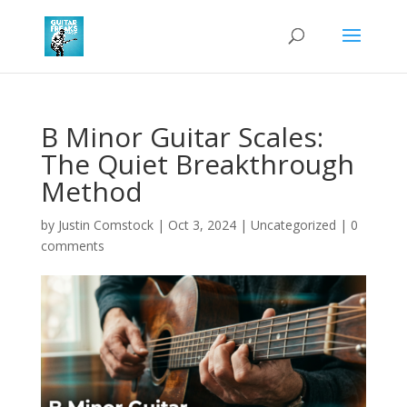
B Minor Guitar Scales:
The Quiet Breakthrough
Method
by
Justin Comstock
|
Oct 3, 2024
|
Uncategorized
|
0
comments