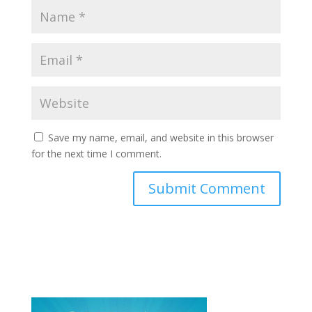
Save my name, email, and website in this browser
for the next time I comment.