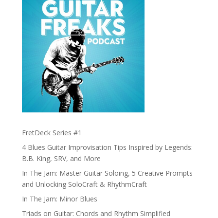
FretDeck Series #1
4 Blues Guitar Improvisation Tips Inspired by Legends:
B.B. King, SRV, and More
In The Jam: Master Guitar Soloing, 5 Creative Prompts
and Unlocking SoloCraft & RhythmCraft
In The Jam: Minor Blues
Triads on Guitar: Chords and Rhythm Simplified