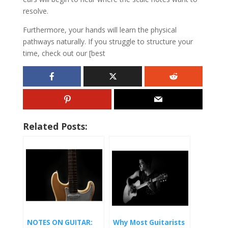
resolve.
Furthermore, your hands will learn the physical
pathways naturally. If you struggle to structure your
time, check out our [best
Related Posts:
NOTES ON GUITAR:
Why Most Guitarists