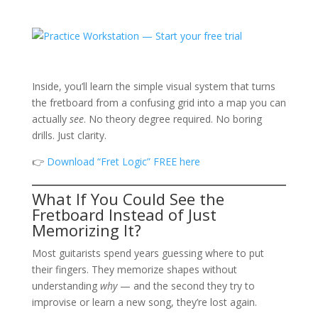
Inside, you’ll learn the simple visual system that turns
the fretboard from a confusing grid into a map you can
actually
see
. No theory degree required. No boring
drills. Just clarity.
👉
Download “Fret Logic” FREE here
What If You Could See the
Fretboard Instead of Just
Memorizing It?
Most guitarists spend years guessing where to put
their fingers. They memorize shapes without
understanding
why
— and the second they try to
improvise or learn a new song, they’re lost again.