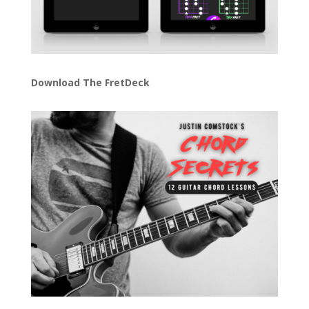
Download The FretDeck