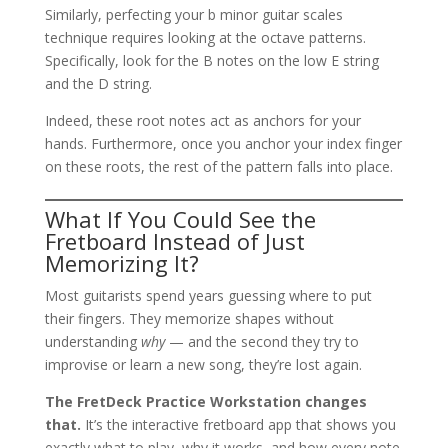
Similarly, perfecting your b minor guitar scales
technique requires looking at the octave patterns.
Specifically, look for the B notes on the low E string
and the D string.
Indeed, these root notes act as anchors for your
hands. Furthermore, once you anchor your index finger
on these roots, the rest of the pattern falls into place.
What If You Could See the
Fretboard Instead of Just
Memorizing It?
Most guitarists spend years guessing where to put
their fingers. They memorize shapes without
understanding
why
— and the second they try to
improvise or learn a new song, they’re lost again.
The FretDeck Practice Workstation changes
that.
It’s the interactive fretboard app that shows you
exactly what to play, why it works, and how every note