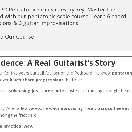
l 60 Pentatonic scales in every key. Master the
d with our pentatonic scale course. Learn 6 chord
ions & 6 guitar improvisations
d Our Course
dence: A Real Guitarist’s Story
 for five years but still felt lost on the fretboard. He knew
pentaton
g over
blues chord progressions
, he froze.
ate a
solo using just three notes
instead of running through the en
ally. After a few weeks, he was
improvising freely across the enti
nding the fretboard.
 a practical way
.