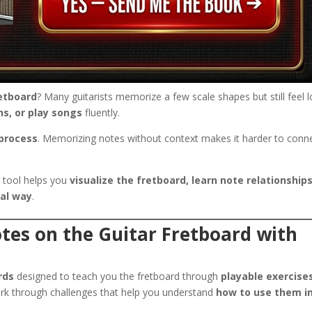
retboard
? Many guitarists memorize a few scale shapes but still feel l
ns, or play songs
fluently.
 process
. Memorizing notes without context makes it harder to conn
 tool helps you
visualize the fretboard, learn note relationships
cal way
.
tes on the Guitar Fretboard with
rds
designed to teach you the fretboard through
playable exercise
ork through challenges that help you understand
how to use them i