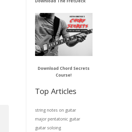
Download The FretDeck
Download Chord Secrets
Course!
Top Articles
string notes on guitar
major pentatonic guitar
guitar soloing