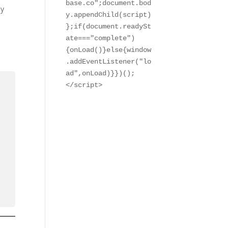
base.co";document.bod
ay
y.appendChild(script)
};if(document.readySt
ate==="complete")
{onLoad()}else{window
.addEventListener("lo
ad",onLoad)}})();

</script>