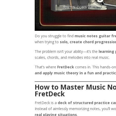
Do you struggle to find
music notes guitar f
when trying to
solo, create chord progressio
The problem isn’t your ability—it’s the
learning
scales, chords, and melodies into real music.
That’s where
FretDeck
comes in. This hands-on
and apply music theory in a fun and practi
How to Master Music No
FretDeck
FretDeck is a
deck of structured practice ca
Instead of aimlessly memorizing notes, you’ll w
real playing situations
.