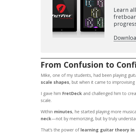
Learn al
fretboar
progress
Downloa
From Confusion to Confi
Mike, one of my students, had been playing guitar
scale shapes
, but when it came to improvisin
I gave him
FretDeck
and challenged him to cre
scale.
Within
minutes
, he started playing more music
neck
—not by memorizing, but by truly understa
That’s the power of
learning guitar theory in