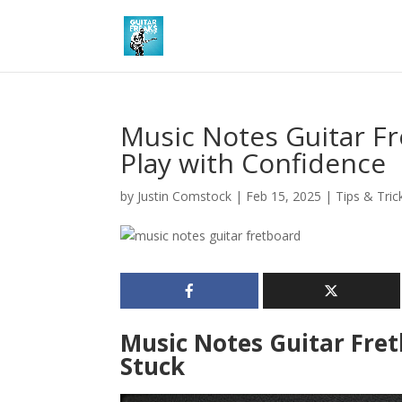
Music Notes Guitar F
Play with Confidence
by
Justin Comstock
|
Feb 15, 2025
|
Tips & Tric
Music Notes Guitar Fret
Stuck