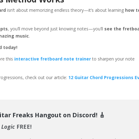
ard
isn’t about memorizing endless theory—it’s about learning
how t
mpts
, you’ll move beyond just knowing notes—you’ll
see the fretbo
amazing music
.
d today!
ore this
interactive fretboard note trainer
to sharpen your note
ogressions, check out our article:
12 Guitar Chord Progressions E
itar Freaks Hangout on Discord!
🎸
 Logic
FREE!