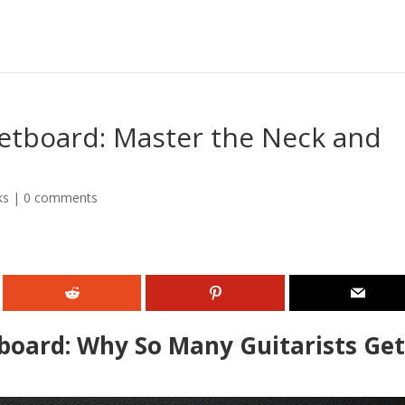
retboard: Master the Neck and
ks
|
0 comments
board: Why So Many Guitarists Ge