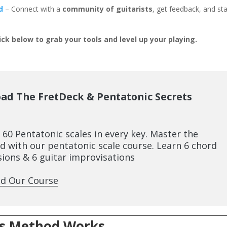
d
– Connect with a
community of guitarists
, get feedback, and st
ick below to grab your tools and level up your playing.
ad The FretDeck & Pentatonic Secrets
l 60 Pentatonic scales in every key. Master the
d with our pentatonic scale course. Learn 6 chord
ions & 6 guitar improvisations
d Our Course
is Method Works