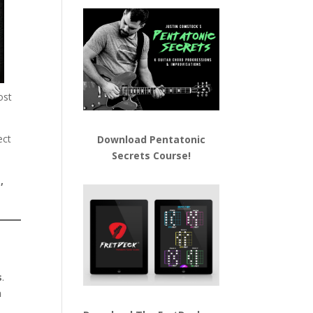
ost
ect
Download
Pentatonic
Secrets Course!
,
s
.
n