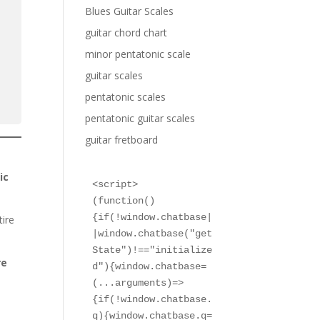
Blues Guitar Scales
guitar chord chart
minor pentatonic scale
guitar scales
pentatonic scales
pentatonic guitar scales
guitar fretboard
ic
<script>

(function()
{if(!window.chatbase|
tire
|window.chatbase("get
State")!=="initialize
re
d"){window.chatbase=
(...arguments)=>
{if(!window.chatbase.
q){window.chatbase.q=