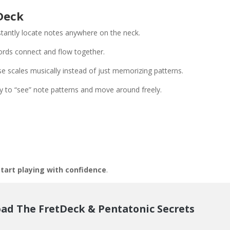
Deck
stantly locate notes anywhere on the neck.
rds connect and flow together.
e scales musically instead of just memorizing patterns.
ty to “see” note patterns and move around freely.
tart playing with confidence
.
ad The FretDeck & Pentatonic Secrets