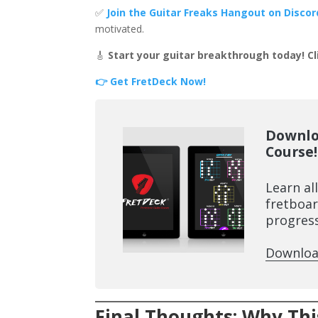
✅
Join the Guitar Freaks Hangout on Discor
motivated.
🎸
Start your guitar breakthrough today! Cl
👉 Get FretDeck Now!
Downlo
Course!
Learn al
fretboar
progress
Downloa
Final Thoughts: Why Th