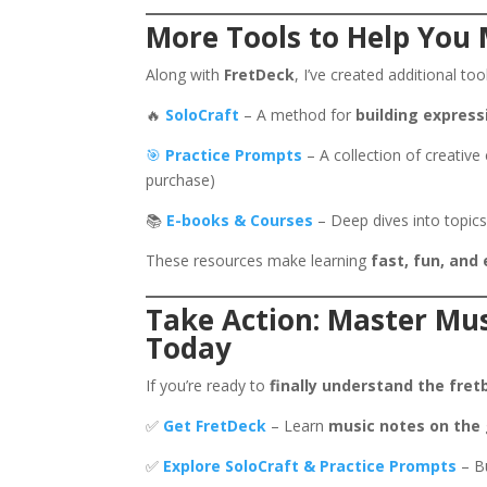
More Tools to Help You 
Along with
FretDeck
, I’ve created additional to
🔥
SoloCraft
– A method for
building express
🎯
Practice Prompts
– A collection of creative
purchase)
📚
E-books & Courses
– Deep dives into topics
These resources make learning
fast, fun, and 
Take Action: Master Mus
Today
If you’re ready to
finally understand the fret
✅
Get FretDeck
– Learn
music notes on the 
✅
Explore SoloCraft & Practice Prompts
– Bu