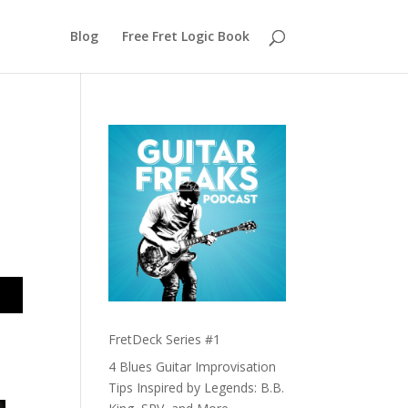
Blog
Free Fret Logic Book
FretDeck Series #1
t
4 Blues Guitar Improvisation
Tips Inspired by Legends: B.B.