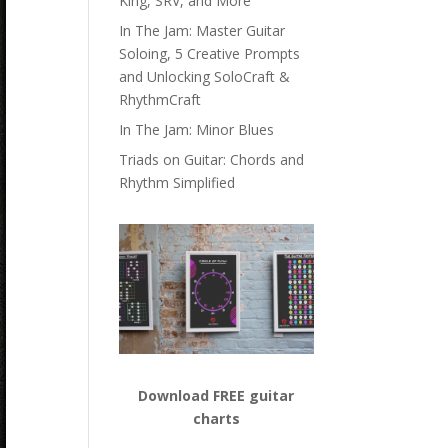
King, SRV, and More
In The Jam: Master Guitar
Soloing, 5 Creative Prompts
and Unlocking SoloCraft &
RhythmCraft
In The Jam: Minor Blues
Triads on Guitar: Chords and
Rhythm Simplified
Download FREE guitar
charts