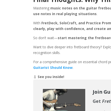
Mastering
music notes on the guitar fretbo
use notes in real playing situations
.
With
FretDeck, SoloCraft, and Practice Pro
clearly, play with confidence, and create 
So don’t wait—
start mastering the fretboar
Want to dive deeper into fretboard theory? Expl
recognition skills.
For a comprehensive guide on essential chord pr
Guitarist Should Know
.
🎸
See you inside!
Join Gu
Get
Fret