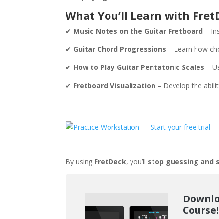
What You’ll Learn with Fret
✔
Music Notes on the Guitar Fretboard
– In
✔
Guitar Chord Progressions
– Learn how cho
✔
How to Play Guitar Pentatonic Scales
– Us
✔
Fretboard Visualization
– Develop the abili
By using
FretDeck
, you’ll
stop guessing and s
Downlo
Course!