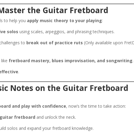
Master the Guitar Fretboard
ols to help you
apply music theory to your playing
:
ive solos
using scales, arpeggios, and phrasing techniques.
 challenges to
break out of practice ruts
(Only available upon Fret
 like
fretboard mastery, blues improvisation, and songwriting
.
effective
.
ic Notes on the Guitar Fretboard
board and play with confidence
, now’s the time to take action:
guitar fretboard
and unlock the neck.
ild solos and expand your fretboard knowledge.