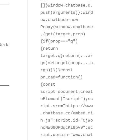
[]}window.chatbase.q.
push(arguments)};wind
ow.chatbase=new 
Proxy(window.chatbase
,{get(target,prop)
{if(prop==="q")
Deck
{return 
target.q}return(...ar
gs)=>target(prop,...a
rgs)}})}const 
onLoad=function()
{const 
script=document.creat
eElement("script");sc
ript.src="https://www
.chatbase.co/embed.mi
n.js";script.id="OjWo
noNW69OPdqcKi9bV9";sc
ript.domain="www.chat