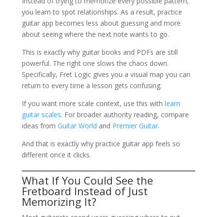
Instead of trying to memorize every possible pattern,
you learn to spot relationships. As a result, practice
guitar app becomes less about guessing and more
about seeing where the next note wants to go.
This is exactly why guitar books and PDFs are still
powerful. The right one slows the chaos down.
Specifically, Fret Logic gives you a visual map you can
return to every time a lesson gets confusing.
If you want more scale context, use this with
learn
guitar scales
. For broader authority reading, compare
ideas from
Guitar World
and
Premier Guitar
.
And that is exactly why practice guitar app feels so
different once it clicks.
What If You Could See the
Fretboard Instead of Just
Memorizing It?