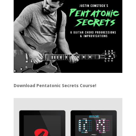
Download
Pentatonic Secrets Course!