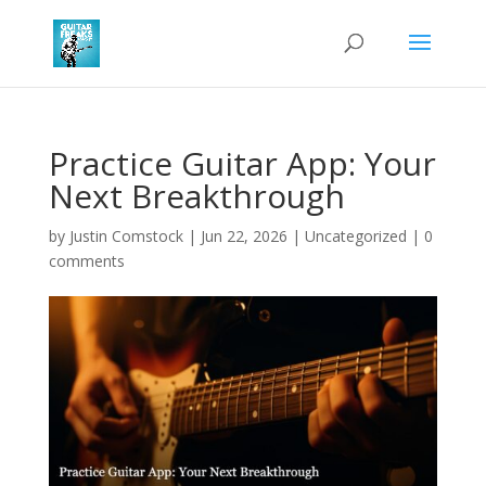
Practice Guitar App: Your
Next Breakthrough
by
Justin Comstock
|
Jun 22, 2026
|
Uncategorized
|
0
comments