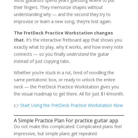
Most guitarists spend years guessing where to put
their fingers. They memorize shapes without
understanding
why
— and the second they try to
improvise or learn a new song, they’re lost again.
The FretDeck Practice Workstation changes
that.
It’s the interactive fretboard app that shows you
exactly what to play, why it works, and how every note
connects — so you finally
understand
the guitar
instead of just copying tabs.
Whether you’re stuck in a rut, tired of noodling the
same pentatonic box, or ready to unlock the entire
neck — the FretDeck Practice Workstation gives you
the visual roadmap to get there. All for just $14/month.
👉
Start Using the FretDeck Practice Workstation Now
A Simple Practice Plan For practice guitar app
Do not make this complicated. Complicated plans feel
impressive, but simple plans get repeated.