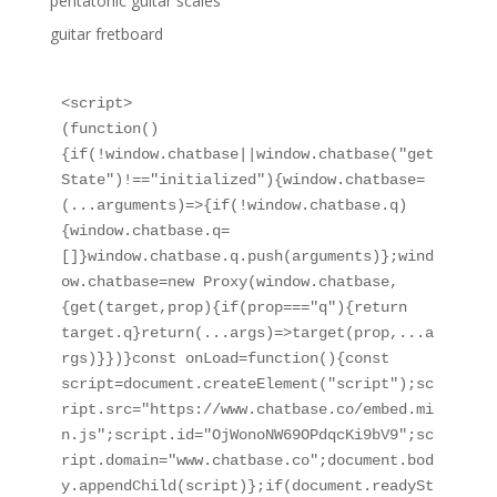
pentatonic guitar scales
guitar fretboard
<script>

(function()
{if(!window.chatbase||window.chatbase("get
State")!=="initialized"){window.chatbase=
(...arguments)=>{if(!window.chatbase.q)
{window.chatbase.q=
[]}window.chatbase.q.push(arguments)};wind
ow.chatbase=new Proxy(window.chatbase,
{get(target,prop){if(prop==="q"){return 
target.q}return(...args)=>target(prop,...a
rgs)}})}const onLoad=function(){const 
script=document.createElement("script");sc
ript.src="https://www.chatbase.co/embed.mi
n.js";script.id="OjWonoNW69OPdqcKi9bV9";sc
ript.domain="www.chatbase.co";document.bod
y.appendChild(script)};if(document.readySt