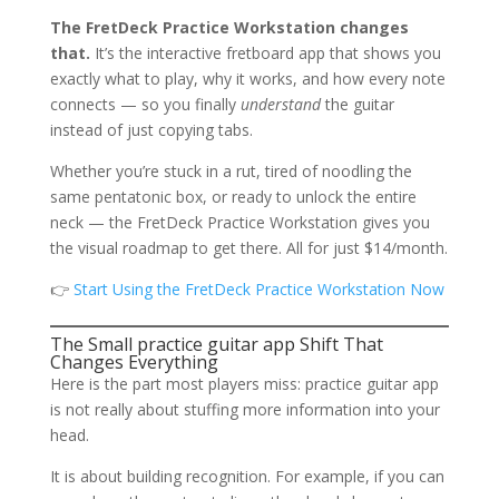
The FretDeck Practice Workstation changes
that.
It’s the interactive fretboard app that shows you
exactly what to play, why it works, and how every note
connects — so you finally
understand
the guitar
instead of just copying tabs.
Whether you’re stuck in a rut, tired of noodling the
same pentatonic box, or ready to unlock the entire
neck — the FretDeck Practice Workstation gives you
the visual roadmap to get there. All for just $14/month.
👉
Start Using the FretDeck Practice Workstation Now
The Small practice guitar app Shift That
Changes Everything
Here is the part most players miss: practice guitar app
is not really about stuffing more information into your
head.
It is about building recognition. For example, if you can