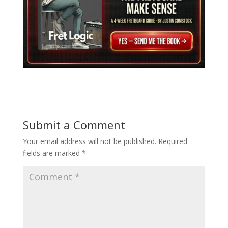
Submit a Comment
Your email address will not be published.
Required
fields are marked
*