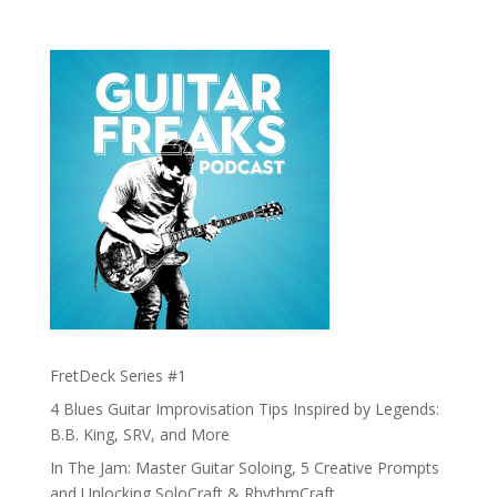
FretDeck Series #1
4 Blues Guitar Improvisation Tips Inspired by Legends:
B.B. King, SRV, and More
In The Jam: Master Guitar Soloing, 5 Creative Prompts
and Unlocking SoloCraft & RhythmCraft