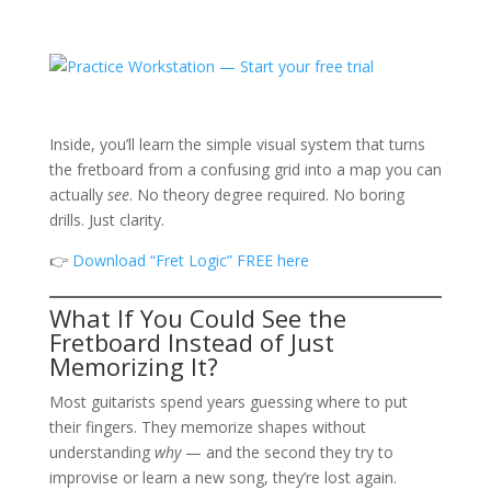
Inside, you’ll learn the simple visual system that turns
the fretboard from a confusing grid into a map you can
actually
see
. No theory degree required. No boring
drills. Just clarity.
👉
Download “Fret Logic” FREE here
What If You Could See the
Fretboard Instead of Just
Memorizing It?
Most guitarists spend years guessing where to put
their fingers. They memorize shapes without
understanding
why
— and the second they try to
improvise or learn a new song, they’re lost again.