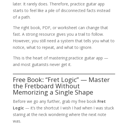
later. It rarely does. Therefore, practice guitar app
starts to feel like a pile of disconnected facts instead
of a path.
The right book, PDF, or worksheet can change that
fast. A strong resource gives you a trail to follow.
However, you still need a system that tells you what to
notice, what to repeat, and what to ignore.
This is the heart of mastering practice guitar app —
and most guitarists never get it.
Free Book: “Fret Logic” — Master
the Fretboard Without
Memorizing a Single Shape
Before we go any further, grab my free book
Fret
Logic
— it’s the shortcut I wish I had when I was stuck
staring at the neck wondering where the next note
was.