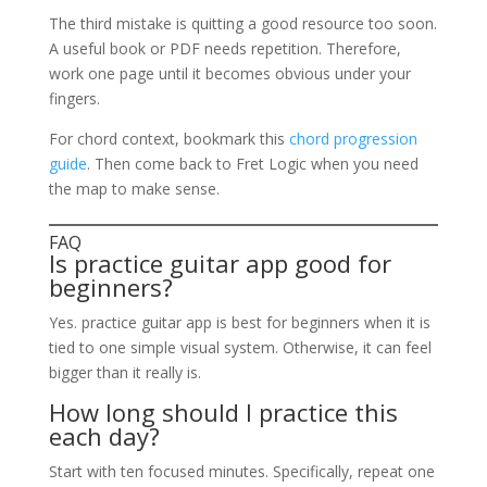
The third mistake is quitting a good resource too soon.
A useful book or PDF needs repetition. Therefore,
work one page until it becomes obvious under your
fingers.
For chord context, bookmark this
chord progression
guide
. Then come back to Fret Logic when you need
the map to make sense.
FAQ
Is practice guitar app good for
beginners?
Yes. practice guitar app is best for beginners when it is
tied to one simple visual system. Otherwise, it can feel
bigger than it really is.
How long should I practice this
each day?
Start with ten focused minutes. Specifically, repeat one