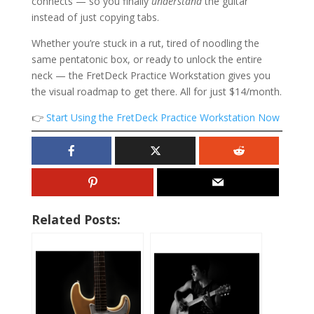
connects — so you finally
understand
the guitar
instead of just copying tabs.
Whether you’re stuck in a rut, tired of noodling the
same pentatonic box, or ready to unlock the entire
neck — the FretDeck Practice Workstation gives you
the visual roadmap to get there. All for just $14/month.
👉
Start Using the FretDeck Practice Workstation Now
Related Posts: