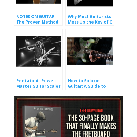
NOTES ON GUITAR:
Why Most Guitarists
The Proven Method
Mess Up the Key of C
That Finally Made It
(And How You Won’t).
Stick
Pentatonic Power:
How to Solo on
Master Guitar Scales
Guitar: A Guide to
and Unlock Epic Solos
Crafting Melody