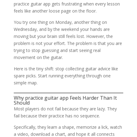
practice guitar app gets frustrating when every lesson
feels like another loose page on the floor.
You try one thing on Monday, another thing on
Wednesday, and by the weekend your hands are
moving but your brain still feels lost. However, the
problem is not your effort. The problem is that you are
trying to stop guessing and start seeing real
movement on the guitar.
Here is the tiny shift: stop collecting guitar advice like
spare picks. Start running everything through one
simple map.
Why practice guitar app Feels Harder Than It
Should
Most players do not fail because they are lazy. They
fail because their practice has no sequence.
Specifically, they learn a shape, memorize a lick, watch
a video, download a chart, and hope it all connects