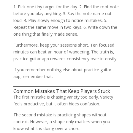
1. Pick one tiny target for the day. 2. Find the root note
before you play anything. 3. Say the note name out
loud. 4. Play slowly enough to notice mistakes. 5.
Repeat the same move in two keys. 6. Write down the
one thing that finally made sense.
Furthermore, keep your sessions short. Ten focused
minutes can beat an hour of wandering. The truth is,
practice guitar app rewards consistency over intensity.
If you remember nothing else about practice guitar
app, remember that.
Common Mistakes That Keep Players Stuck
The first mistake is chasing variety too early. Variety
feels productive, but it often hides confusion.
The second mistake is practicing shapes without
context. However, a shape only matters when you
know what it is doing over a chord.