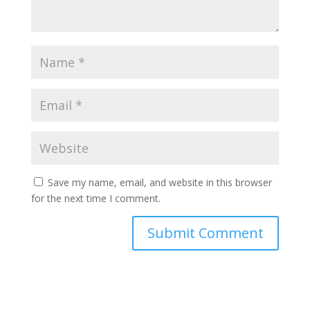
Save my name, email, and website in this browser
for the next time I comment.