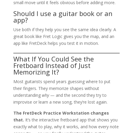
small move until it feels obvious before adding more.
Should I use a guitar book or an
app?
Use both if they help you see the same idea clearly. A
great book like Fret Logic gives you the map, and an
app like FretDeck helps you test it in motion.
What If You Could See the
Fretboard Instead of Just
Memorizing It?
Most guitarists spend years guessing where to put
their fingers. They memorize shapes without
understanding
why
— and the second they try to
improvise or learn a new song, they’re lost again.
The FretDeck Practice Workstation changes
that.
It’s the interactive fretboard app that shows you
exactly what to play, why it works, and how every note