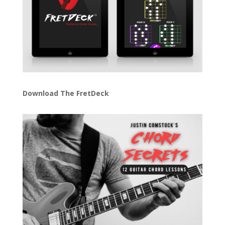
Download The FretDeck