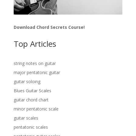
Download Chord Secrets Course!
Top Articles
string notes on guitar
major pentatonic guitar
guitar soloing
Blues Guitar Scales
guitar chord chart
minor pentatonic scale
guitar scales
pentatonic scales