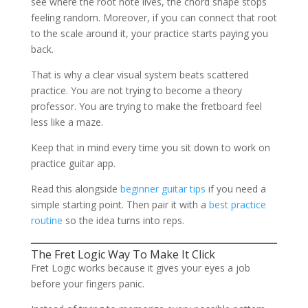
see where the root note lives, the chord shape stops
feeling random. Moreover, if you can connect that root
to the scale around it, your practice starts paying you
back.
That is why a clear visual system beats scattered
practice. You are not trying to become a theory
professor. You are trying to make the fretboard feel
less like a maze.
Keep that in mind every time you sit down to work on
practice guitar app.
Read this alongside
beginner guitar tips
if you need a
simple starting point. Then pair it with a
best practice
routine
so the idea turns into reps.
The Fret Logic Way To Make It Click
Fret Logic works because it gives your eyes a job
before your fingers panic.