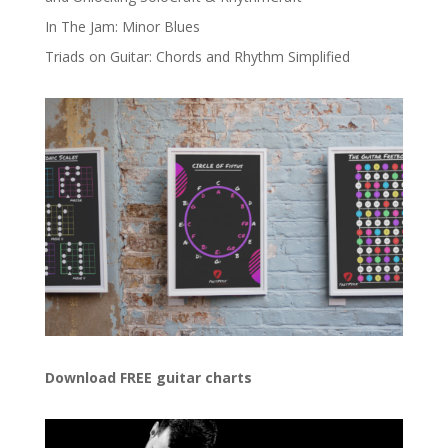
In The Jam: Minor Blues
Triads on Guitar: Chords and Rhythm Simplified
Download FREE guitar charts