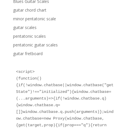
Blues Guitar Scales
guitar chord chart
minor pentatonic scale
guitar scales
pentatonic scales
pentatonic guitar scales
guitar fretboard
<script>

(function()
{if(!window.chatbase||window.chatbase("get
State")!=="initialized"){window.chatbase=
(...arguments)=>{if(!window.chatbase.q)
{window.chatbase.q=
[]}window.chatbase.q.push(arguments)};wind
ow.chatbase=new Proxy(window.chatbase,
{get(target,prop){if(prop==="q"){return 