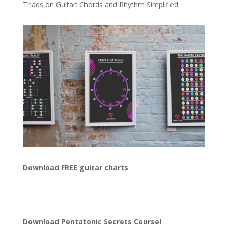
Triads on Guitar: Chords and Rhythm Simplified
Download FREE guitar charts
Download
Pentatonic Secrets Course!