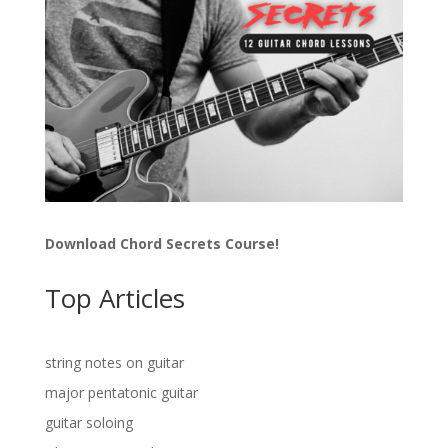
Download Chord Secrets Course!
Top Articles
string notes on guitar
major pentatonic guitar
guitar soloing