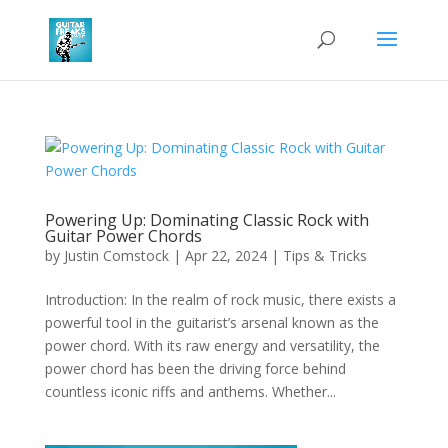
Powering Up: Dominating Classic Rock with
Guitar Power Chords
by
Justin Comstock
|
Apr 22, 2024
|
Tips & Tricks
Introduction: In the realm of rock music, there exists a
powerful tool in the guitarist’s arsenal known as the
power chord. With its raw energy and versatility, the
power chord has been the driving force behind
countless iconic riffs and anthems. Whether...