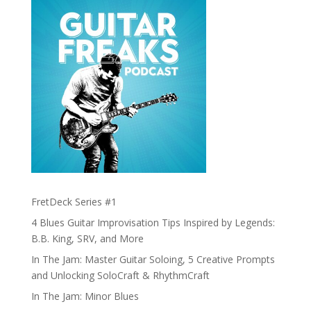
FretDeck Series #1
4 Blues Guitar Improvisation Tips Inspired by Legends:
B.B. King, SRV, and More
In The Jam: Master Guitar Soloing, 5 Creative Prompts
and Unlocking SoloCraft & RhythmCraft
In The Jam: Minor Blues