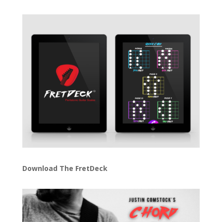
Download The FretDeck