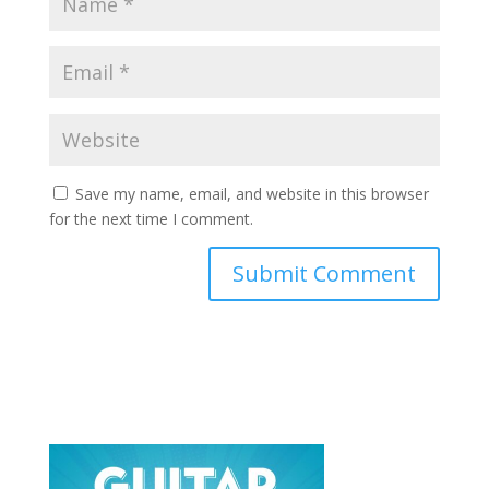
Save my name, email, and website in this browser
for the next time I comment.