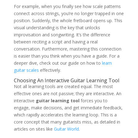
For example, when you finally see how scale patterns
connect across strings, you’re no longer trapped in one
position. Suddenly, the whole fretboard opens up. This
visual understanding is the key that unlocks
improvisation and songwriting. It’s the difference
between reciting a script and having a real
conversation. Furthermore, mastering this connection
is easier than you think when you have a guide. For a
deeper dive, check out our guide on how to
learn
guitar scales
effectively.
Choosing An Interactive Guitar Learning Tool
Not all learning tools are created equal. The most
effective ones are not passive; they are interactive. An
interactive
guitar learning tool
forces you to
engage, make decisions, and get immediate feedback,
which rapidly accelerates the learning loop. This is a
core concept that many guitarists miss, as detailed in
articles on sites like
Guitar World
.