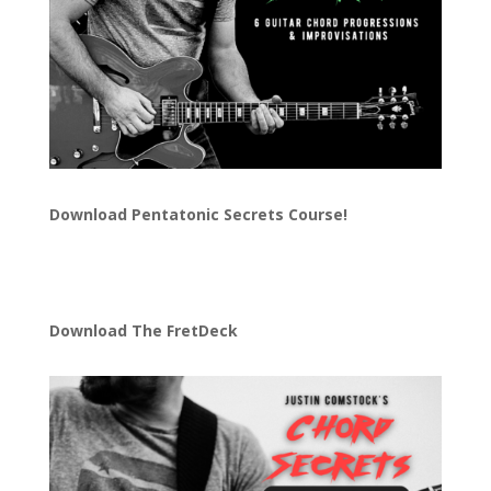
Download
Pentatonic Secrets Course!
Download The FretDeck