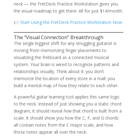
neck — the FretDeck Practice Workstation gives you
the visual roadmap to get there. All for just $14/month.
👉
Start Using the FretDeck Practice Workstation Now
The “Visual Connection” Breakthrough
The single biggest shift for any struggling guitarist is
moving from memorizing finger placements to
visualizing the fretboard as a connected musical
system. Your brain is wired to recognize patterns and
relationships visually. Think about it: you don’t
memorize the location of every store in a mall; you
build a mental map of how they relate to each other.
A powerful guitar learning tool applies this same logic
to the neck. Instead of just showing you a static chord
diagram, it should reveal
how
that chord is built from a
scale. It should show you how the C, F, and G chords
all contain notes from the C major scale, and how
those notes appear all over the neck.