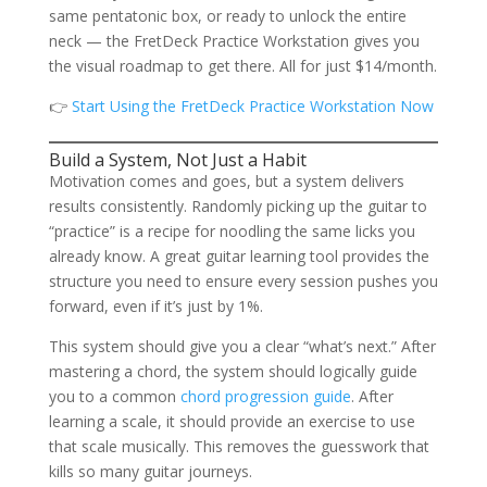
same pentatonic box, or ready to unlock the entire
neck — the FretDeck Practice Workstation gives you
the visual roadmap to get there. All for just $14/month.
👉
Start Using the FretDeck Practice Workstation Now
Build a System, Not Just a Habit
Motivation comes and goes, but a system delivers
results consistently. Randomly picking up the guitar to
“practice” is a recipe for noodling the same licks you
already know. A great guitar learning tool provides the
structure you need to ensure every session pushes you
forward, even if it’s just by 1%.
This system should give you a clear “what’s next.” After
mastering a chord, the system should logically guide
you to a common
chord progression guide
. After
learning a scale, it should provide an exercise to use
that scale musically. This removes the guesswork that
kills so many guitar journeys.