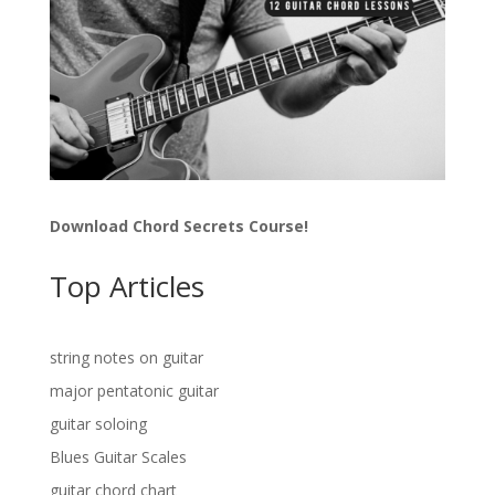
Download Chord Secrets Course!
Top Articles
string notes on guitar
major pentatonic guitar
guitar soloing
Blues Guitar Scales
guitar chord chart