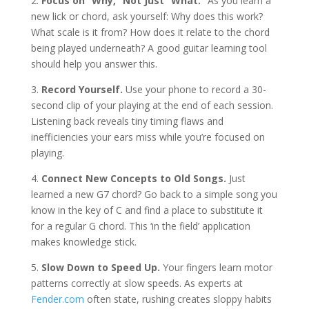
2.
Focus on “Why,” Not Just “What.”
As you learn a
new lick or chord, ask yourself: Why does this work?
What scale is it from? How does it relate to the chord
being played underneath? A good guitar learning tool
should help you answer this.
3.
Record Yourself.
Use your phone to record a 30-
second clip of your playing at the end of each session.
Listening back reveals tiny timing flaws and
inefficiencies your ears miss while you’re focused on
playing.
4.
Connect New Concepts to Old Songs.
Just
learned a new G7 chord? Go back to a simple song you
know in the key of C and find a place to substitute it
for a regular G chord. This ‘in the field’ application
makes knowledge stick.
5.
Slow Down to Speed Up.
Your fingers learn motor
patterns correctly at slow speeds. As experts at
Fender.com
often state, rushing creates sloppy habits