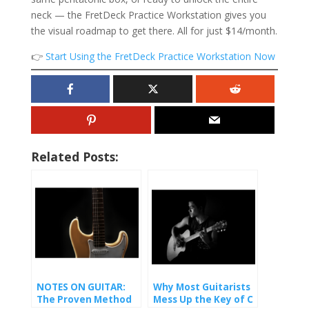
neck — the FretDeck Practice Workstation gives you
the visual roadmap to get there. All for just $14/month.
👉
Start Using the FretDeck Practice Workstation Now
Related Posts:
NOTES ON GUITAR:
Why Most Guitarists
The Proven Method
Mess Up the Key of C