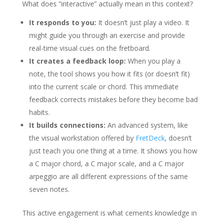
What does “interactive” actually mean in this context?
It responds to you:
It doesn’t just play a video. It
might guide you through an exercise and provide
real-time visual cues on the fretboard.
It creates a feedback loop:
When you play a
note, the tool shows you how it fits (or doesn’t fit)
into the current scale or chord. This immediate
feedback corrects mistakes before they become bad
habits.
It builds connections:
An advanced system, like
the visual workstation offered by
FretDeck
, doesn’t
just teach you one thing at a time. It shows you how
a C major chord, a C major scale, and a C major
arpeggio are all different expressions of the same
seven notes.
This active engagement is what cements knowledge in