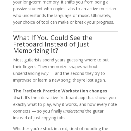
your long-term memory. It shifts you from being a
passive student who copies tabs to an active musician
who understands the language of music. Ultimately,
your choice of tool can make or break your progress.
What If You Could See the
Fretboard Instead of Just
Memorizing It?
Most guitarists spend years guessing where to put
their fingers. They memorize shapes without
understanding
why
— and the second they try to
improvise or learn a new song, they’re lost again.
The FretDeck Practice Workstation changes
that.
It’s the interactive fretboard app that shows you
exactly what to play, why it works, and how every note
connects — so you finally
understand
the guitar
instead of just copying tabs.
Whether you’re stuck in a rut, tired of noodling the