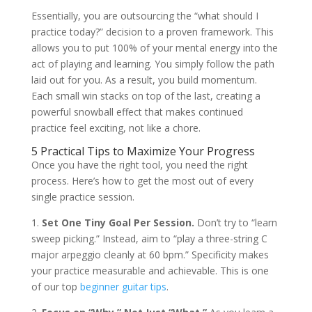
Essentially, you are outsourcing the “what should I
practice today?” decision to a proven framework. This
allows you to put 100% of your mental energy into the
act of playing and learning. You simply follow the path
laid out for you. As a result, you build momentum.
Each small win stacks on top of the last, creating a
powerful snowball effect that makes continued
practice feel exciting, not like a chore.
5 Practical Tips to Maximize Your Progress
Once you have the right tool, you need the right
process. Here’s how to get the most out of every
single practice session.
1.
Set One Tiny Goal Per Session.
Don’t try to “learn
sweep picking.” Instead, aim to “play a three-string C
major arpeggio cleanly at 60 bpm.” Specificity makes
your practice measurable and achievable. This is one
of our top
beginner guitar tips
.