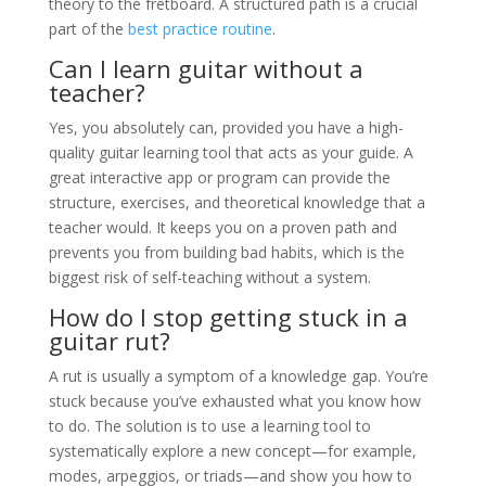
theory to the fretboard. A structured path is a crucial
part of the
best practice routine
.
Can I learn guitar without a
teacher?
Yes, you absolutely can, provided you have a high-
quality guitar learning tool that acts as your guide. A
great interactive app or program can provide the
structure, exercises, and theoretical knowledge that a
teacher would. It keeps you on a proven path and
prevents you from building bad habits, which is the
biggest risk of self-teaching without a system.
How do I stop getting stuck in a
guitar rut?
A rut is usually a symptom of a knowledge gap. You’re
stuck because you’ve exhausted what you know how
to do. The solution is to use a learning tool to
systematically explore a new concept—for example,
modes, arpeggios, or triads—and show you how to