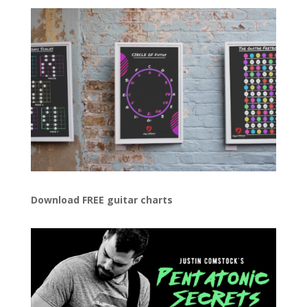
Download FREE guitar charts