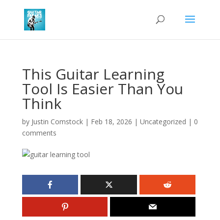
This Guitar Learning
Tool Is Easier Than You
Think
by
Justin Comstock
|
Feb 18, 2026
|
Uncategorized
|
0
comments