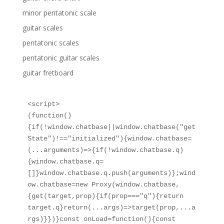
minor pentatonic scale
guitar scales
pentatonic scales
pentatonic guitar scales
guitar fretboard
<script>

(function()
{if(!window.chatbase||window.chatbase("get
State")!=="initialized"){window.chatbase=
(...arguments)=>{if(!window.chatbase.q)
{window.chatbase.q=
[]}window.chatbase.q.push(arguments)};wind
ow.chatbase=new Proxy(window.chatbase,
{get(target,prop){if(prop==="q"){return 
target.q}return(...args)=>target(prop,...a
rgs)}})}const onLoad=function(){const 