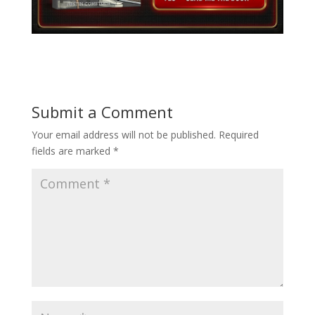
Submit a Comment
Your email address will not be published.
Required
fields are marked
*