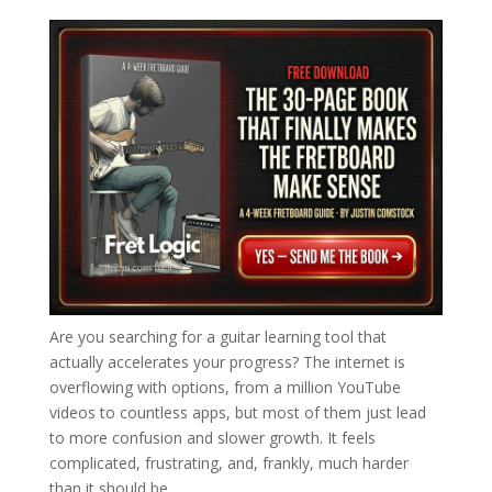
Are you searching for a guitar learning tool that
actually accelerates your progress? The internet is
overflowing with options, from a million YouTube
videos to countless apps, but most of them just lead
to more confusion and slower growth. It feels
complicated, frustrating, and, frankly, much harder
than it should be.