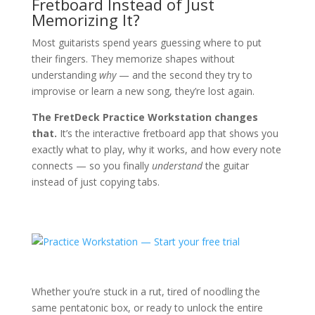
Fretboard Instead of Just
Memorizing It?
Most guitarists spend years guessing where to put
their fingers. They memorize shapes without
understanding
why
— and the second they try to
improvise or learn a new song, they’re lost again.
The FretDeck Practice Workstation changes
that.
It’s the interactive fretboard app that shows you
exactly what to play, why it works, and how every note
connects — so you finally
understand
the guitar
instead of just copying tabs.
Whether you’re stuck in a rut, tired of noodling the
same pentatonic box, or ready to unlock the entire