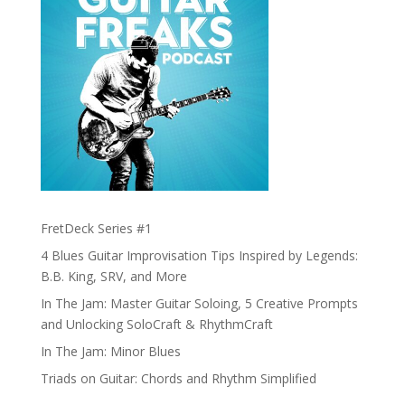
FretDeck Series #1
4 Blues Guitar Improvisation Tips Inspired by Legends:
B.B. King, SRV, and More
In The Jam: Master Guitar Soloing, 5 Creative Prompts
and Unlocking SoloCraft & RhythmCraft
In The Jam: Minor Blues
Triads on Guitar: Chords and Rhythm Simplified