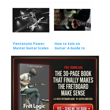
That Finally Made It
(And How You Won’t).
Stick
Pentatonic Power:
How to Solo on
Master Guitar Scales
Guitar: A Guide to
and Unlock Epic Solos
Crafting Melody