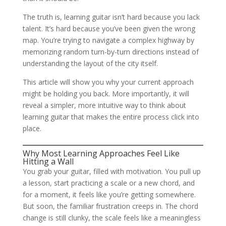
The truth is, learning guitar isn’t hard because you lack
talent. It’s hard because you’ve been given the wrong
map. You’re trying to navigate a complex highway by
memorizing random turn-by-turn directions instead of
understanding the layout of the city itself.
This article will show you why your current approach
might be holding you back. More importantly, it will
reveal a simpler, more intuitive way to think about
learning guitar that makes the entire process click into
place.
Why Most Learning Approaches Feel Like
Hitting a Wall
You grab your guitar, filled with motivation. You pull up
a lesson, start practicing a scale or a new chord, and
for a moment, it feels like you’re getting somewhere.
But soon, the familiar frustration creeps in. The chord
change is still clunky, the scale feels like a meaningless