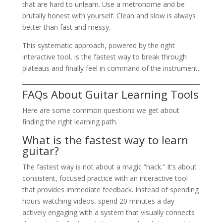
that are hard to unlearn. Use a metronome and be
brutally honest with yourself. Clean and slow is always
better than fast and messy.
This systematic approach, powered by the right
interactive tool, is the fastest way to break through
plateaus and finally feel in command of the instrument.
FAQs About Guitar Learning Tools
Here are some common questions we get about
finding the right learning path.
What is the fastest way to learn
guitar?
The fastest way is not about a magic “hack.” It’s about
consistent, focused practice with an interactive tool
that provides immediate feedback. Instead of spending
hours watching videos, spend 20 minutes a day
actively engaging with a system that visually connects