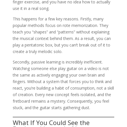
finger exercise, and you have no idea how to actually
use it in a real song.
This happens for a few key reasons. Firstly, many
popular methods focus on rote memorization. They
teach you “shapes” and “patterns” without explaining
the musical context behind them. As a result, you can
play a pentatonic box, but you can’t break out of it to
create a truly melodic solo.
Secondly, passive learning is incredibly inefficient.
Watching someone else play guitar on a video is not
the same as actively engaging your own brain and
fingers. Without a system that forces you to think and
react, you’re building a habit of consumption, not a skill
of creation. Every new concept feels isolated, and the
fretboard remains a mystery. Consequently, you feel
stuck, and the guitar starts gathering dust.
What If You Could See the