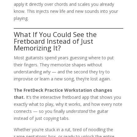
apply it directly over chords and scales you already
know. This injects new life and new sounds into your
playing.
What If You Could See the
Fretboard Instead of Just
Memorizing It?
Most guitarists spend years guessing where to put
their fingers. They memorize shapes without
understanding
why
— and the second they try to
improvise or learn a new song, they’re lost again.
The FretDeck Practice Workstation changes
that.
It’s the interactive fretboard app that shows you
exactly what to play, why it works, and how every note
connects — so you finally
understand
the guitar
instead of just copying tabs.
Whether you’re stuck in a rut, tired of noodling the
same pentatonic box, or ready to unlock the entire