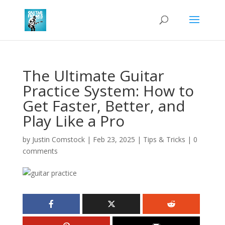
The Ultimate Guitar
Practice System: How to
Get Faster, Better, and
Play Like a Pro
by
Justin Comstock
|
Feb 23, 2025
|
Tips & Tricks
|
0
comments