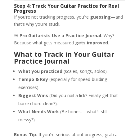
Step 4: Track Your Guitar Practice for Real
Progress
If you’re not tracking progress, you’re
guessing
—and
that’s why you’re stuck.
🎯
Pro Guitarists Use a Practice Journal.
Why?
Because what gets measured
gets improved.
What to Track in Your Guitar
Practice Journal
What you practiced
(scales, songs, solos).
Tempo & Key
(especially for speed-building
exercises).
Biggest Wins
(Did you nail a lick? Finally get that
barre chord clean?).
What Needs Work
(Be honest—what’s still
messy?).
Bonus Tip:
If you’re serious about progress, grab a