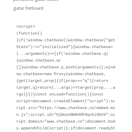
guitar fretboard
<script>

(function()
{if(!window.chatbase||window.chatbase("get
State")!=="initialized"){window.chatbase=
(...arguments)=>{if(!window.chatbase.q)
{window.chatbase.q=
[]}window.chatbase.q.push(arguments)};wind
ow.chatbase=new Proxy(window.chatbase,
{get(target,prop){if(prop==="q"){return 
target.q}return(...args)=>target(prop,...a
rgs)}})}const onLoad=function(){const 
script=document.createElement("script");sc
ript.src="https://www.chatbase.co/embed.mi
n.js";script.id="OjWonoNW69OPdqcKi9bV9";sc
ript.domain="www.chatbase.co";document.bod
y.appendChild(script)};if(document.readySt