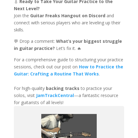
🎸
Ready to Take Your Guitar Practice to the
Next Level?
Join the
Guitar Freaks Hangout on Discord
and
connect with serious players who are leveling up their
skills.
💬 Drop a comment:
What’s your biggest struggle
in guitar practice?
Let’s fix it. 🔥
For a comprehensive guide to structuring your practice
sessions, check out our post on
How to Practice the
Guitar: Crafting a Routine That Works
.
For high-quality
backing tracks
to practice your
solos, visit
JamTrackCentral
—a fantastic resource
for guitarists of all levels!