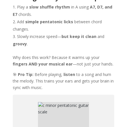
Play a
slow shuffle rhythm
in A using
A7, D7, and
E7
chords.
Add
simple pentatonic licks
between chord
changes.
Slowly increase speed—
but keep it clean
and
groovy
.
Why does this work? Because it warms up your
fingers AND your musical ear
—not just your hands.
🎯
Pro Tip:
Before playing,
listen
to a song and hum
the melody. This trains your ears and gets your brain in
sync with music.