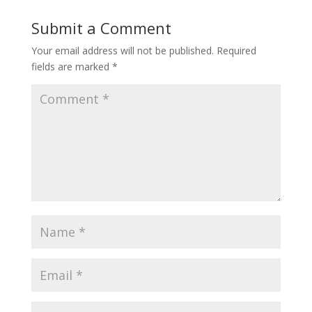
Submit a Comment
Your email address will not be published.
Required
fields are marked
*