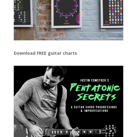
Download FREE guitar charts