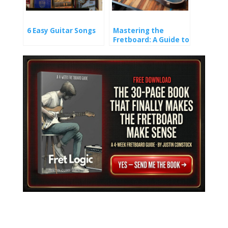
6 Easy Guitar Songs
Mastering the
Fretboard: A Guide to
Learning Guitar
Notes