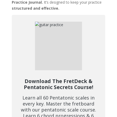
Practice Journal.
It’s designed to keep your practice
structured and effective.
Download The FretDeck &
Pentatonic Secrets Course!
Learn all 60 Pentatonic scales in
every key. Master the fretboard
with our pentatonic scale course.
Learn 6 chord progressions & 6