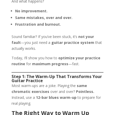
And what happens?
No improvement.
Same mistakes, over and over.
Frustration and burnout.
Sound familiar? If you’ve been stuck, it’s
not your
fault
—you just need a
guitar practice system
that
actually works.
Today, I’ll show you how to
optimize your practice
routine
for
maximum progress
—fast.
Step 1: The Warm-Up That Transforms Your
Guitar Practice
Most warm-ups are a joke. Playing the
same
chromatic exercises
over and over?
Pointless.
Instead, use a
12-bar blues warm-up
to prepare for
real playing.
The Right Way to Warm Up