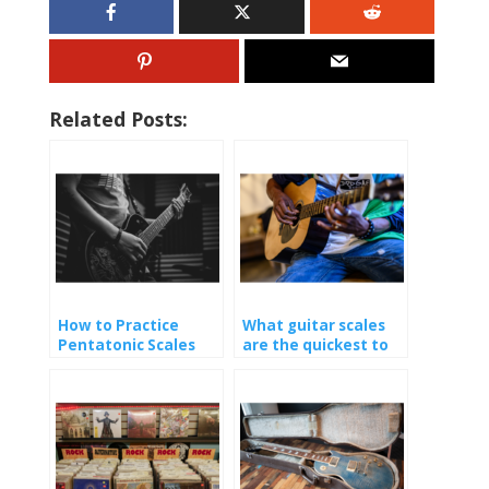
Related Posts:
How to Practice
What guitar scales
Pentatonic Scales
are the quickest to
learn?