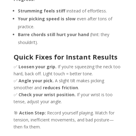
Strumming feels stiff
instead of effortless.
Your picking speed is slow
even after tons of
practice.
Barre chords still hurt your hand
(hint: they
shouldn’t).
Quick Fixes for Instant Results
✅
Loosen your grip.
If you’re squeezing the neck too
hard, back off. Light touch = better tone.
✅
Angle your pick.
A slight tilt makes picking
smoother and
reduces friction
.
✅
Check your wrist position.
If your wrist is too
tense, adjust your angle.
🎯
Action Step:
Record yourself playing. Watch for
tension, inefficient movements, and bad posture—
then fix them.