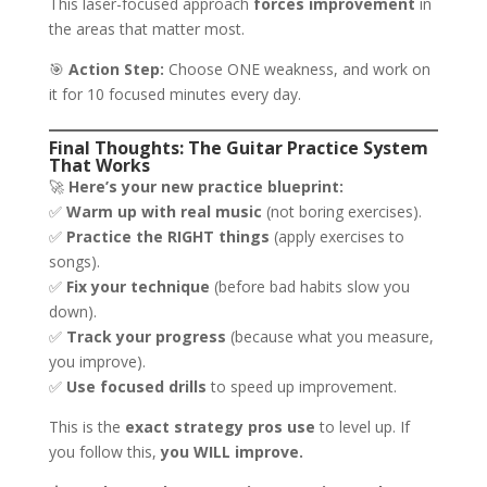
This laser-focused approach
forces improvement
in
the areas that matter most.
🎯
Action Step:
Choose ONE weakness, and work on
it for 10 focused minutes every day.
Final Thoughts: The Guitar Practice System
That Works
🚀
Here’s your new practice blueprint:
✅
Warm up with real music
(not boring exercises).
✅
Practice the RIGHT things
(apply exercises to
songs).
✅
Fix your technique
(before bad habits slow you
down).
✅
Track your progress
(because what you measure,
you improve).
✅
Use focused drills
to speed up improvement.
This is the
exact strategy pros use
to level up. If
you follow this,
you WILL improve.