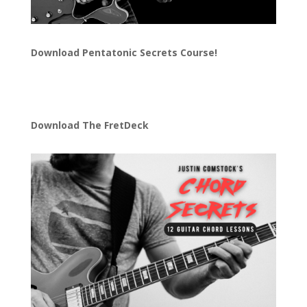
Download
Pentatonic Secrets Course!
Download The FretDeck