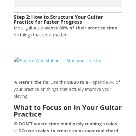
Step 2: How to Structure Your Guitar
Practice for Faster Progress
Most guitarists
waste 80% of their practice time
on things that don’t matter.
🔥
Here’s the fix:
Use the
80/20 rule
—spend 80% of
your practice on things that actually improve your
playing.
What to Focus on in Your Guitar
Practice
🚫
DON’T waste time mindlessly running scales.
✅
DO use scales to create solos over real chord