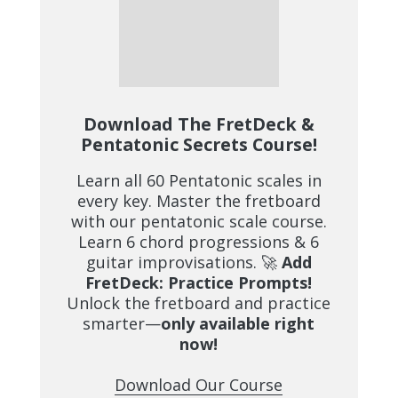
Download The FretDeck &
Pentatonic Secrets Course!
Learn all 60 Pentatonic scales in
every key. Master the fretboard
with our pentatonic scale course.
Learn 6 chord progressions & 6
guitar improvisations. 🚀
Add
FretDeck: Practice Prompts!
Unlock the fretboard and practice
smarter—
only available right
now!
Download Our Course