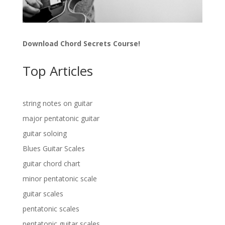
Download Chord Secrets Course!
Top Articles
string notes on guitar
major pentatonic guitar
guitar soloing
Blues Guitar Scales
guitar chord chart
minor pentatonic scale
guitar scales
pentatonic scales
pentatonic guitar scales