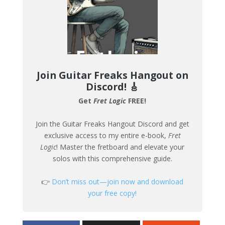
Join Guitar Freaks Hangout on
Discord!
🎸
Get
Fret Logic
FREE!
Join the Guitar Freaks Hangout Discord and get
exclusive access to my entire e-book,
Fret
Logic
! Master the fretboard and elevate your
solos with this comprehensive guide.
👉
Don’t miss out—join now and download
your free copy!