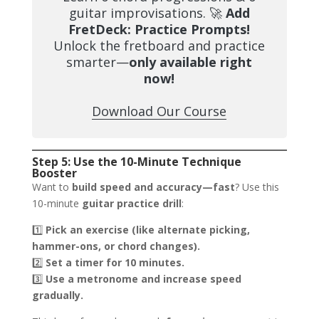
guitar improvisations. 🚀
Add
FretDeck: Practice Prompts!
Unlock the fretboard and practice
smarter—
only available right
now!
Download Our Course
Step 5: Use the 10-Minute Technique
Booster
Want to
build speed and accuracy—fast
? Use this
10-minute
guitar practice drill
:
1️⃣
Pick an exercise (like alternate picking,
hammer-ons, or chord changes).
2️⃣
Set a timer for 10 minutes.
3️⃣
Use a metronome and increase speed
gradually.