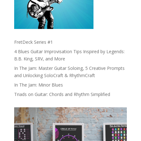
FretDeck Series #1
4 Blues Guitar Improvisation Tips Inspired by Legends:
B.B. King, SRV, and More
In The Jam: Master Guitar Soloing, 5 Creative Prompts
and Unlocking SoloCraft & RhythmCraft
In The Jam: Minor Blues
Triads on Guitar: Chords and Rhythm Simplified