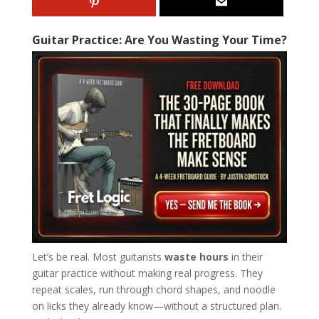
Guitar Practice: Are You Wasting Your Time?
Let’s be real. Most guitarists
waste hours
in their
guitar practice without making real progress. They
repeat scales, run through chord shapes, and noodle
on licks they already know—without a structured plan.