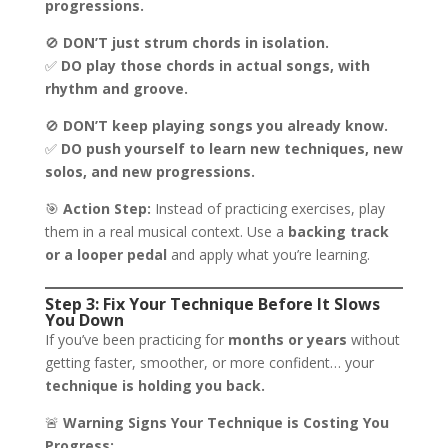
progressions.
🚫
DON’T just strum chords in isolation.
✅
DO play those chords in actual songs, with
rhythm and groove.
🚫
DON’T keep playing songs you already know.
✅
DO push yourself to learn new techniques, new
solos, and new progressions.
🎯
Action Step:
Instead of practicing exercises, play
them in a real musical context. Use a
backing track
or a looper pedal
and apply what you’re learning.
Step 3: Fix Your Technique Before It Slows
You Down
If you’ve been practicing for
months or years
without
getting faster, smoother, or more confident… your
technique is holding you back.
🚨
Warning Signs Your Technique is Costing You
Progress: