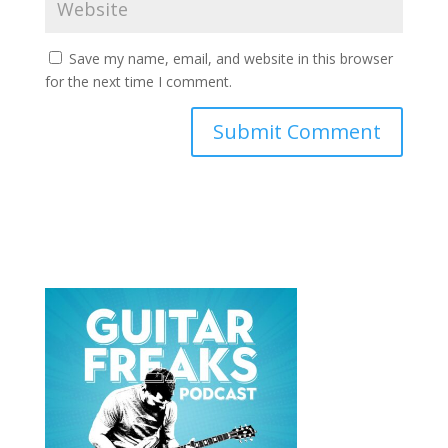
Save my name, email, and website in this browser
for the next time I comment.