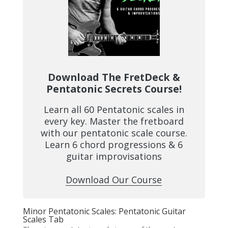
Download The FretDeck &
Pentatonic Secrets Course!
Learn all 60 Pentatonic scales in
every key. Master the fretboard
with our pentatonic scale course.
Learn 6 chord progressions & 6
guitar improvisations
Download Our Course
Minor Pentatonic Scales: Pentatonic Guitar
Scales Tab