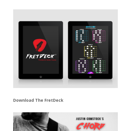
Download The FretDeck