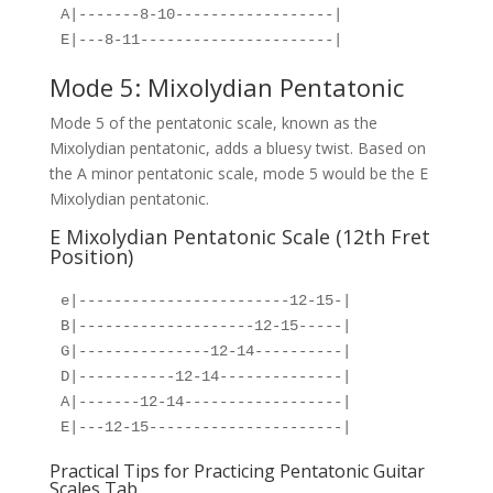
A|-------8-10------------------|
E|---8-11----------------------|
Mode 5: Mixolydian Pentatonic
Mode 5 of the pentatonic scale, known as the
Mixolydian pentatonic, adds a bluesy twist. Based on
the A minor pentatonic scale, mode 5 would be the E
Mixolydian pentatonic.
E Mixolydian Pentatonic Scale (12th Fret
Position)
e|------------------------12-15-|
B|--------------------12-15-----|
G|---------------12-14----------|
D|-----------12-14--------------|
A|-------12-14------------------|
E|---12-15----------------------|
Practical Tips for Practicing Pentatonic Guitar
Scales Tab