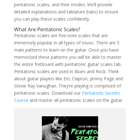
pentatonic scales, and their modes. We’ll provide
detailed explanations and tablature (tabs) to ensure
you can play these scales confidently.
What Are Pentatonic Scales?
Pentatonic scales are five-note scales that are
immensely popular in all types of music. There are 5
main patterns to learn on the guitar. Once you have
memorized these patterns you will be able to master
the entire fretboard with pentatonic guitar scales tab.
Pentatonic scales are used in Blues and Rock. Think
about guitar players like Eric Clapton, Jimmy Page and
Stevie Ray Vanughan. They’re playing is comprised of
pentatonic scales. Download our
Pentatonic Secrets
Course
and master all pentatonic scales on the guitar.