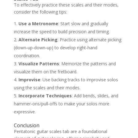
To effectively practice these scales and their modes,
consider the following tips:
Use a Metronome
: Start slow and gradually
increase the speed to build precision and timing.
Alternate Picking
: Practice using alternate picking
(down-up-down-up) to develop right-hand
coordination.
Visualize Patterns
: Memorize the patterns and
visualize them on the fretboard.
Improvise
: Use backing tracks to improvise solos
using the scales and their modes.
Incorporate Techniques
: Add bends, slides, and
hammer-ons/pull-offs to make your solos more
expressive.
Conclusion
Pentatonic guitar scales tab are a foundational