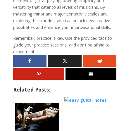
element of guitar playing, offering simplicity and
versatility that cater to all levels of musicians. By
mastering minor and major pentatonic scales and
exploring their modes, you can unlock new creative
possibilities and enhance your improvisational skills.
Remember, practice is key. Use the provided tabs to
guide your practice sessions, and don’t be afraid to
experiment.
Related Posts: