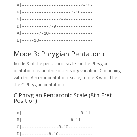
e|------------------------7-10-|
B|--------------------7-10-----|
G|---------------7-9-----------|
D|-----------7-9---------------|
A|-------7-10------------------|
E|---7-10----------------------|
Mode 3: Phrygian Pentatonic
Mode 3 of the pentatonic scale, or the Phrygian
pentatonic, is another interesting variation. Continuing
with the A minor pentatonic scale, mode 3 would be
the C Phrygian pentatonic.
C Phrygian Pentatonic Scale (8th Fret
Position)
e|------------------------8-11-|
B|--------------------8-11-----|
G|---------------8-10----------|
D|-----------8-10--------------|