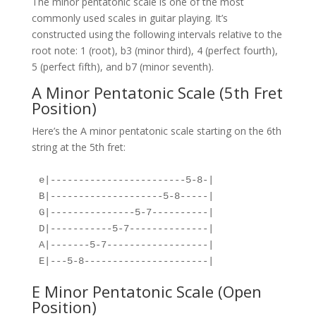
The minor pentatonic scale is one of the most
commonly used scales in guitar playing. It’s
constructed using the following intervals relative to the
root note: 1 (root), b3 (minor third), 4 (perfect fourth),
5 (perfect fifth), and b7 (minor seventh).
A Minor Pentatonic Scale (5th Fret
Position)
Here’s the A minor pentatonic scale starting on the 6th
string at the 5th fret:
e|------------------------5-8-|
B|--------------------5-8-----|
G|---------------5-7----------|
D|-----------5-7--------------|
A|-------5-7------------------|
E|---5-8----------------------|
E Minor Pentatonic Scale (Open
Position)