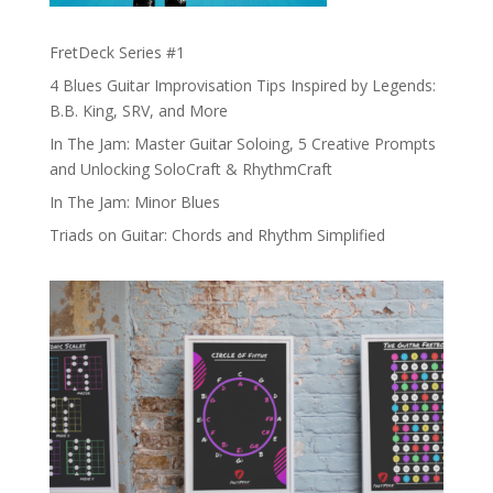
FretDeck Series #1
4 Blues Guitar Improvisation Tips Inspired by Legends:
B.B. King, SRV, and More
In The Jam: Master Guitar Soloing, 5 Creative Prompts
and Unlocking SoloCraft & RhythmCraft
In The Jam: Minor Blues
Triads on Guitar: Chords and Rhythm Simplified