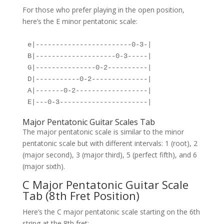
For those who prefer playing in the open position,
here’s the E minor pentatonic scale:
e|------------------------0-3-|
B|--------------------0-3-----|
G|---------------0-2----------|
D|-----------0-2--------------|
A|-------0-2------------------|
E|---0-3----------------------|
Major Pentatonic Guitar Scales Tab
The major pentatonic scale is similar to the minor
pentatonic scale but with different intervals: 1 (root), 2
(major second), 3 (major third), 5 (perfect fifth), and 6
(major sixth).
C Major Pentatonic Guitar Scale
Tab (8th Fret Position)
Here’s the C major pentatonic scale starting on the 6th
string at the 8th fret: