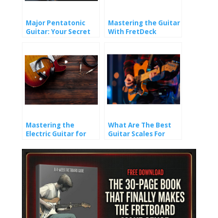
Major Pentatonic
Mastering the Guitar
Guitar: Your Secret
With FretDeck
Weapon for Timeless
Riffs and Solos
Mastering the
What Are The Best
Electric Guitar for
Guitar Scales For
Beginners: 6
Beginners?
Essential Techniques