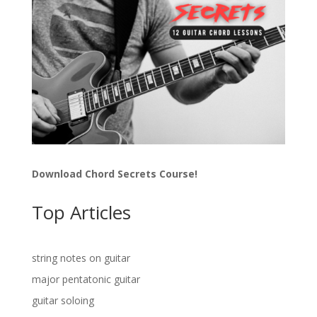
Download Chord Secrets Course!
Top Articles
string notes on guitar
major pentatonic guitar
guitar soloing