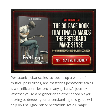
Pentatonic guitar scales tab opens up a world of
musical possibilities, and mastering pentatonic scales
is a significant milestone in any guitarist’s journey.
Whether you’re a beginner or an experienced player
looking to deepen your understanding, this guide will
help you navigate minor pentatonic scales, major