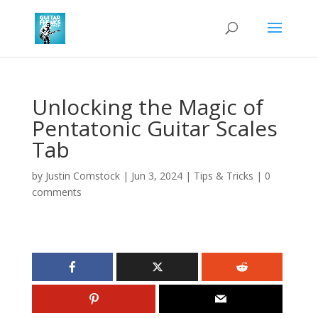
Unlocking the Magic of
Pentatonic Guitar Scales
Tab
by
Justin Comstock
|
Jun 3, 2024
|
Tips & Tricks
|
0
comments