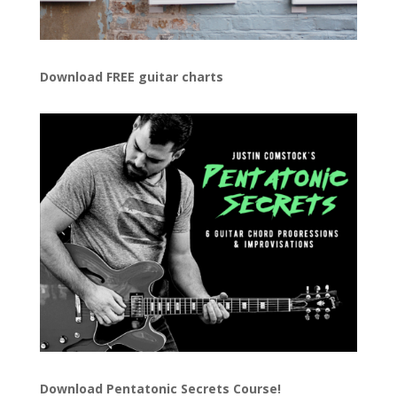
Download FREE guitar charts
Download
Pentatonic Secrets Course!