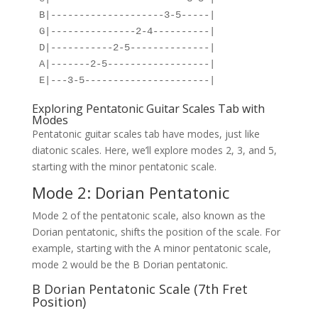
B|--------------------3-5-----|
G|---------------2-4----------|
D|-----------2-5--------------|
A|-------2-5------------------|
E|---3-5----------------------|
Exploring Pentatonic Guitar Scales Tab with
Modes
Pentatonic guitar scales tab have modes, just like
diatonic scales. Here, we’ll explore modes 2, 3, and 5,
starting with the minor pentatonic scale.
Mode 2: Dorian Pentatonic
Mode 2 of the pentatonic scale, also known as the
Dorian pentatonic, shifts the position of the scale. For
example, starting with the A minor pentatonic scale,
mode 2 would be the B Dorian pentatonic.
B Dorian Pentatonic Scale (7th Fret
Position)