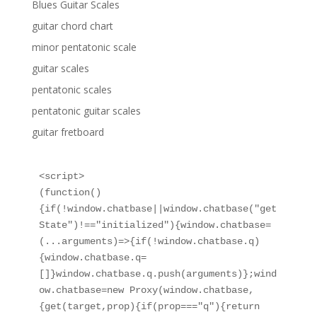
Blues Guitar Scales
guitar chord chart
minor pentatonic scale
guitar scales
pentatonic scales
pentatonic guitar scales
guitar fretboard
<script>

(function()
{if(!window.chatbase||window.chatbase("get
State")!=="initialized"){window.chatbase=
(...arguments)=>{if(!window.chatbase.q)
{window.chatbase.q=
[]}window.chatbase.q.push(arguments)};wind
ow.chatbase=new Proxy(window.chatbase,
{get(target,prop){if(prop==="q"){return 