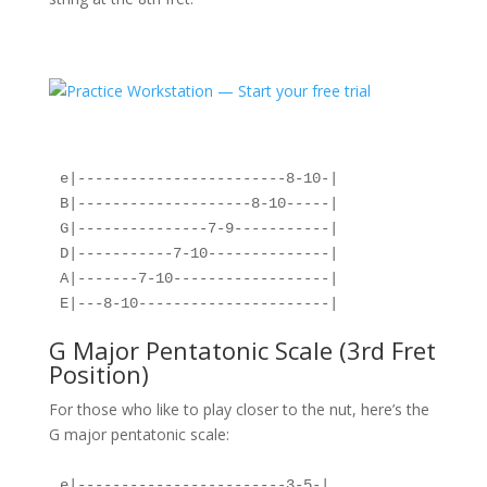
e|------------------------8-10-|
B|--------------------8-10-----|
G|---------------7-9-----------|
D|-----------7-10--------------|
A|-------7-10------------------|
E|---8-10----------------------|
G Major Pentatonic Scale (3rd Fret
Position)
For those who like to play closer to the nut, here’s the
G major pentatonic scale:
e|------------------------3-5-|