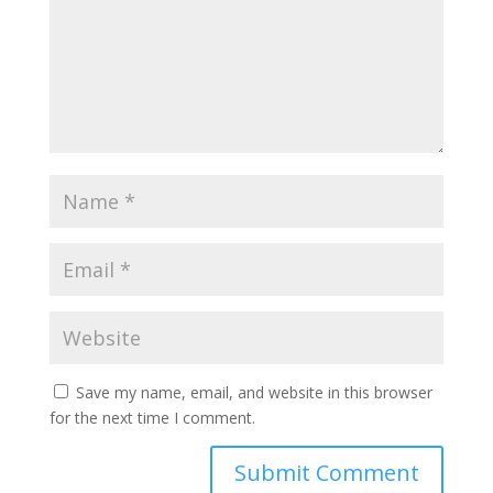
Save my name, email, and website in this browser
for the next time I comment.