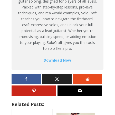
guitar soloing, designed for players of all levels.
Packed with step-by-step lessons, pro-level
techniques, and real-world examples, SoloCraft
teaches you how to navigate the fretboard,
craft expressive solos, and unlock your full
potential as a lead guitarist. Whether you’re
improvising, building speed, or adding emotion
to your playing, SoloCraft gives you the tools
to solo like a pro.
Download Now
Related Posts: