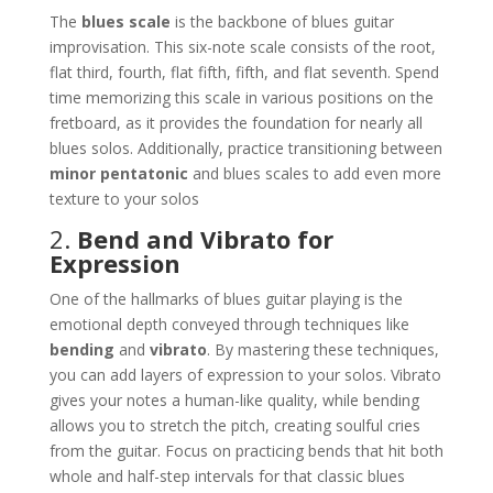
The
blues scale
is the backbone of blues guitar
improvisation. This six-note scale consists of the root,
flat third, fourth, flat fifth, fifth, and flat seventh. Spend
time memorizing this scale in various positions on the
fretboard, as it provides the foundation for nearly all
blues solos. Additionally, practice transitioning between
minor pentatonic
and blues scales to add even more
texture to your solos​
2.
Bend and Vibrato for
Expression
One of the hallmarks of blues guitar playing is the
emotional depth conveyed through techniques like
bending
and
vibrato
. By mastering these techniques,
you can add layers of expression to your solos. Vibrato
gives your notes a human-like quality, while bending
allows you to stretch the pitch, creating soulful cries
from the guitar. Focus on practicing bends that hit both
whole and half-step intervals for that classic blues