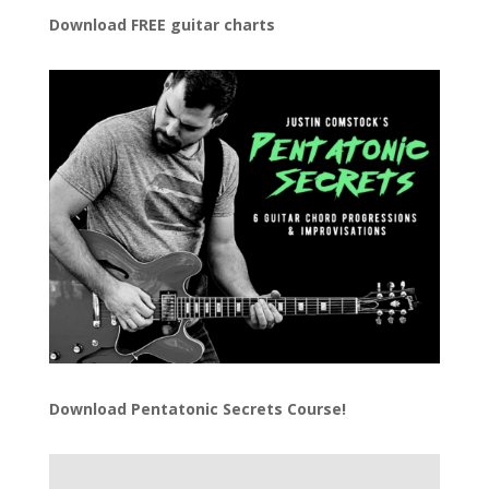
Download FREE guitar charts
Download
Pentatonic Secrets Course!