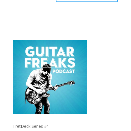
FretDeck Series #1