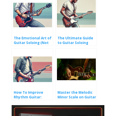
The Emotional Art of
The Ultimate Guide
Guitar Soloing (Not
to Guitar Soloing
Just Fast Fingers)
Techniques (That
Actually Work)
How To Improve
Master the Melodic
Rhythm Guitar:
Minor Scale on Guitar
Creative Approaches
for Guitarists