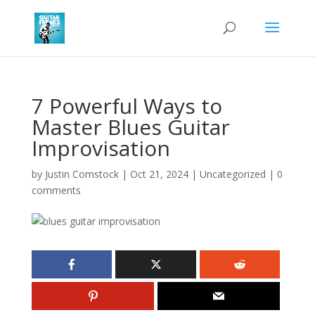
7 Powerful Ways to
Master Blues Guitar
Improvisation
by
Justin Comstock
|
Oct 21, 2024
|
Uncategorized
|
0
comments