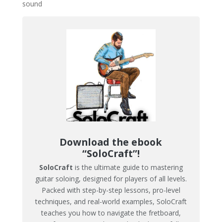
sound​
Download the ebook
“SoloCraft”!
SoloCraft
is the ultimate guide to mastering
guitar soloing, designed for players of all levels.
Packed with step-by-step lessons, pro-level
techniques, and real-world examples, SoloCraft
teaches you how to navigate the fretboard,