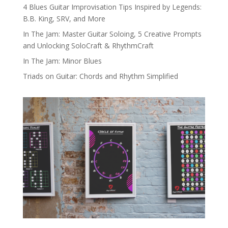
4 Blues Guitar Improvisation Tips Inspired by Legends:
B.B. King, SRV, and More
In The Jam: Master Guitar Soloing, 5 Creative Prompts
and Unlocking SoloCraft & RhythmCraft
In The Jam: Minor Blues
Triads on Guitar: Chords and Rhythm Simplified