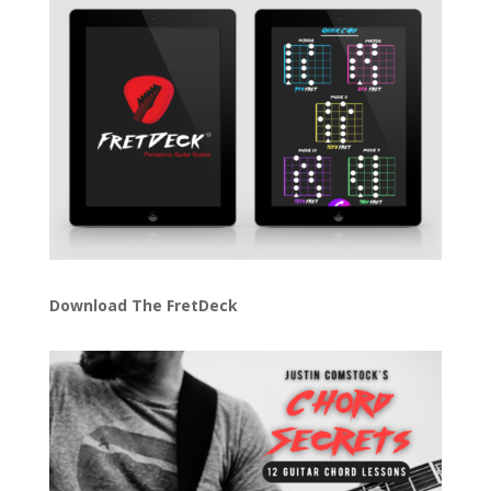
Download The FretDeck