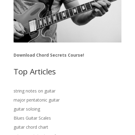
Download Chord Secrets Course!
Top Articles
string notes on guitar
major pentatonic guitar
guitar soloing
Blues Guitar Scales
guitar chord chart