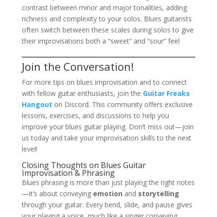
contrast between minor and major tonalities, adding
richness and complexity to your solos. Blues guitarists
often switch between these scales during solos to give
their improvisations both a “sweet” and “sour” feel​
Join the Conversation!
For more tips on blues improvisation and to connect
with fellow guitar enthusiasts, join the
Guitar Freaks
Hangout
on Discord. This community offers exclusive
lessons, exercises, and discussions to help you
improve your blues guitar playing. Don’t miss out—join
us today and take your improvisation skills to the next
level!
Closing Thoughts on Blues Guitar
Improvisation & Phrasing
Blues phrasing is more than just playing the right notes
—it’s about conveying
emotion
and
storytelling
through your guitar. Every bend, slide, and pause gives
your playing a voice, much like a singer conveying