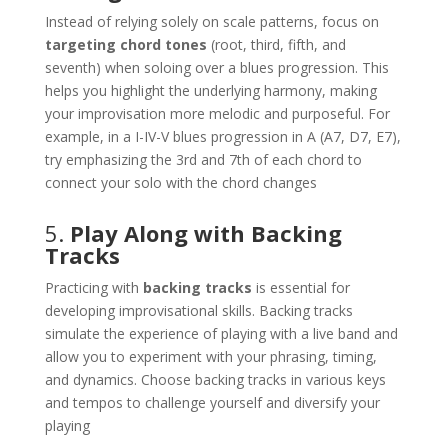
Instead of relying solely on scale patterns, focus on
targeting chord tones
(root, third, fifth, and
seventh) when soloing over a blues progression. This
helps you highlight the underlying harmony, making
your improvisation more melodic and purposeful. For
example, in a I-IV-V blues progression in A (A7, D7, E7),
try emphasizing the 3rd and 7th of each chord to
connect your solo with the chord changes​
5.
Play Along with Backing
Tracks
Practicing with
backing tracks
is essential for
developing improvisational skills. Backing tracks
simulate the experience of playing with a live band and
allow you to experiment with your phrasing, timing,
and dynamics. Choose backing tracks in various keys
and tempos to challenge yourself and diversify your
playing​