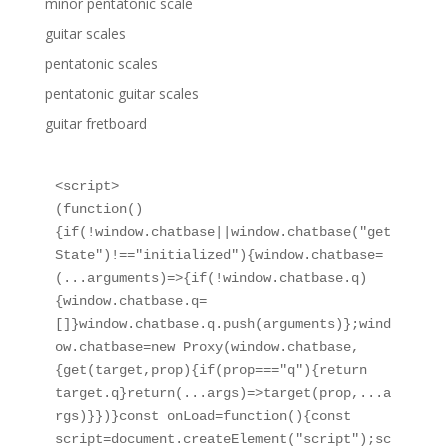
minor pentatonic scale
guitar scales
pentatonic scales
pentatonic guitar scales
guitar fretboard
<script>

(function()
{if(!window.chatbase||window.chatbase("get
State")!=="initialized"){window.chatbase=
(...arguments)=>{if(!window.chatbase.q)
{window.chatbase.q=
[]}window.chatbase.q.push(arguments)};wind
ow.chatbase=new Proxy(window.chatbase,
{get(target,prop){if(prop==="q"){return 
target.q}return(...args)=>target(prop,...a
rgs)}})}const onLoad=function(){const 
script=document.createElement("script");sc