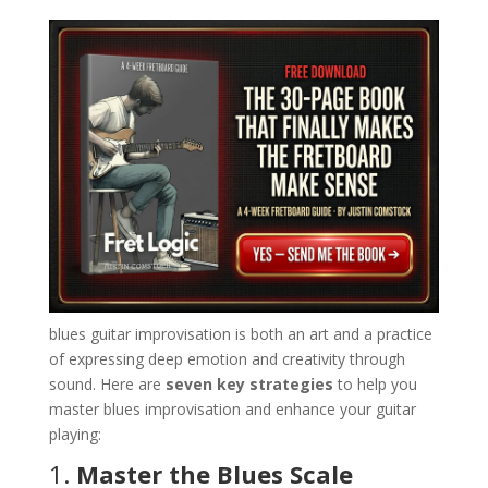
blues guitar improvisation is both an art and a practice
of expressing deep emotion and creativity through
sound. Here are
seven key strategies
to help you
master blues improvisation and enhance your guitar
playing:
1.
Master the Blues Scale