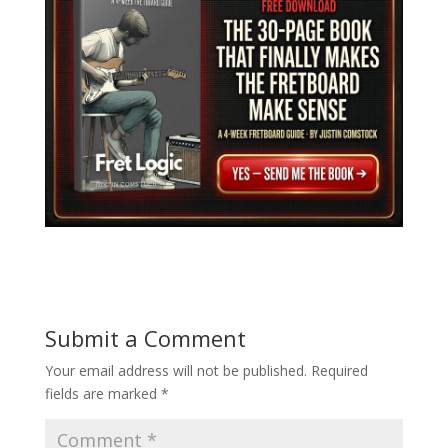
Submit a Comment
Your email address will not be published.
Required
fields are marked
*