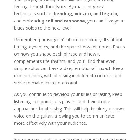
feeling through their lyrics. By mastering key
techniques such as
bending
,
vibrato
, and
legato
,
and embracing
call and response
, you can take your
blues solos to the next level.
Remember, phrasing isn’t about complexity. It’s about
timing, dynamics, and the space between notes. Focus
on how you shape each phrase and how it
complements the rhythm, and you’ll find that even
simple solos can have a deep emotional impact. Keep
experimenting with phrasing in different contexts and
strive to make each note count.
As you continue to develop your blues phrasing, keep
listening to iconic blues players and their unique
approaches to phrasing. This will help inspire your own
voice on the guitar, allowing you to communicate
more effectively with your audience.
For more tips and support in your journey to mastering