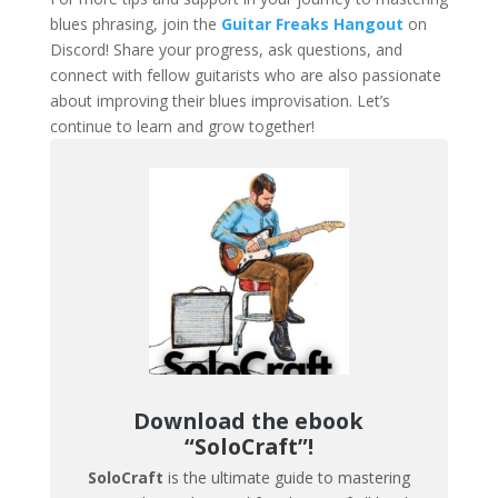
blues phrasing, join the
Guitar Freaks Hangout
on
Discord! Share your progress, ask questions, and
connect with fellow guitarists who are also passionate
about improving their blues improvisation. Let’s
continue to learn and grow together!
Download the ebook
“SoloCraft”!
SoloCraft
is the ultimate guide to mastering