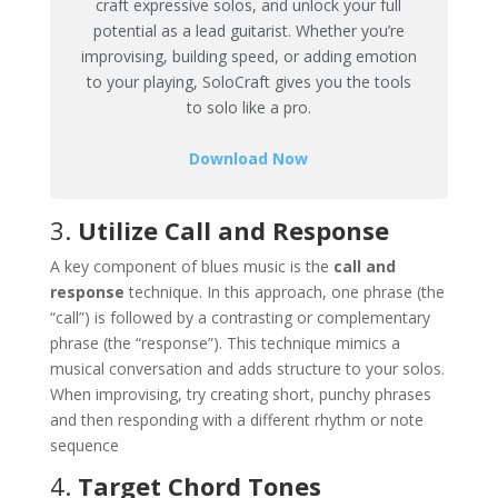
craft expressive solos, and unlock your full
potential as a lead guitarist. Whether you’re
improvising, building speed, or adding emotion
to your playing, SoloCraft gives you the tools
to solo like a pro.
Download Now
3.
Utilize Call and Response
A key component of blues music is the
call and
response
technique. In this approach, one phrase (the
“call”) is followed by a contrasting or complementary
phrase (the “response”). This technique mimics a
musical conversation and adds structure to your solos.
When improvising, try creating short, punchy phrases
and then responding with a different rhythm or note
sequence​
4.
Target Chord Tones