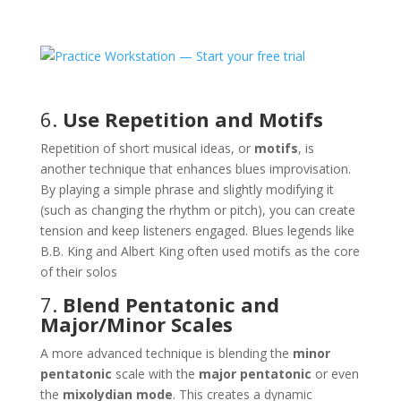
6.
Use Repetition and Motifs
Repetition of short musical ideas, or
motifs
, is
another technique that enhances blues improvisation.
By playing a simple phrase and slightly modifying it
(such as changing the rhythm or pitch), you can create
tension and keep listeners engaged. Blues legends like
B.B. King and Albert King often used motifs as the core
of their solos​
7.
Blend Pentatonic and
Major/Minor Scales
A more advanced technique is blending the
minor
pentatonic
scale with the
major pentatonic
or even
the
mixolydian mode
. This creates a dynamic