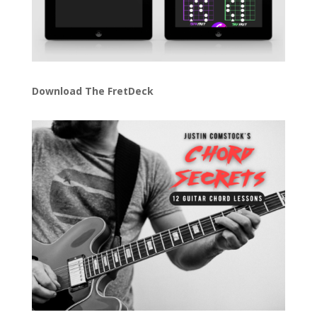
Download The FretDeck