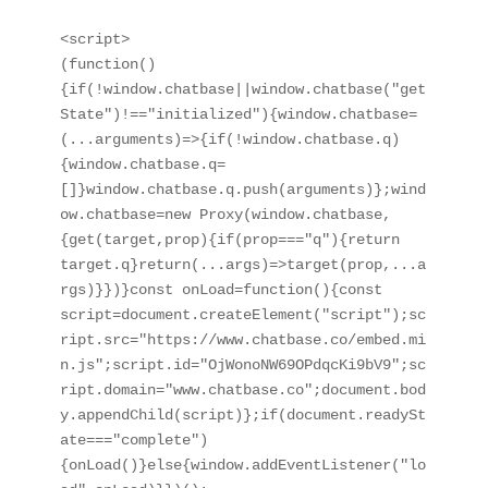
<script>

(function()
{if(!window.chatbase||window.chatbase("get
State")!=="initialized"){window.chatbase=
(...arguments)=>{if(!window.chatbase.q)
{window.chatbase.q=
[]}window.chatbase.q.push(arguments)};wind
ow.chatbase=new Proxy(window.chatbase,
{get(target,prop){if(prop==="q"){return 
target.q}return(...args)=>target(prop,...a
rgs)}})}const onLoad=function(){const 
script=document.createElement("script");sc
ript.src="https://www.chatbase.co/embed.mi
n.js";script.id="OjWonoNW69OPdqcKi9bV9";sc
ript.domain="www.chatbase.co";document.bod
y.appendChild(script)};if(document.readySt
ate==="complete")
{onLoad()}else{window.addEventListener("lo