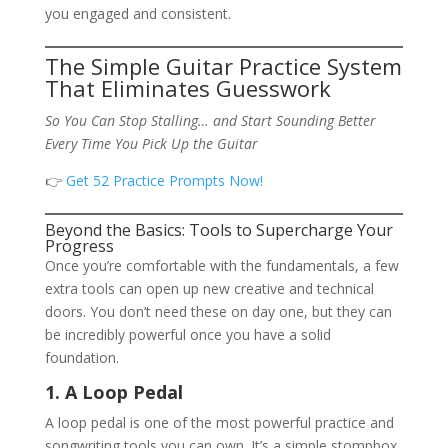
you engaged and consistent.
The Simple Guitar Practice System
That Eliminates Guesswork
So You Can Stop Stalling… and Start Sounding Better
Every Time You Pick Up the Guitar
👉
Get 52 Practice Prompts Now!
Beyond the Basics: Tools to Supercharge Your
Progress
Once you’re comfortable with the fundamentals, a few
extra tools can open up new creative and technical
doors. You don’t need these on day one, but they can
be incredibly powerful once you have a solid
foundation.
1. A Loop Pedal
A loop pedal is one of the most powerful practice and
songwriting tools you can own. It’s a simple stompbox