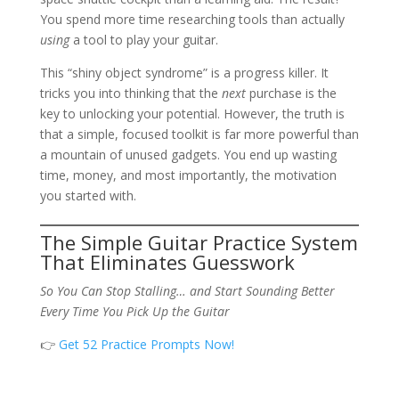
You spend more time researching tools than actually
using
a tool to play your guitar.
This “shiny object syndrome” is a progress killer. It
tricks you into thinking that the
next
purchase is the
key to unlocking your potential. However, the truth is
that a simple, focused toolkit is far more powerful than
a mountain of unused gadgets. You end up wasting
time, money, and most importantly, the motivation
you started with.
The Simple Guitar Practice System
That Eliminates Guesswork
So You Can Stop Stalling… and Start Sounding Better
Every Time You Pick Up the Guitar
👉
Get 52 Practice Prompts Now!