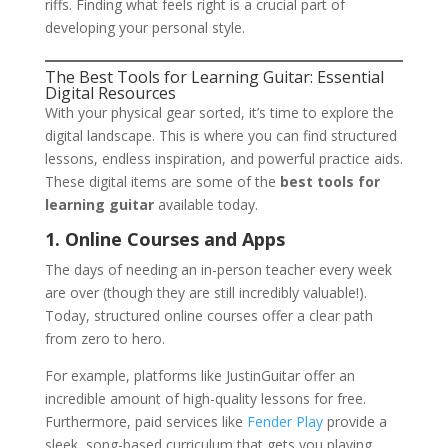
riffs. Finding what feels right is a crucial part of
developing your personal style.
The Best Tools for Learning Guitar: Essential
Digital Resources
With your physical gear sorted, it’s time to explore the
digital landscape. This is where you can find structured
lessons, endless inspiration, and powerful practice aids.
These digital items are some of the
best tools for
learning guitar
available today.
1. Online Courses and Apps
The days of needing an in-person teacher every week
are over (though they are still incredibly valuable!).
Today, structured online courses offer a clear path
from zero to hero.
For example, platforms like JustinGuitar offer an
incredible amount of high-quality lessons for free.
Furthermore, paid services like
Fender Play
provide a
sleek, song-based curriculum that gets you playing