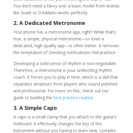
You don’t need a fancy one; a basic model from brands
like Snark or D’Addario works perfectly.
2. A Dedicated Metronome
Your phone has a metronome app, right? While that’s
true, a simple, physical metronome—or even a
dedicated, high-quality app—is often better. It removes
the temptation of checking notifications mid-practice.
Developing a solid sense of rhythm is non-negotiable.
Therefore, a metronome is your unflinching rhythm
coach. It forces you to play in time, which is a skill that
separates amateurs from players who sound polished
and professional. For more on this, check out our
guide to building the
best practice routine
.
3. A Simple Capo
A capo is a small clamp that you attach to the guitar’s
fretboard. It effectively changes the key of the
instrument without you having to learn new, complex