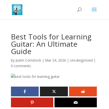
Best Tools for Learning
Guitar: An Ultimate
Guide
by
Justin Comstock
|
Mar 24, 2026
|
Uncategorized
|
0 comments