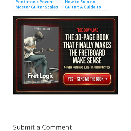
Pentatonic Power:
How to Solo on
Master Guitar Scales
Guitar: A Guide to
and Unlock Epic Solos
Crafting Melody
Submit a Comment