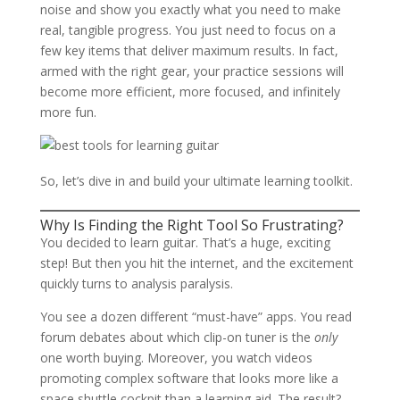
noise and show you exactly what you need to make
real, tangible progress. You just need to focus on a
few key items that deliver maximum results. In fact,
armed with the right gear, your practice sessions will
become more efficient, more focused, and infinitely
more fun.
So, let’s dive in and build your ultimate learning toolkit.
Why Is Finding the Right Tool So Frustrating?
You decided to learn guitar. That’s a huge, exciting
step! But then you hit the internet, and the excitement
quickly turns to analysis paralysis.
You see a dozen different “must-have” apps. You read
forum debates about which clip-on tuner is the
only
one worth buying. Moreover, you watch videos
promoting complex software that looks more like a
space shuttle cockpit than a learning aid. The result?