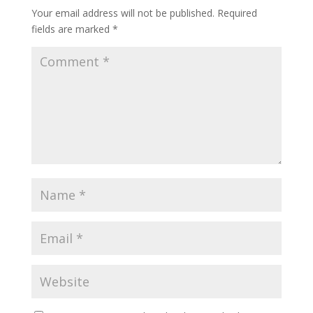
Your email address will not be published.
Required
fields are marked
*