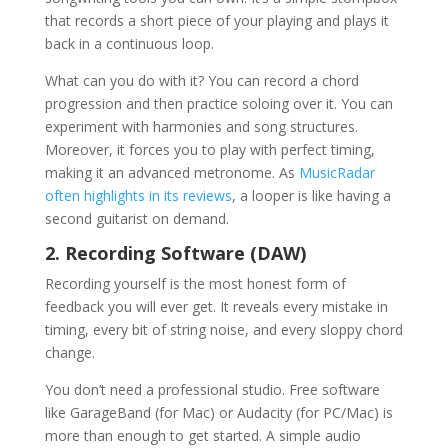
that records a short piece of your playing and plays it
back in a continuous loop.
What can you do with it? You can record a chord
progression and then practice soloing over it. You can
experiment with harmonies and song structures.
Moreover, it forces you to play with perfect timing,
making it an advanced metronome. As
MusicRadar
often highlights in its reviews
, a looper is like having a
second guitarist on demand.
2. Recording Software (DAW)
Recording yourself is the most honest form of
feedback you will ever get. It reveals every mistake in
timing, every bit of string noise, and every sloppy chord
change.
You don’t need a professional studio. Free software
like GarageBand (for Mac) or Audacity (for PC/Mac) is
more than enough to get started. A simple audio