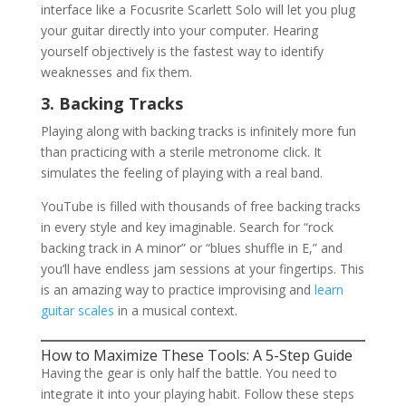
interface like a Focusrite Scarlett Solo will let you plug
your guitar directly into your computer. Hearing
yourself objectively is the fastest way to identify
weaknesses and fix them.
3. Backing Tracks
Playing along with backing tracks is infinitely more fun
than practicing with a sterile metronome click. It
simulates the feeling of playing with a real band.
YouTube is filled with thousands of free backing tracks
in every style and key imaginable. Search for “rock
backing track in A minor” or “blues shuffle in E,” and
you’ll have endless jam sessions at your fingertips. This
is an amazing way to practice improvising and
learn
guitar scales
in a musical context.
How to Maximize These Tools: A 5-Step Guide
Having the gear is only half the battle. You need to
integrate it into your playing habit. Follow these steps