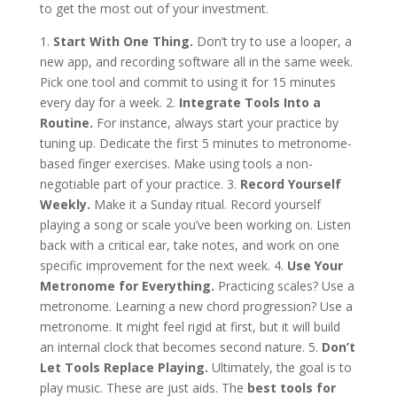
to get the most out of your investment.
1.
Start With One Thing.
Don’t try to use a looper, a
new app, and recording software all in the same week.
Pick one tool and commit to using it for 15 minutes
every day for a week. 2.
Integrate Tools Into a
Routine.
For instance, always start your practice by
tuning up. Dedicate the first 5 minutes to metronome-
based finger exercises. Make using tools a non-
negotiable part of your practice. 3.
Record Yourself
Weekly.
Make it a Sunday ritual. Record yourself
playing a song or scale you’ve been working on. Listen
back with a critical ear, take notes, and work on one
specific improvement for the next week. 4.
Use Your
Metronome for Everything.
Practicing scales? Use a
metronome. Learning a new chord progression? Use a
metronome. It might feel rigid at first, but it will build
an internal clock that becomes second nature. 5.
Don’t
Let Tools Replace Playing.
Ultimately, the goal is to
play music. These are just aids. The
best tools for