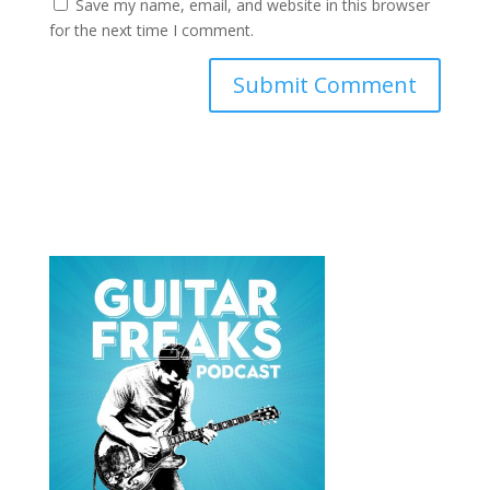
Save my name, email, and website in this browser
for the next time I comment.