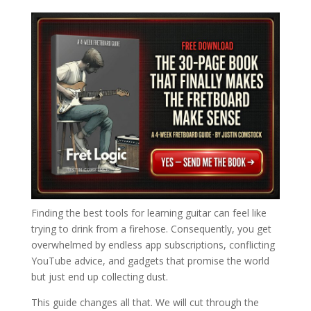
Finding the best tools for learning guitar can feel like
trying to drink from a firehose. Consequently, you get
overwhelmed by endless app subscriptions, conflicting
YouTube advice, and gadgets that promise the world
but just end up collecting dust.
This guide changes all that. We will cut through the