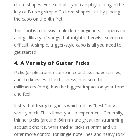
chord shapes. For example, you can play a song in the
key of B using simple G-chord shapes just by placing
the capo on the 4th fret.
This tool is a massive unlock for beginners. It opens up
a huge library of songs that might otherwise seem too
difficult. A simple, trigger-style capo is all you need to
get started.
4. A Variety of Guitar Picks
Picks (or plectrums) come in countless shapes, sizes,
and thicknesses. The thickness, measured in
millimeters (mm), has the biggest impact on your tone
and feel.
Instead of trying to guess which one is “best,” buy a
variety pack. This allows you to experiment. Generally,
thinner picks (around .60mm) are great for strumming
acoustic chords, while thicker picks (1.0mm and up)
offer more control for single-note lines and heavy rock