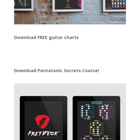
Download FREE guitar charts
Download
Pentatonic Secrets Course!