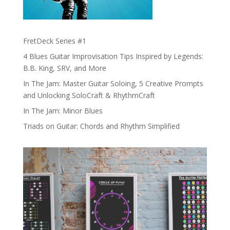
FretDeck Series #1
4 Blues Guitar Improvisation Tips Inspired by Legends:
B.B. King, SRV, and More
In The Jam: Master Guitar Soloing, 5 Creative Prompts
and Unlocking SoloCraft & RhythmCraft
In The Jam: Minor Blues
Triads on Guitar: Chords and Rhythm Simplified