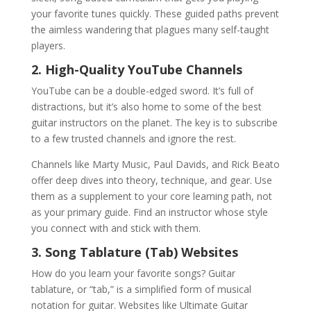
your favorite tunes quickly. These guided paths prevent
the aimless wandering that plagues many self-taught
players.
2. High-Quality YouTube Channels
YouTube can be a double-edged sword. It’s full of
distractions, but it’s also home to some of the best
guitar instructors on the planet. The key is to subscribe
to a few trusted channels and ignore the rest.
Channels like Marty Music, Paul Davids, and Rick Beato
offer deep dives into theory, technique, and gear. Use
them as a supplement to your core learning path, not
as your primary guide. Find an instructor whose style
you connect with and stick with them.
3. Song Tablature (Tab) Websites
How do you learn your favorite songs? Guitar
tablature, or “tab,” is a simplified form of musical
notation for guitar. Websites like Ultimate Guitar