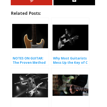
Related Posts:
NOTES ON GUITAR:
Why Most Guitarists
The Proven Method
Mess Up the Key of C
That Finally Made It
(And How You Won’t).
Stick