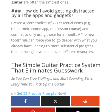
guitar
are often the simplest ones.
### How do I avoid getting distracted
by all the apps and gadgets?
Create a “core toolkit” of 2-3 essential items (e.g.,
tuner, metronome app, one lesson course) and
commit to only using those for a month. A “no new
tools” rule can force you to go deeper with what you
already have, leading to more substantial progress
than jumping between a dozen different resources.
The Simple Guitar Practice System
That Eliminates Guesswork
So You Can Stop Stalling… and Start Sounding Better
Every Time You Pick Up the Guitar
👉
Get 52 Practice Prompts Now!