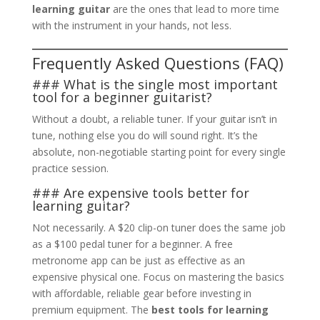
learning guitar
are the ones that lead to more time
with the instrument in your hands, not less.
Frequently Asked Questions (FAQ)
### What is the single most important
tool for a beginner guitarist?
Without a doubt, a reliable tuner. If your guitar isn’t in
tune, nothing else you do will sound right. It’s the
absolute, non-negotiable starting point for every single
practice session.
### Are expensive tools better for
learning guitar?
Not necessarily. A $20 clip-on tuner does the same job
as a $100 pedal tuner for a beginner. A free
metronome app can be just as effective as an
expensive physical one. Focus on mastering the basics
with affordable, reliable gear before investing in
premium equipment. The
best tools for learning