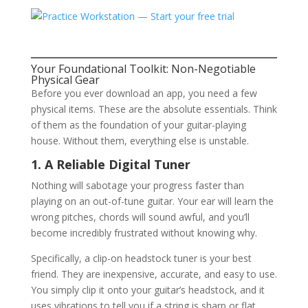
Your Foundational Toolkit: Non-Negotiable
Physical Gear
Before you ever download an app, you need a few
physical items. These are the absolute essentials. Think
of them as the foundation of your guitar-playing
house. Without them, everything else is unstable.
1. A Reliable Digital Tuner
Nothing will sabotage your progress faster than
playing on an out-of-tune guitar. Your ear will learn the
wrong pitches, chords will sound awful, and you’ll
become incredibly frustrated without knowing why.
Specifically, a clip-on headstock tuner is your best
friend. They are inexpensive, accurate, and easy to use.
You simply clip it onto your guitar’s headstock, and it
uses vibrations to tell you if a string is sharp or flat.