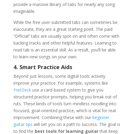
provide a massive library of tabs for nearly any song
imaginable.
While the free user-submitted tabs can sometimes be
inaccurate, they are a great starting point. The paid
“Official” tabs are usually spot-on and often come with
backing tracks and other helpful features. Learning to
read tab is an essential skill. As a result, you’ll be able
to learn new songs on your own.
4. Smart Practice Aids
Beyond just lessons, some digital tools actively
improve your practice. For example, systems like
FretDeck
use a card-based system to give you
structured practice prompts, helping you break out of
ruts. These kinds of tools turn mindless noodling into
focused, goal-oriented practice, which is vital for real
improvement. Combining these with our
beginner
guitar tips
will set you on a path to success. The goal is
to find the
best tools for learning guitar
that keep