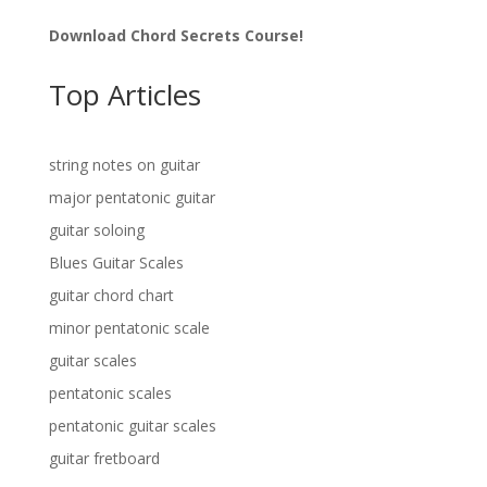
Download Chord Secrets Course!
Top Articles
string notes on guitar
major pentatonic guitar
guitar soloing
Blues Guitar Scales
guitar chord chart
minor pentatonic scale
guitar scales
pentatonic scales
pentatonic guitar scales
guitar fretboard