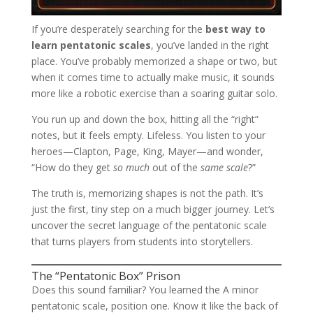
If you’re desperately searching for the
best way to
learn pentatonic scales
, you’ve landed in the right
place. You’ve probably memorized a shape or two, but
when it comes time to actually make music, it sounds
more like a robotic exercise than a soaring guitar solo.
You run up and down the box, hitting all the “right”
notes, but it feels empty. Lifeless. You listen to your
heroes—Clapton, Page, King, Mayer—and wonder,
“How do they get
so much
out of the
same scale
?”
The truth is, memorizing shapes is not the path. It’s
just the first, tiny step on a much bigger journey. Let’s
uncover the secret language of the pentatonic scale
that turns players from students into storytellers.
The “Pentatonic Box” Prison
Does this sound familiar? You learned the A minor
pentatonic scale, position one. Know it like the back of