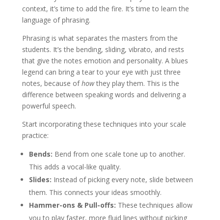
context, it’s time to add the fire. It’s time to learn the
language of phrasing.
Phrasing is what separates the masters from the
students. It’s the bending, sliding, vibrato, and rests
that give the notes emotion and personality. A blues
legend can bring a tear to your eye with just three
notes, because of
how
they play them. This is the
difference between speaking words and delivering a
powerful speech.
Start incorporating these techniques into your scale
practice:
Bends:
Bend from one scale tone up to another.
This adds a vocal-like quality.
Slides:
Instead of picking every note, slide between
them. This connects your ideas smoothly.
Hammer-ons & Pull-offs:
These techniques allow
you to play faster, more fluid lines without picking