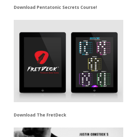
Download
Pentatonic Secrets Course!
Download The FretDeck