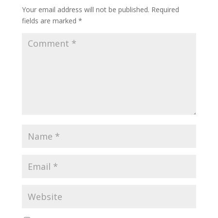
Your email address will not be published.
Required
fields are marked
*