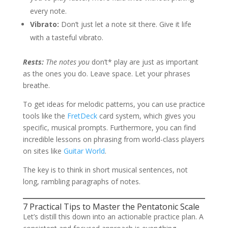
every note.
Vibrato:
Don’t just let a note sit there. Give it life
with a tasteful vibrato.
Rests:
The notes you
don’t* play are just as important
as the ones you do. Leave space. Let your phrases
breathe.
To get ideas for melodic patterns, you can use practice
tools like the
FretDeck
card system, which gives you
specific, musical prompts. Furthermore, you can find
incredible lessons on phrasing from world-class players
on sites like
Guitar World
.
The key is to think in short musical sentences, not
long, rambling paragraphs of notes.
7 Practical Tips to Master the Pentatonic Scale
Let’s distill this down into an actionable practice plan. A