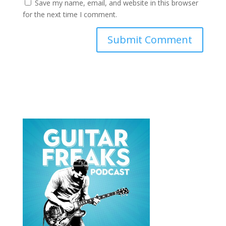
Save my name, email, and website in this browser
for the next time I comment.