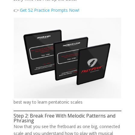
👉
Get 52 Practice Prompts Now!
best way to learn pentatonic scales
Step 2: Break Free With Melodic Patterns and
Phrasing
Now that you see the fretboard as one big, connected
scale and you understand how to play with musical