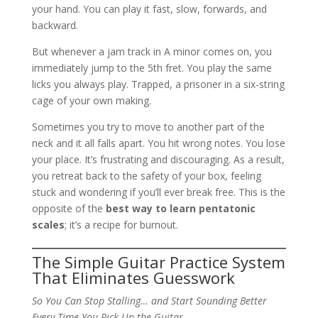
your hand. You can play it fast, slow, forwards, and
backward.
But whenever a jam track in A minor comes on, you
immediately jump to the 5th fret. You play the same
licks you always play. Trapped, a prisoner in a six-string
cage of your own making.
Sometimes you try to move to another part of the
neck and it all falls apart. You hit wrong notes. You lose
your place. It’s frustrating and discouraging. As a result,
you retreat back to the safety of your box, feeling
stuck and wondering if you’ll ever break free. This is the
opposite of the
best way to learn pentatonic
scales
; it’s a recipe for burnout.
The Simple Guitar Practice System
That Eliminates Guesswork
So You Can Stop Stalling… and Start Sounding Better
Every Time You Pick Up the Guitar