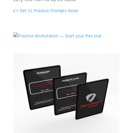
👉
Get 52 Practice Prompts Now!