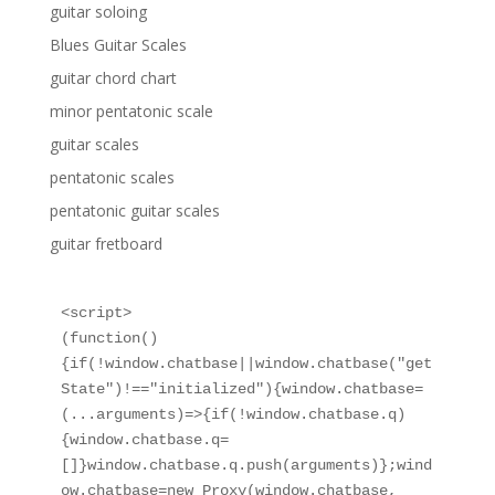
guitar soloing
Blues Guitar Scales
guitar chord chart
minor pentatonic scale
guitar scales
pentatonic scales
pentatonic guitar scales
guitar fretboard
<script>

(function()
{if(!window.chatbase||window.chatbase("get
State")!=="initialized"){window.chatbase=
(...arguments)=>{if(!window.chatbase.q)
{window.chatbase.q=
[]}window.chatbase.q.push(arguments)};wind
ow.chatbase=new Proxy(window.chatbase,