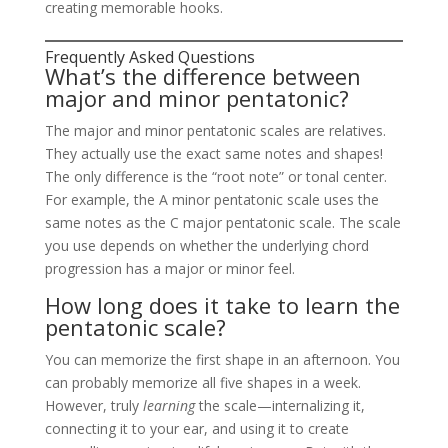
creating memorable hooks.
Frequently Asked Questions
What’s the difference between
major and minor pentatonic?
The major and minor pentatonic scales are relatives.
They actually use the exact same notes and shapes!
The only difference is the “root note” or tonal center.
For example, the A minor pentatonic scale uses the
same notes as the C major pentatonic scale. The scale
you use depends on whether the underlying chord
progression has a major or minor feel.
How long does it take to learn the
pentatonic scale?
You can memorize the first shape in an afternoon. You
can probably memorize all five shapes in a week.
However, truly
learning
the scale—internalizing it,
connecting it to your ear, and using it to create