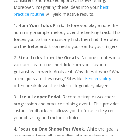
consistent and focused approach is everything.
Moreover, integrating these ideas into your
best
practice routine
will yield massive results.
1.
Hum Your Solos First.
Before you play a note, try
humming a simple melody over the backing track. This
forces you to think musically first, then find the notes
on the fretboard. It connects your ear to your fingers.
2.
Steal Licks from the Greats.
No one creates in a
vacuum. Learn one short lick from your favorite
guitarist each week. Analyze it. Why does it work? What
techniques are they using? Sites like
Fender’s blog
often break down the styles of legendary players.
3.
Use a Looper Pedal.
Record a simple two-chord
progression and practice soloing over it. This provides
instant feedback and allows you to focus solely on
your phrasing and melodic choices.
4.
Focus on One Shape Per Week.
While the goal is
to connect them all, deep-dive into one shape at a