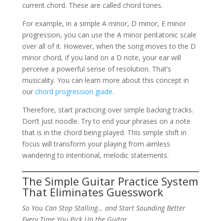
current chord. These are called chord tones.
For example, in a simple A minor, D minor, E minor
progression, you can use the A minor pentatonic scale
over all of it. However, when the song moves to the D
minor chord, if you land on a D note, your ear will
perceive a powerful sense of resolution. That’s
musicality. You can learn more about this concept in
our
chord progression guide
.
Therefore, start practicing over simple backing tracks.
Don’t just noodle. Try to end your phrases on a note
that is in the chord being played. This simple shift in
focus will transform your playing from aimless
wandering to intentional, melodic statements.
The Simple Guitar Practice System
That Eliminates Guesswork
So You Can Stop Stalling… and Start Sounding Better
Every Time You Pick Up the Guitar