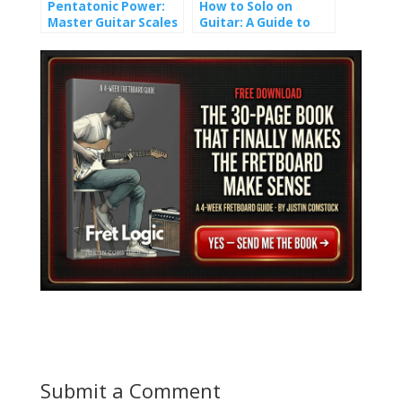
Pentatonic Power:
How to Solo on
Master Guitar Scales
Guitar: A Guide to
and Unlock Epic Solos
Crafting Melody
Submit a Comment