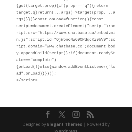
{get(target,prop){if(prop==="q"){return 
target.q}return(...args)=>target(prop,...a
rgs)}})}const onLoad=function(){const 
script=document.createElement("script");sc
ript.src="https://www.chatbase.co/embed.mi
n.js";script.id="OjWonoNW69OPdqcKi9bV9";sc
ript.domain="www.chatbase.co";document.bod
y.appendChild(script)};if(document.readySt
ate==="complete")
{onLoad()}else{window.addEventListener("lo
ad",onLoad)}})();

</script>
Designed by
Elegant Themes
| Powered by
WordPress