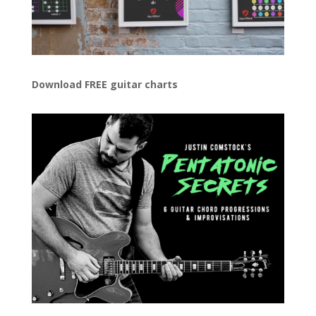
Download FREE guitar charts