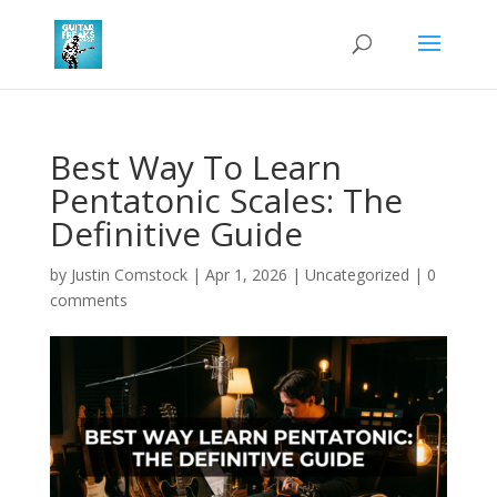
Best Way To Learn
Pentatonic Scales: The
Definitive Guide
by
Justin Comstock
|
Apr 1, 2026
|
Uncategorized
|
0
comments