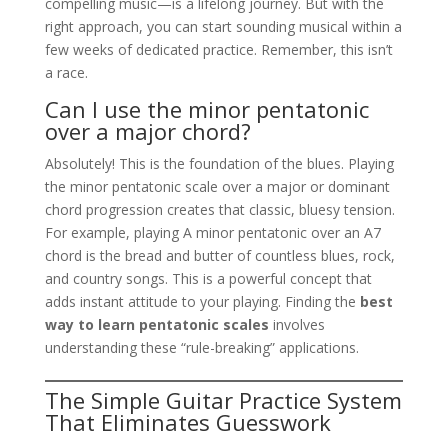
compelling music—is a lifelong journey. But with the
right approach, you can start sounding musical within a
few weeks of dedicated practice. Remember, this isn’t
a race.
Can I use the minor pentatonic
over a major chord?
Absolutely! This is the foundation of the blues. Playing
the minor pentatonic scale over a major or dominant
chord progression creates that classic, bluesy tension.
For example, playing A minor pentatonic over an A7
chord is the bread and butter of countless blues, rock,
and country songs. This is a powerful concept that
adds instant attitude to your playing. Finding the
best
way to learn pentatonic scales
involves
understanding these “rule-breaking” applications.
The Simple Guitar Practice System
That Eliminates Guesswork