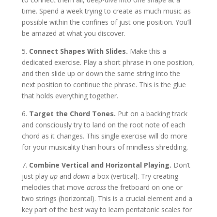
time. Spend a week trying to create as much music as
possible within the confines of just one position. You’ll
be amazed at what you discover.
5.
Connect Shapes With Slides.
Make this a
dedicated exercise. Play a short phrase in one position,
and then slide up or down the same string into the
next position to continue the phrase. This is the glue
that holds everything together.
6.
Target the Chord Tones.
Put on a backing track
and consciously try to land on the root note of each
chord as it changes. This single exercise will do more
for your musicality than hours of mindless shredding.
7.
Combine Vertical and Horizontal Playing.
Don’t
just play
up
and
down
a box (vertical). Try creating
melodies that move
across
the fretboard on one or
two strings (horizontal). This is a crucial element and a
key part of the best way to learn pentatonic scales for