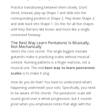
Practice transitioning between them slowly. Don’t
shred. Instead, play up Shape 1 and slide into the
corresponding position in Shape 2. Play down Shape 2
and slide back into Shape 1. Do this for all five shapes
until they feel less like boxes and more like a single,
connected freeway.
The Best Way Learn Pentatonic Is Musically,
Not Mechanically
Here’s the core secret. The single biggest mistake
guitarists make is practicing scales without musical
context. Running patterns is a finger exercise, not a
musical one. The real
best way to learn pentatonic
scales
is to make it sing.
How do you do that? You have to understand what’s
happening
underneath
your solo. Specifically, you need
to be aware of the chords. The pentatonic scale will
sound good over a whole progression, but it sounds
great
when you emphasize notes that align with the