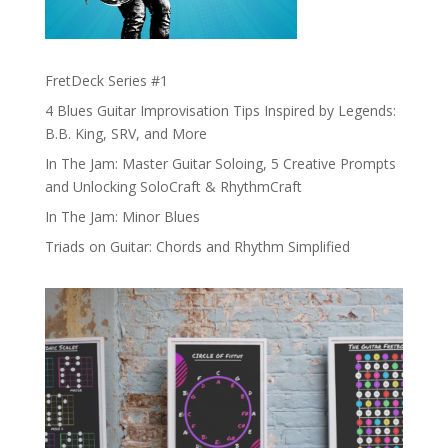
FretDeck Series #1
4 Blues Guitar Improvisation Tips Inspired by Legends:
B.B. King, SRV, and More
In The Jam: Master Guitar Soloing, 5 Creative Prompts
and Unlocking SoloCraft & RhythmCraft
In The Jam: Minor Blues
Triads on Guitar: Chords and Rhythm Simplified