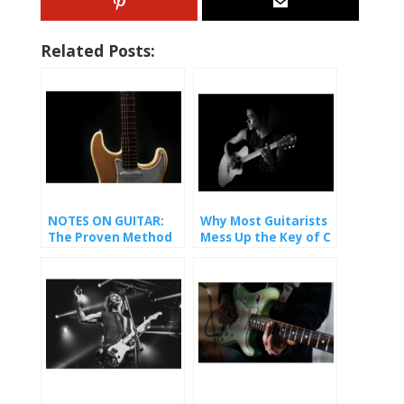
Related Posts:
NOTES ON GUITAR:
Why Most Guitarists
The Proven Method
Mess Up the Key of C
That Finally Made It
(And How You Won’t).
Stick