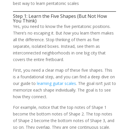
best way to learn pentatonic scales
Step 1: Learn the Five Shapes (But Not How
You Think)
Yes, you need to know the five pentatonic positions.
There’s no escaping it. But
how
you learn them makes
all the difference. Stop thinking of them as five
separate, isolated boxes. Instead, see them as
interconnected neighborhoods in one big city that
covers the entire fretboard.
First, you need a clear map of these five shapes. This
is a foundational step, and you can find a deep dive on
our guide to
learning guitar scales
. The goal isn’t just to
memorize each shape individually. The goal is to see
how they connect.
For example, notice that the top notes of Shape 1
become the bottom notes of Shape 2. The top notes
of Shape 2 become the bottom notes of Shape 3, and
so on. They overlap. They are one continuous scale.