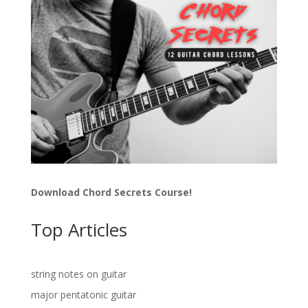
Download Chord Secrets Course!
Top Articles
string notes on guitar
major pentatonic guitar