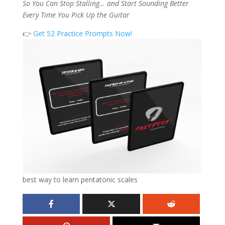
So You Can Stop Stalling… and Start Sounding Better
Every Time You Pick Up the Guitar
👉
Get 52 Practice Prompts Now!
best way to learn pentatonic scales