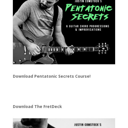
Download
Pentatonic Secrets Course!
Download The FretDeck