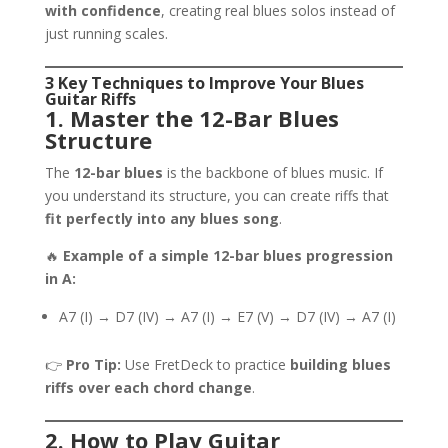
with confidence
, creating real blues solos instead of
just running scales.
3 Key Techniques to Improve Your Blues
Guitar Riffs
1. Master the 12-Bar Blues
Structure
The
12-bar blues
is the backbone of blues music. If
you understand its structure, you can create riffs that
fit perfectly into any blues song
.
🔥
Example of a simple 12-bar blues progression
in A:
A7 (I) → D7 (IV) → A7 (I) → E7 (V) → D7 (IV) → A7 (I)
👉
Pro Tip:
Use FretDeck to practice
building blues
riffs over each chord change
.
2. How to Play Guitar