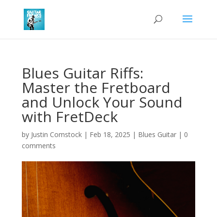
Blues Guitar Riffs:
Master the Fretboard
and Unlock Your Sound
with FretDeck
by
Justin Comstock
|
Feb 18, 2025
|
Blues Guitar
|
0
comments