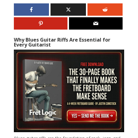
Why Blues Guitar Riffs Are Essential for
Every Guitarist