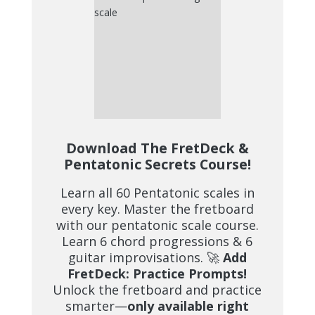
Download The FretDeck &
Pentatonic Secrets Course!
Learn all 60 Pentatonic scales in
every key. Master the fretboard
with our pentatonic scale course.
Learn 6 chord progressions & 6
guitar improvisations. 🚀
Add
FretDeck: Practice Prompts!
Unlock the fretboard and practice
smarter—
only available right