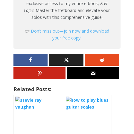
exclusive access to my entire e-book,
Fret
Logic
! Master the fretboard and elevate your
solos with this comprehensive guide.
👉
Don’t miss out—join now and download
your free copy!
Related Posts: