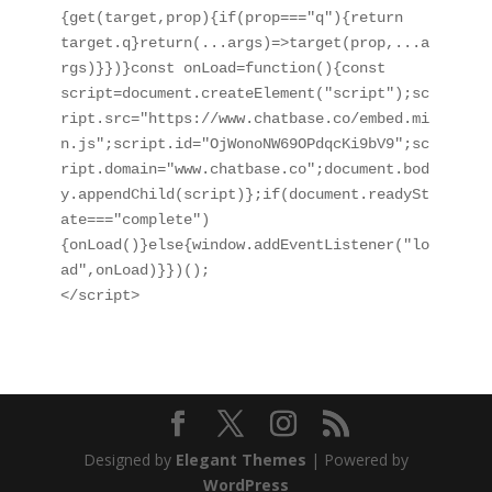
{get(target,prop){if(prop==="q"){return 
target.q}return(...args)=>target(prop,...a
rgs)}})}const onLoad=function(){const 
script=document.createElement("script");sc
ript.src="https://www.chatbase.co/embed.mi
n.js";script.id="OjWonoNW69OPdqcKi9bV9";sc
ript.domain="www.chatbase.co";document.bod
y.appendChild(script)};if(document.readySt
ate==="complete")
{onLoad()}else{window.addEventListener("lo
ad",onLoad)}})();

</script>
Designed by
Elegant Themes
| Powered by
WordPress