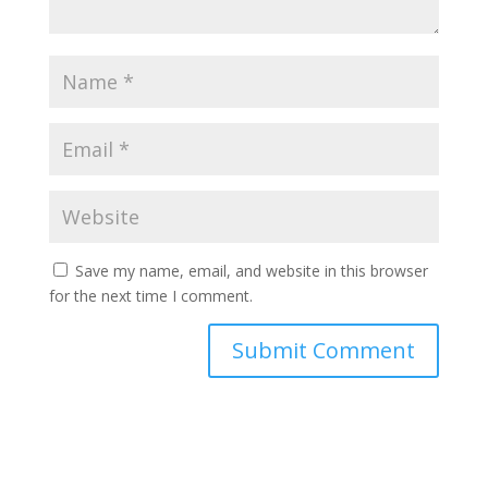
Save my name, email, and website in this browser
for the next time I comment.