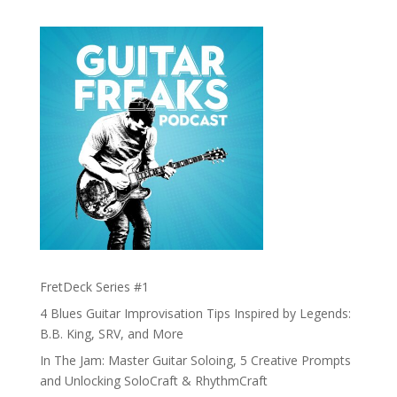
FretDeck Series #1
4 Blues Guitar Improvisation Tips Inspired by Legends:
B.B. King, SRV, and More
In The Jam: Master Guitar Soloing, 5 Creative Prompts
and Unlocking SoloCraft & RhythmCraft