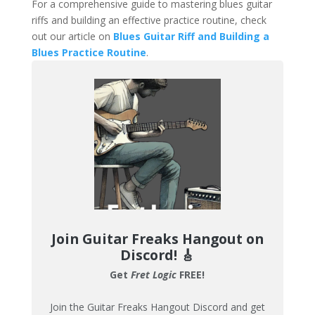
For a comprehensive guide to mastering blues guitar
riffs and building an effective practice routine, check
out our article on
Blues Guitar Riff and Building a
Blues Practice Routine
.
Join Guitar Freaks Hangout on
Discord!
🎸
Get
Fret Logic
FREE!
Join the Guitar Freaks Hangout Discord and get