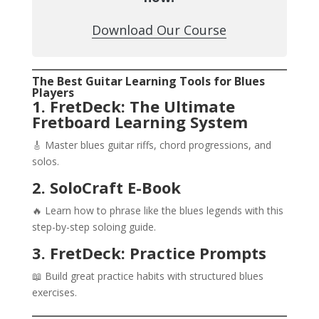
Download Our Course
The Best Guitar Learning Tools for Blues
Players
1. FretDeck: The Ultimate
Fretboard Learning System
🎸 Master blues guitar riffs, chord progressions, and
solos.
2. SoloCraft E-Book
🔥 Learn how to phrase like the blues legends with this
step-by-step soloing guide.
3. FretDeck: Practice Prompts
📖 Build great practice habits with structured blues
exercises.