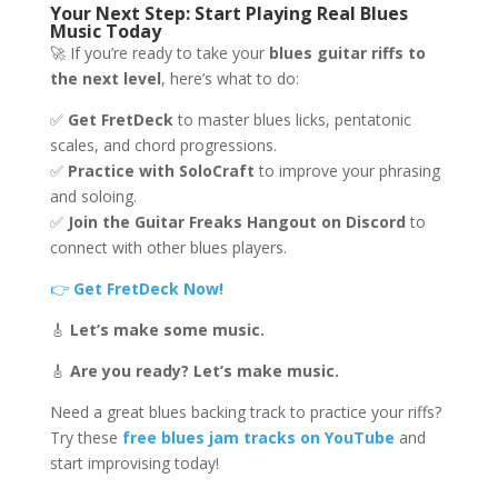
Your Next Step: Start Playing Real Blues
Music Today
🚀 If you’re ready to take your
blues guitar riffs to
the next level
, here’s what to do:
✅
Get FretDeck
to master blues licks, pentatonic
scales, and chord progressions.
✅
Practice with SoloCraft
to improve your phrasing
and soloing.
✅
Join the Guitar Freaks Hangout on Discord
to
connect with other blues players.
👉
Get FretDeck Now!
🎸
Let’s make some music.
🎸
Are you ready? Let’s make music.
Need a great blues backing track to practice your riffs?
Try these
free blues jam tracks on YouTube
and
start improvising today!