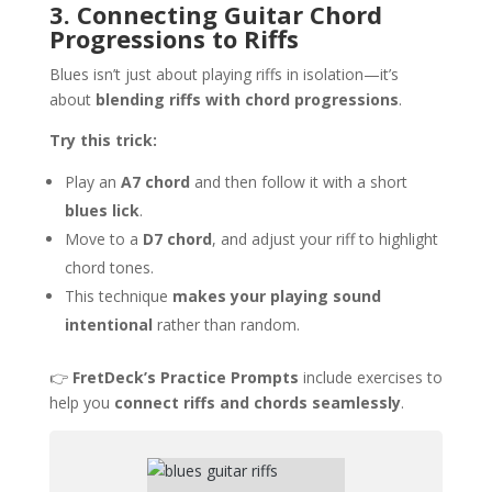
3. Connecting Guitar Chord
Progressions to Riffs
Blues isn’t just about playing riffs in isolation—it’s
about
blending riffs with chord progressions
.
Try this trick:
Play an
A7 chord
and then follow it with a short
blues lick
.
Move to a
D7 chord
, and adjust your riff to highlight
chord tones.
This technique
makes your playing sound
intentional
rather than random.
👉
FretDeck’s Practice Prompts
include exercises to
help you
connect riffs and chords seamlessly
.