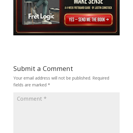
Submit a Comment
Your email address will not be published.
Required
fields are marked
*