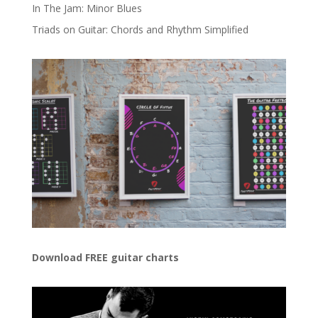
In The Jam: Minor Blues
Triads on Guitar: Chords and Rhythm Simplified
Download FREE guitar charts