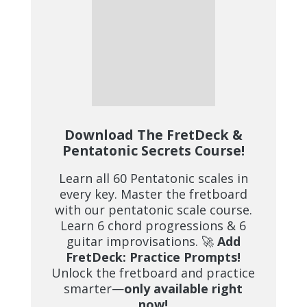
Download The FretDeck &
Pentatonic Secrets Course!
Learn all 60 Pentatonic scales in
every key. Master the fretboard
with our pentatonic scale course.
Learn 6 chord progressions & 6
guitar improvisations. 🚀
Add
FretDeck: Practice Prompts!
Unlock the fretboard and practice
smarter—
only available right
now!