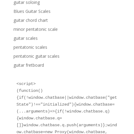
guitar soloing
Blues Guitar Scales
guitar chord chart
minor pentatonic scale
guitar scales
pentatonic scales
pentatonic guitar scales
guitar fretboard
<script>

(function()
{if(!window.chatbase||window.chatbase("get
State")!=="initialized"){window.chatbase=
(...arguments)=>{if(!window.chatbase.q)
{window.chatbase.q=
[]}window.chatbase.q.push(arguments)};wind
ow.chatbase=new Proxy(window.chatbase,