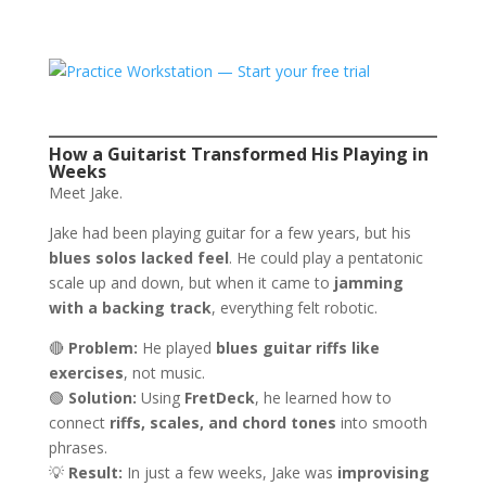
How a Guitarist Transformed His Playing in
Weeks
Meet Jake.
Jake had been playing guitar for a few years, but his
blues solos lacked feel
. He could play a pentatonic
scale up and down, but when it came to
jamming
with a backing track
, everything felt robotic.
🔴
Problem:
He played
blues guitar riffs like
exercises
, not music.
🟢
Solution:
Using
FretDeck
, he learned how to
connect
riffs, scales, and chord tones
into smooth
phrases.
💡
Result:
In just a few weeks, Jake was
improvising