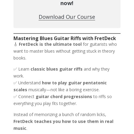
now!
Download Our Course
Mastering Blues Guitar Riffs with FretDeck
🎸
FretDeck is the ultimate tool
for guitarists who
want to master blues without getting stuck in theory
books.
✅ Learn
classic blues guitar riffs
and why they
work.
✅ Understand
how to play guitar pentatonic
scales
musically—not like a boring exercise.
✅ Connect
guitar chord progressions
to riffs so
everything you play fits together.
Instead of memorizing a bunch of random licks,
FretDeck teaches you how to use them in real
music
.