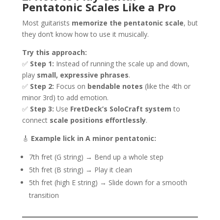
Pentatonic Scales Like a Pro
Most guitarists
memorize the pentatonic scale
, but
they don’t know how to use it musically.
Try this approach:
✅
Step 1:
Instead of running the scale up and down,
play
small, expressive phrases
.
✅
Step 2:
Focus on
bendable notes
(like the 4th or
minor 3rd) to add emotion.
✅
Step 3:
Use
FretDeck’s SoloCraft system
to
connect
scale positions effortlessly
.
🎸
Example lick in A minor pentatonic:
7th fret (G string) → Bend up a whole step
5th fret (B string) → Play it clean
5th fret (high E string) → Slide down for a smooth
transition