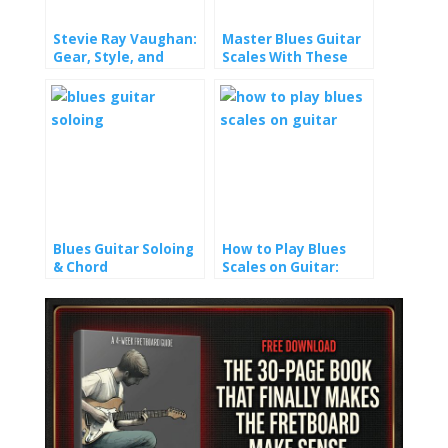
Stevie Ray Vaughan:
Master Blues Guitar
Gear, Style, and
Scales With These
Playing Tips
Riff-Building
Techniques
Blues Guitar Soloing
How to Play Blues
& Chord
Scales on Guitar:
Progressions: How to
Master the
Play Pentatonic
Fretboard with Ease
Scales Like a Pro
(Without Years of
Practice)