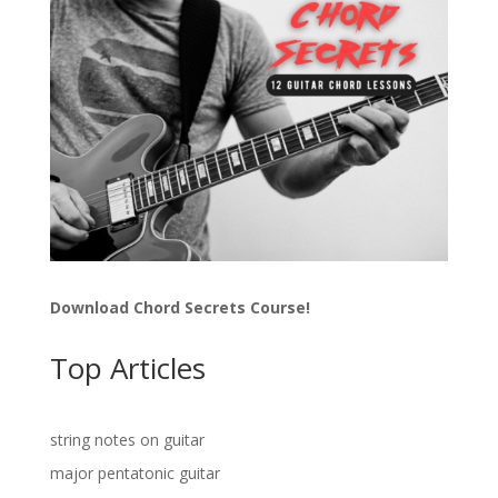
Download Chord Secrets Course!
Top Articles
string notes on guitar
major pentatonic guitar