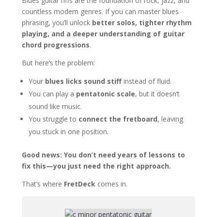
Blues guitar riffs are the foundation of rock, jazz, and
countless modern genres. If you can master blues
phrasing, you’ll unlock
better solos, tighter rhythm
playing, and a deeper understanding of guitar
chord progressions
.
But here’s the problem:
Your
blues licks sound stiff
instead of fluid.
You can play a
pentatonic scale
, but it doesn’t
sound like music.
You struggle to
connect the fretboard
, leaving
you stuck in one position.
Good news: You don’t need years of lessons to
fix this—you just need the right approach.
That’s where
FretDeck
comes in.