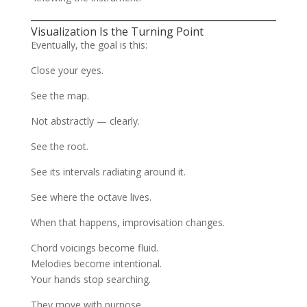
Visualization Is the Turning Point
Eventually, the goal is this:
Close your eyes.
See the map.
Not abstractly — clearly.
See the root.
See its intervals radiating around it.
See where the octave lives.
When that happens, improvisation changes.
Chord voicings become fluid.
Melodies become intentional.
Your hands stop searching.
They move with purpose.