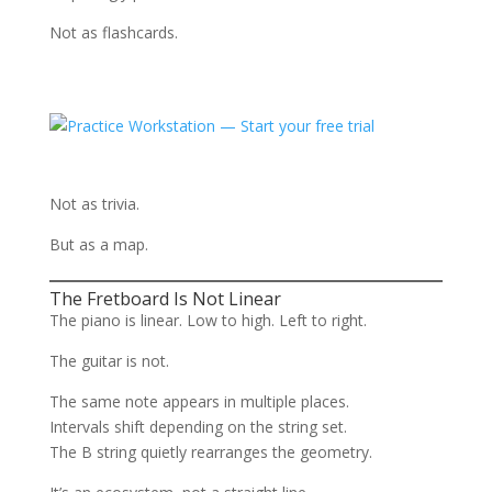
Not as flashcards.
Not as trivia.
But as a map.
The Fretboard Is Not Linear
The piano is linear. Low to high. Left to right.
The guitar is not.
The same note appears in multiple places.
Intervals shift depending on the string set.
The B string quietly rearranges the geometry.