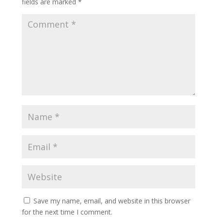
fields are marked
*
Save my name, email, and website in this browser
for the next time I comment.