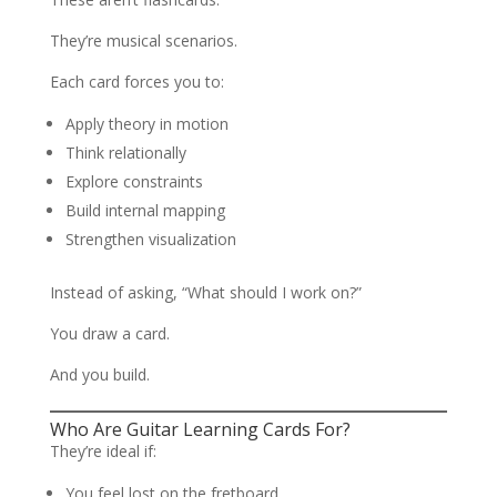
They’re musical scenarios.
Each card forces you to:
Apply theory in motion
Think relationally
Explore constraints
Build internal mapping
Strengthen visualization
Instead of asking, “What should I work on?”
You draw a card.
And you build.
Who Are Guitar Learning Cards For?
They’re ideal if:
You feel lost on the fretboard