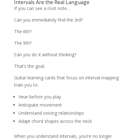
Intervals Are the Real Language
If you can see a root note…
Can you immediately find the 3rd?
The 6th?
The 9th?
Can you do it without thinking?
That’s the goal.
Guitar learning cards that focus on interval mapping
train you to:
Hear before you play
Anticipate movement
Understand voicing relationships
Adapt chord shapes across the neck
When you understand intervals, you’re no longer