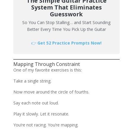
The Simple Guitar Practice
System That Eliminates
Guesswork
So You Can Stop Stalling… and Start Sounding
Better Every Time You Pick Up the Guitar
👉
Get 52 Practice Prompts Now!
Mapping Through Constraint
One of my favorite exercises is this:
Take a single string.
Now move around the circle of fourths.
Say each note out loud.
Play it slowly. Let it resonate.
You’re not racing. You’re mapping.