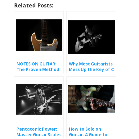
Related Posts:
NOTES ON GUITAR:
Why Most Guitarists
The Proven Method
Mess Up the Key of C
That Finally Made It
(And How You Won’t).
Stick
Pentatonic Power:
How to Solo on
Master Guitar Scales
Guitar: A Guide to