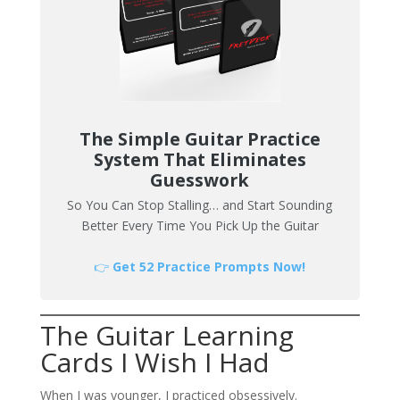
The Simple Guitar Practice
System That Eliminates
Guesswork
So You Can Stop Stalling… and Start Sounding
Better Every Time You Pick Up the Guitar
👉
Get 52 Practice Prompts Now!
The Guitar Learning
Cards I Wish I Had
When I was younger, I practiced obsessively.