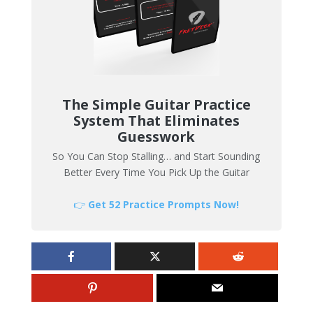
The Simple Guitar Practice
System That Eliminates
Guesswork
So You Can Stop Stalling… and Start Sounding
Better Every Time You Pick Up the Guitar
👉
Get 52 Practice Prompts Now!