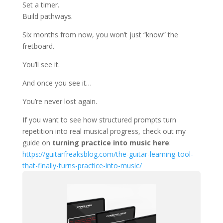
Set a timer.
Build pathways.
Six months from now, you won’t just “know” the
fretboard.
You’ll see it.
And once you see it…
You’re never lost again.
If you want to see how structured prompts turn
repetition into real musical progress, check out my
guide on
turning practice into music here
:
https://guitarfreaksblog.com/the-guitar-learning-tool-
that-finally-turns-practice-into-music/