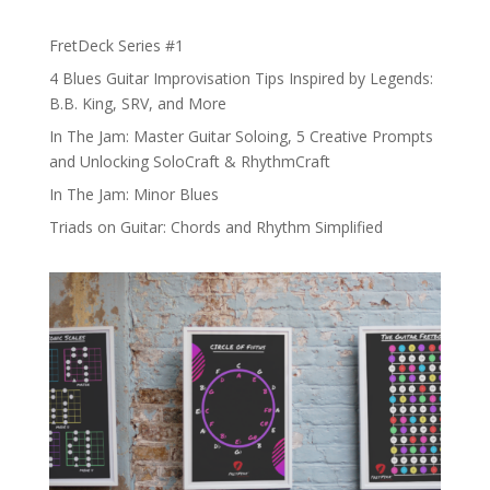
FretDeck Series #1
4 Blues Guitar Improvisation Tips Inspired by Legends:
B.B. King, SRV, and More
In The Jam: Master Guitar Soloing, 5 Creative Prompts
and Unlocking SoloCraft & RhythmCraft
In The Jam: Minor Blues
Triads on Guitar: Chords and Rhythm Simplified