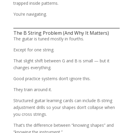
trapped inside patterns.
You’re navigating.
The B String Problem (And Why It Matters)
The guitar is tuned mostly in fourths.
Except for one string.
That slight shift between G and B is small — but it
changes everything.
Good practice systems don’t ignore this.
They train around it.
Structured guitar learning cards can include B-string
adjustment drills so your shapes don’t collapse when
you cross strings.
That’s the difference between “knowing shapes” and
“knowing the instrument.”