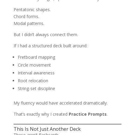
Pentatonic shapes.
Chord forms.
Modal patterns.
But I didn’t always connect them.
If I had a structured deck built around:
Fretboard mapping
Circle movement
Interval awareness
Root relocation
String-set discipline
My fluency would have accelerated dramatically.
That’s exactly why I created
Practice Prompts
.
This Is Not Just Another Deck
These aren’t flashcards.