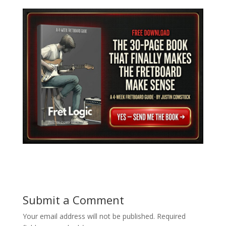
and Unlock Epic Solos
Crafting Melody
Submit a Comment
Your email address will not be published.
Required