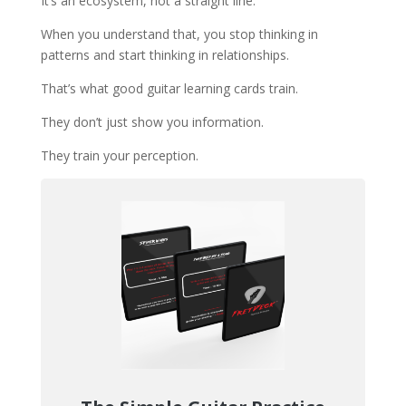
It’s an ecosystem, not a straight line.
When you understand that, you stop thinking in
patterns and start thinking in relationships.
That’s what good guitar learning cards train.
They don’t just show you information.
They train your perception.