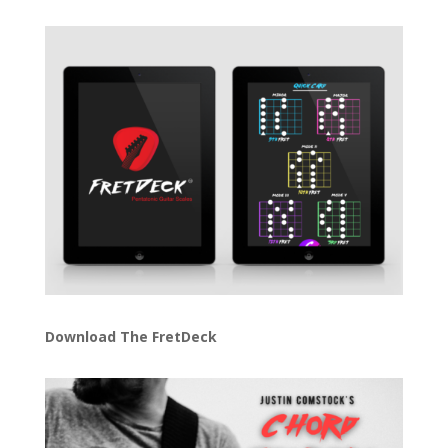
Download The FretDeck