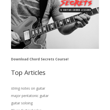
Download Chord Secrets Course!
Top Articles
string notes on guitar
major pentatonic guitar
guitar soloing