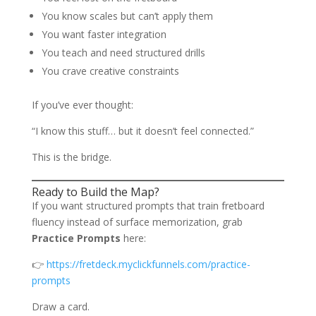
You know scales but can’t apply them
You want faster integration
You teach and need structured drills
You crave creative constraints
If you’ve ever thought:
“I know this stuff… but it doesn’t feel connected.”
This is the bridge.
Ready to Build the Map?
If you want structured prompts that train fretboard
fluency instead of surface memorization, grab
Practice Prompts
here:
👉
https://fretdeck.myclickfunnels.com/practice-
prompts
Draw a card.