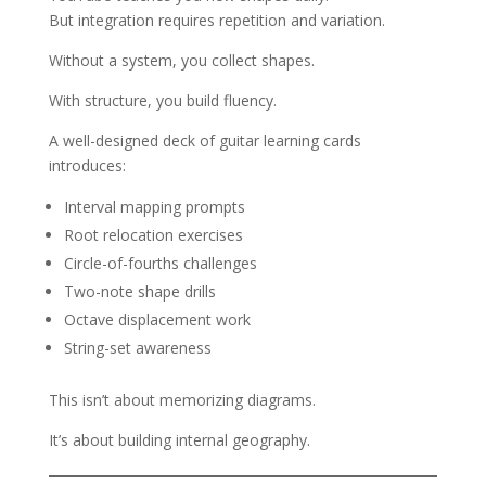
But integration requires repetition and variation.
Without a system, you collect shapes.
With structure, you build fluency.
A well-designed deck of guitar learning cards
introduces:
Interval mapping prompts
Root relocation exercises
Circle-of-fourths challenges
Two-note shape drills
Octave displacement work
String-set awareness
This isn’t about memorizing diagrams.
It’s about building internal geography.