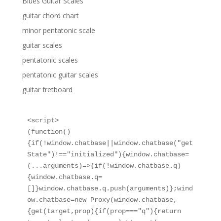
Blues Guitar Scales
guitar chord chart
minor pentatonic scale
guitar scales
pentatonic scales
pentatonic guitar scales
guitar fretboard
<script>

(function()
{if(!window.chatbase||window.chatbase("get
State")!=="initialized"){window.chatbase=
(...arguments)=>{if(!window.chatbase.q)
{window.chatbase.q=
[]}window.chatbase.q.push(arguments)};wind
ow.chatbase=new Proxy(window.chatbase,
{get(target,prop){if(prop==="q"){return 