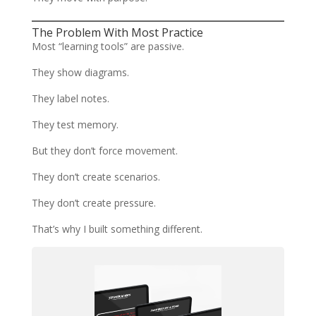
The Problem With Most Practice
Most “learning tools” are passive.
They show diagrams.
They label notes.
They test memory.
But they don’t force movement.
They don’t create scenarios.
They don’t create pressure.
That’s why I built something different.