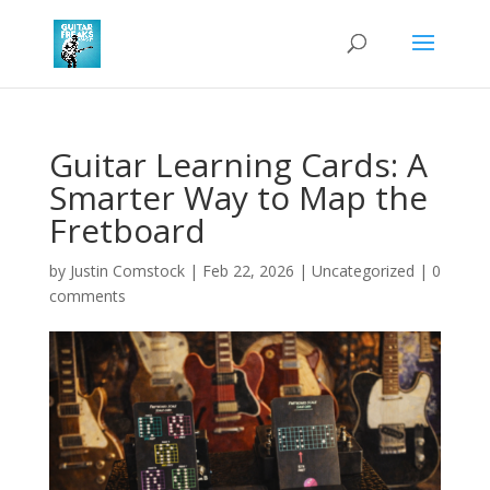
Guitar Learning Cards: A
Smarter Way to Map the
Fretboard
by
Justin Comstock
|
Feb 22, 2026
|
Uncategorized
|
0
comments