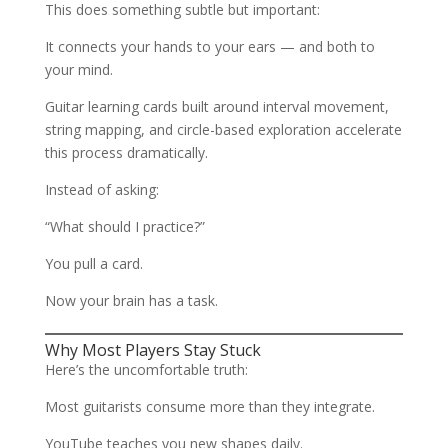
This does something subtle but important:
It connects your hands to your ears — and both to
your mind.
Guitar learning cards built around interval movement,
string mapping, and circle-based exploration accelerate
this process dramatically.
Instead of asking:
“What should I practice?”
You pull a card.
Now your brain has a task.
Why Most Players Stay Stuck
Here’s the uncomfortable truth:
Most guitarists consume more than they integrate.
YouTube teaches you new shapes daily.