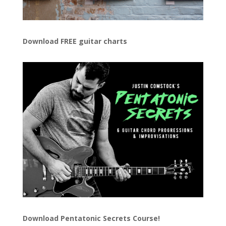
Download FREE guitar charts
Download
Pentatonic Secrets Course!