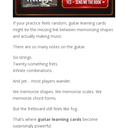
If your practice feels random, guitar learning cards
might be the missing link between memorizing shapes
and actually making music.
There are so many notes on the guitar.
Six strings.
Twenty-something frets.
Infinite combinations.
And yet… most players wander.
We memorize shapes. We memorize scales. We
memorize chord forms.
But the fretboard still feels like fog.
That’s where
guitar learning cards
become
surprisingly powerful.