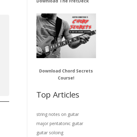
Download The FretDeck
Download Chord Secrets
Course!
Top Articles
string notes on guitar
major pentatonic guitar
guitar soloing