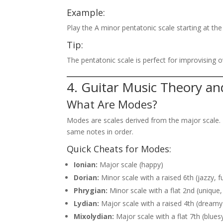
Example:
Play the A minor pentatonic scale starting at the 
Tip:
The pentatonic scale is perfect for improvising o
4. Guitar Music Theory a
What Are Modes?
Modes are scales derived from the major scale. 
same notes in order.
Quick Cheats for Modes:
Ionian:
Major scale (happy)
Dorian:
Minor scale with a raised 6th (jazzy, f
Phrygian:
Minor scale with a flat 2nd (unique,
Lydian:
Major scale with a raised 4th (dreamy
Mixolydian:
Major scale with a flat 7th (blues