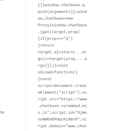
[]}window.chatbase.q.
push(arguments)};wind
ow.chatbase=new 
Proxy(window.chatbase
,{get(target,prop)
{if(prop==="q")
{return 
target.q}return(...ar
gs)=>target(prop,...a
rgs)}})}const 
onLoad=function()
{const 
script=document.creat
eElement("script");sc
ript.src="https://www
.chatbase.co/embed.mi
the
n.js";script.id="OjWo
noNW69OPdqcKi9bV9";sc
ript.domain="www.chat