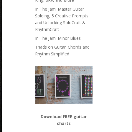
King, SRV, and More
In The Jam: Master Guitar
Soloing, 5 Creative Prompts
and Unlocking SoloCraft &
RhythmCraft
In The Jam: Minor Blues
Triads on Guitar: Chords and
Rhythm Simplified
Download FREE guitar
charts