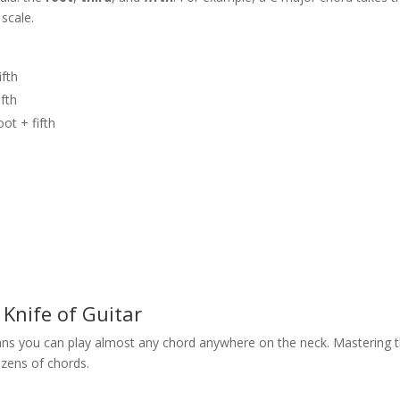
 scale.
ifth
ifth
oot + fifth
Knife of Guitar
ns you can play almost any chord anywhere on the neck. Mastering 
ozens of chords.