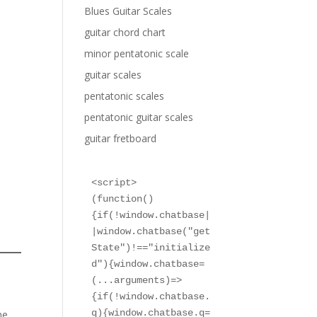
Blues Guitar Scales
guitar chord chart
minor pentatonic scale
guitar scales
pentatonic scales
pentatonic guitar scales
guitar fretboard
<script>

(function()
{if(!window.chatbase|
|window.chatbase("get
State")!=="initialize
d"){window.chatbase=
(...arguments)=>
{if(!window.chatbase.
q){window.chatbase.q=
he