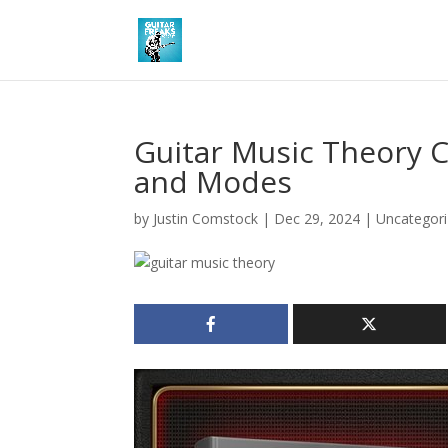
Guitar Music Theory C
and Modes
by
Justin Comstock
|
Dec 29, 2024
|
Uncategor