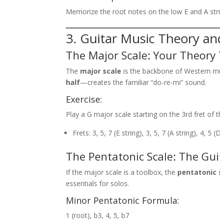
Memorize the root notes on the low E and A strin
3. Guitar Music Theory an
The Major Scale: Your Theory
The
major scale
is the backbone of Western mu
half
—creates the familiar “do-re-mi” sound.
Exercise:
Play a G major scale starting on the 3rd fret of t
Frets: 3, 5, 7 (E string), 3, 5, 7 (A string), 4, 5 (
The Pentatonic Scale: The Guit
If the major scale is a toolbox, the
pentatonic 
essentials for solos.
Minor Pentatonic Formula:
1 (root), b3, 4, 5, b7