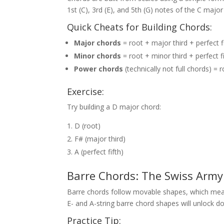
1st (C), 3rd (E), and 5th (G) notes of the C major
Quick Cheats for Building Chords:
Major chords
= root + major third + perfect f
Minor chords
= root + minor third + perfect f
Power chords
(technically not full chords) = r
Exercise:
Try building a D major chord:
D (root)
F# (major third)
A (perfect fifth)
Barre Chords: The Swiss Army 
Barre chords follow movable shapes, which mea
E- and A-string barre chord shapes will unlock d
Practice Tip: