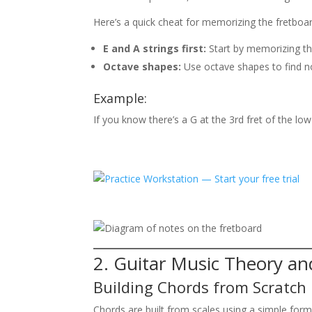
Here’s a quick cheat for memorizing the fretboar
E and A strings first:
Start by memorizing th
Octave shapes:
Use octave shapes to find no
Example:
If you know there’s a G at the 3rd fret of the low
2. Guitar Music Theory a
Building Chords from Scratch
Chords are built from scales using a simple form