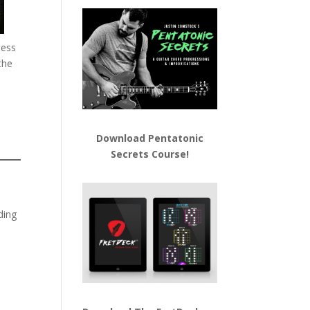
less
the
Download
Pentatonic
Secrets Course!
ding