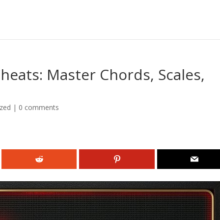
heats: Master Chords, Scales,
ized
|
0 comments