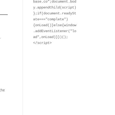
base.co";document.bod
y.appendChild(script)
};if(document.readySt
ate==="complete")
{onLoad()}else{window
.addEventListener("lo
,
ad",onLoad)}})();

</script>
 the