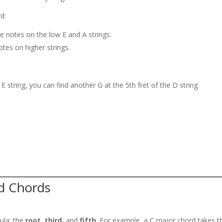
d:
e notes on the low E and A strings.
tes on higher strings.
 E string, you can find another G at the 5th fret of the D string.
nd Chords
ula: the
root
,
third
, and
fifth
. For example, a C major chord takes t