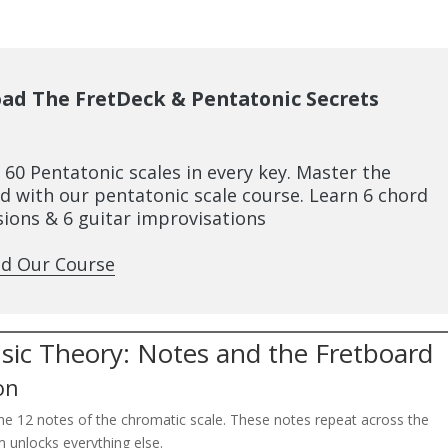
ad The FretDeck & Pentatonic Secrets
l 60 Pentatonic scales in every key. Master the
d with our pentatonic scale course. Learn 6 chord
ions & 6 guitar improvisations
d Our Course
usic Theory: Notes and the Fretboard
on
the 12 notes of the chromatic scale. These notes repeat across the
m unlocks everything else.