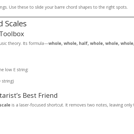
gs. Use these to slide your barre chord shapes to the right spots.
d Scales
 Toolbox
sic theory. Its formula—
whole, whole, half, whole, whole, whole
he low E string:
D string)
arist’s Best Friend
scale
is a laser-focused shortcut. It removes two notes, leaving only