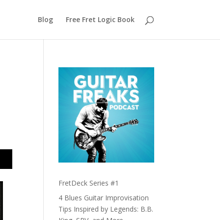
Blog
Free Fret Logic Book
FretDeck Series #1
4 Blues Guitar Improvisation
Tips Inspired by Legends: B.B.