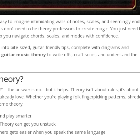
s easy to imagine intimidating walls of notes, scales, and seemingly end
sts don’t need to be theory professors to create magic. You just need 
elp you navigate chords, scales, and modes with confidence.
into bite-sized, guitar-friendly tips, complete with diagrams and
e
guitar music theory
to write riffs, craft solos, and understand the
heory?
”—the answer is no… but it helps. Theory isn’t about rules; it’s about
ready love. Whether you’re playing folk fingerpicking patterns, shred
some theory:
and play smarter.
 Theory can get you unstuck.
ers gets easier when you speak the same language.