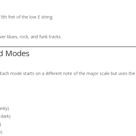
5th fret of the low E string.
ver blues, rock, and funk tracks.
nd Modes
Each mode starts on a different note of the major scale but uses the
unky)
 dark)
)
y)