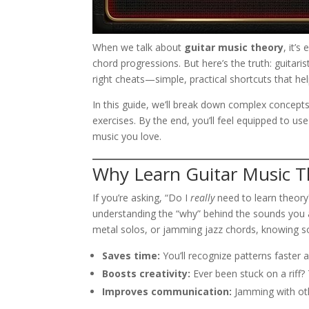
When we talk about
guitar music theory
, it’
chord progressions. But here’s the truth: guitari
right cheats—simple, practical shortcuts that h
In this guide, we’ll break down complex concepts 
exercises. By the end, you’ll feel equipped to us
music you love.
Why Learn Guitar Music T
If you’re asking, “Do I
really
need to learn theory?
understanding the “why” behind the sounds you al
metal solos, or jamming jazz chords, knowing 
Saves time:
You’ll recognize patterns faster 
Boosts creativity:
Ever been stuck on a riff?
Improves communication:
Jamming with oth