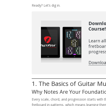
Ready? Let’s dig in.
Downlo
Course!
Learn al
fretboar
progress
Downloa
1. The Basics of Guitar M
Why Notes Are Your Foundati
Every scale, chord, and progression starts with 
fretboard in patterns, which means learning the