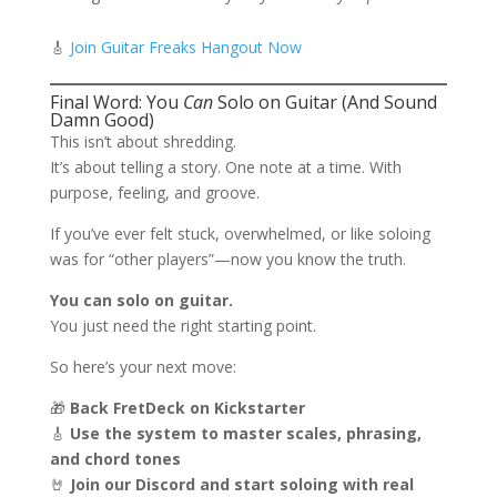
🎸
Join Guitar Freaks Hangout Now
Final Word: You
Can
Solo on Guitar (And Sound
Damn Good)
This isn’t about shredding.
It’s about telling a story. One note at a time. With
purpose, feeling, and groove.
If you’ve ever felt stuck, overwhelmed, or like soloing
was for “other players”—now you know the truth.
You can solo on guitar.
You just need the right starting point.
So here’s your next move:
🎁
Back FretDeck on Kickstarter
🎸
Use the system to master scales, phrasing,
and chord tones
🤘
Join our Discord and start soloing with real