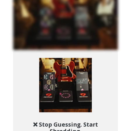
❌ Stop Guessing. Start