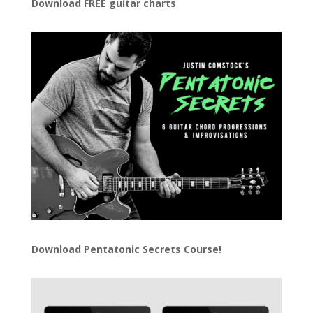
Download FREE guitar charts
Download
Pentatonic Secrets Course!