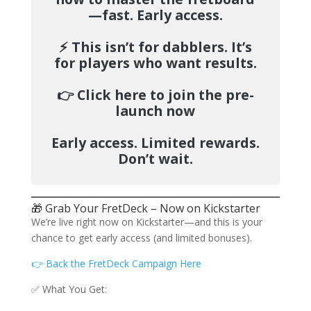
—fast.
Early access.
⚡️
This isn’t for dabblers. It’s
for players who want results.
👉
Click here to join the pre-
launch now
Early access. Limited rewards.
Don’t wait.
🎁 Grab Your FretDeck – Now on Kickstarter
We’re live right now on Kickstarter—and this is your
chance to get early access (and limited bonuses).
👉 Back the FretDeck Campaign Here
✅ What You Get: