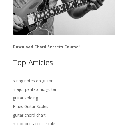
Download Chord Secrets Course!
Top Articles
string notes on guitar
major pentatonic guitar
guitar soloing
Blues Guitar Scales
guitar chord chart
minor pentatonic scale