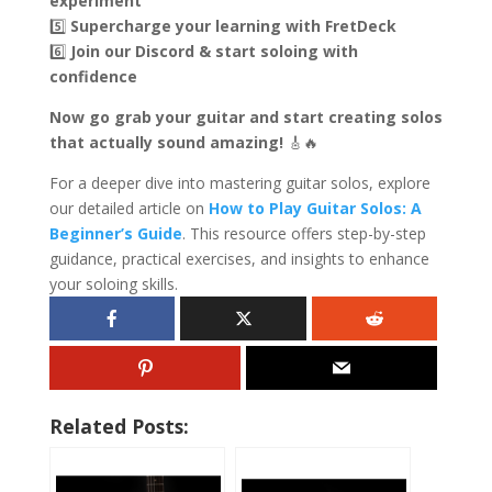
experiment
5️⃣
Supercharge your learning with FretDeck
6️⃣
Join our Discord & start soloing with
confidence
Now go grab your guitar and start creating solos
that actually sound amazing!
🎸🔥
For a deeper dive into mastering guitar solos, explore
our detailed article on
How to Play Guitar Solos: A
Beginner’s Guide
. This resource offers step-by-step
guidance, practical exercises, and insights to enhance
your soloing skills.
Related Posts: