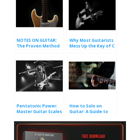
NOTES ON GUITAR:
Why Most Guitarists
The Proven Method
Mess Up the Key of C
That Finally Made It
(And How You Won’t).
Stick
Pentatonic Power:
How to Solo on
Master Guitar Scales
Guitar: A Guide to
and Unlock Epic Solos
Crafting Melody