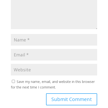
Save my name, email, and website in this browser
for the next time I comment.