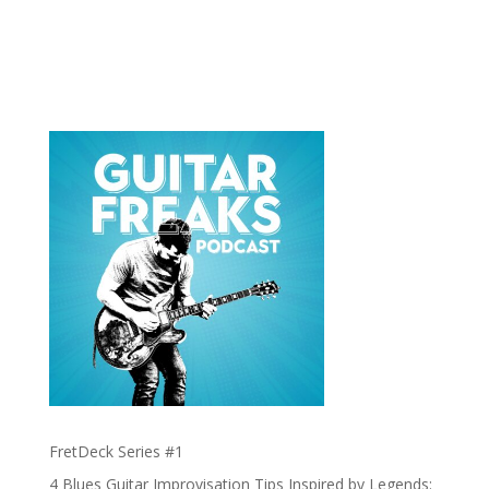
FretDeck Series #1
4 Blues Guitar Improvisation Tips Inspired by Legends: