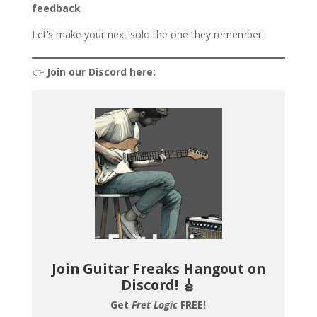
feedback
Let’s make your next solo the one they remember.
👉
Join our Discord here:
Join Guitar Freaks Hangout on
Discord!
🎸
Get
Fret Logic
FREE!