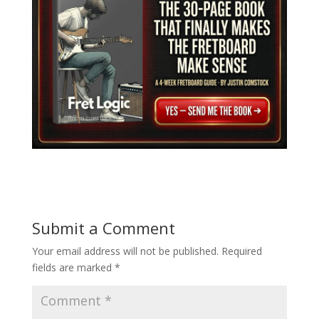
Submit a Comment
Your email address will not be published.
Required
fields are marked
*