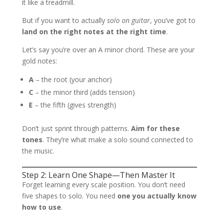
it like a treadmill.
But if you want to actually
solo on guitar
, you’ve got to
land on the right notes at the right time
.
Let’s say you’re over an A minor chord. These are your
gold notes:
A
– the root (your anchor)
C
– the minor third (adds tension)
E
– the fifth (gives strength)
Don’t just sprint through patterns.
Aim for these
tones
. They’re what make a solo sound connected to
the music.
Step 2: Learn One Shape—Then Master It
Forget learning every scale position. You don’t need
five shapes to solo. You need
one you actually know
how to use
.