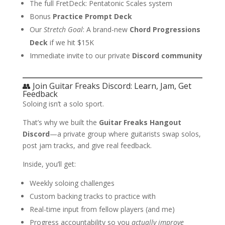
The full FretDeck: Pentatonic Scales system
Bonus
Practice Prompt Deck
Our
Stretch Goal
: A brand-new
Chord Progressions
Deck
if we hit $15K
Immediate invite to our private
Discord community
👥 Join Guitar Freaks Discord: Learn, Jam, Get
Feedback
Soloing isn’t a solo sport.
That’s why we built the
Guitar Freaks Hangout
Discord
—a private group where guitarists swap solos,
post jam tracks, and give real feedback.
Inside, you’ll get:
Weekly soloing challenges
Custom backing tracks to practice with
Real-time input from fellow players (and me)
Progress accountability so you
actually improve