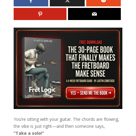
You’re sitting with your guitar. The chords are flowing,
the vibe is just right—and then someone says,
“Take a solo!”