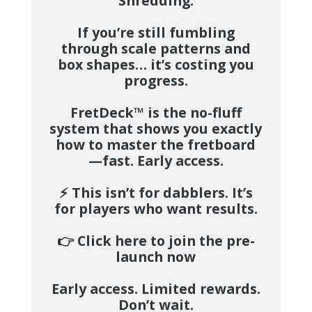
Shredding.
If you’re still fumbling
through scale patterns and
box shapes… it’s costing you
progress.
FretDeck™
is the no-fluff
system that shows you exactly
how to master the fretboard
—fast.
Early access.
⚡️
This isn’t for dabblers. It’s
for players who want results.
👉
Click here to join the pre-
launch now
Early access. Limited rewards.
Don’t wait.