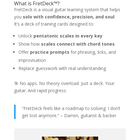
What is FretDeck™?
FretDeck is a visual guitar learning system that helps
you
solo with confidence, precision, and soul
.
It’s a deck of training cards designed to:
Unlock
pentatonic scales in every key
Show how
scales connect with chord tones
Offer
practice prompts
for phrasing, licks, and
improvisation
Replace guesswork with real understanding
🎯 No apps. No theory overload. Just a deck. Your
guitar. And rapid progress.
“FretDeck feels like a roadmap to soloing. I don’t
get lost anymore.” – Darren, guitarist & backer