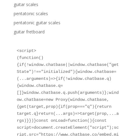
guitar scales
pentatonic scales
pentatonic guitar scales
guitar fretboard
<script>

(function()
{if(!window.chatbase||window.chatbase("get
State")!=="initialized"){window.chatbase=
(...arguments)=>{if(!window.chatbase.q)
{window.chatbase.q=
[]}window.chatbase.q.push(arguments)};wind
ow.chatbase=new Proxy(window.chatbase,
{get(target,prop){if(prop==="q"){return 
target.q}return(...args)=>target(prop,...a
rgs)}})}const onLoad=function(){const 
script=document.createElement("script");sc
ript.src="https://www.chatbase.co/embed.mi