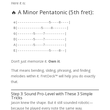
Here it is:
🔥 A Minor Pentatonic (5th fret):
e|----------------5----8----|  
B|------------5----8-------|  
G|--------5----7----------|  
D|--------5----7----------|  
A|--------5----7----------|  
E|----------------5----8--|
Don’t just memorize it.
Own it
.
That means bending, sliding, phrasing, and finding
melodies within it. FretDeck™ will help you do exactly
that.
Step 3: Sound Pro-Level with These 3 Simple
Tricks
Jason knew the shape. But it still sounded robotic—
because he played every note the same way.