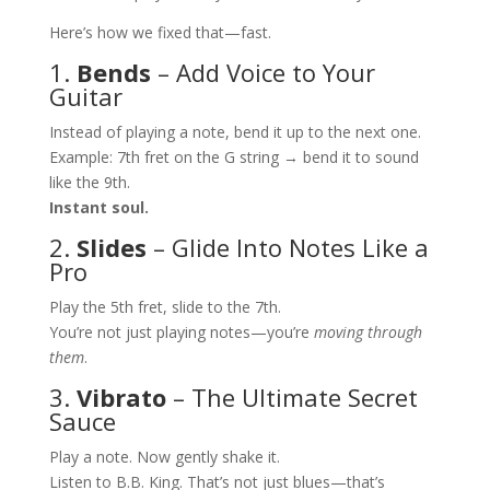
Here’s how we fixed that—fast.
1.
Bends
– Add Voice to Your
Guitar
Instead of playing a note, bend it up to the next one.
Example: 7th fret on the G string → bend it to sound
like the 9th.
Instant soul.
2.
Slides
– Glide Into Notes Like a
Pro
Play the 5th fret, slide to the 7th.
You’re not just playing notes—you’re
moving through
them
.
3.
Vibrato
– The Ultimate Secret
Sauce
Play a note. Now gently shake it.
Listen to B.B. King. That’s not just blues—that’s