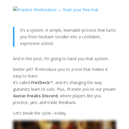
It’s a system. A simple, learnable process that turns
you from hesitant noodler into a confident,
expressive soloist.
And in this post, I’m going to hand you that system.
Better yet? I’ll introduce you to a tool that makes it
easy to learn:
It’s called
FretDeck™
, and it’s changing the way
guitarists learn to solo. Plus, I’ll invite you to our private
Guitar Freaks Discord
, where players like you
practice, jam, and trade feedback.
Let’s break the cycle—today.