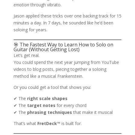
emotion
through vibrato.
Jason applied these tricks over one backing track for 15
minutes a day. In 7 days, he sounded like he’d been
soloing for years.
🎯 The Fastest Way to Learn How to Solo on
Guitar (Without Getting Lost)
Let’s get real.
You could spend the next year jumping from YouTube
videos to blog posts, piecing together a soloing
method like a musical Frankenstein.
Or you could get a tool that shows you:
✔ The
right scale shapes
✔ The
target notes
for every chord
✔ The
phrasing techniques
that make it musical
That’s what
FretDeck™
is built for.