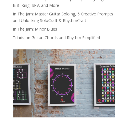
B.B. King, SRV, and More
In The Jam: Master Guitar Soloing, 5 Creative Prompts
and Unlocking SoloCraft & RhythmCraft
In The Jam: Minor Blues
Triads on Guitar: Chords and Rhythm Simplified