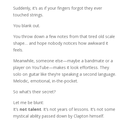
Suddenly, it’s as if your fingers forgot they ever
touched strings.
You blank out.
You throw down a few notes from that tired old scale
shape… and hope nobody notices how awkward it
feels.
Meanwhile, someone else—maybe a bandmate or a
player on YouTube—makes it look effortless. They
solo on guitar like they’re speaking a second language.
Melodic, emotional, in-the-pocket.
So what’s their secret?
Let me be blunt:
It’s
not talent
. It’s not years of lessons. It’s not some
mystical ability passed down by Clapton himself.