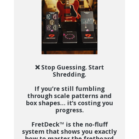
❌ Stop Guessing. Start
Shredding.
If you’re still fumbling
through scale patterns and
box shapes… it’s costing you
progress.
FretDeck™
is the no-fluff
system that shows you exactly
how to master the fretboard