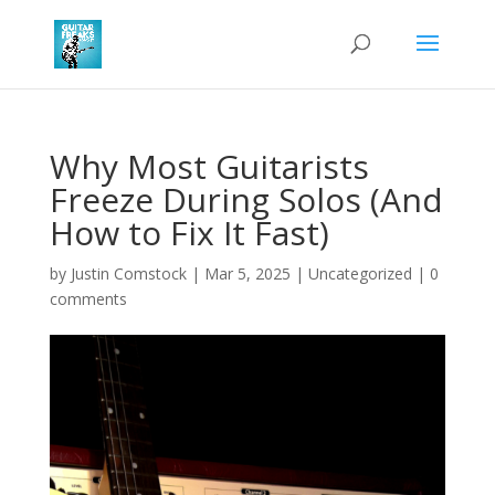
Why Most Guitarists
Freeze During Solos (And
How to Fix It Fast)
by
Justin Comstock
|
Mar 5, 2025
|
Uncategorized
|
0
comments