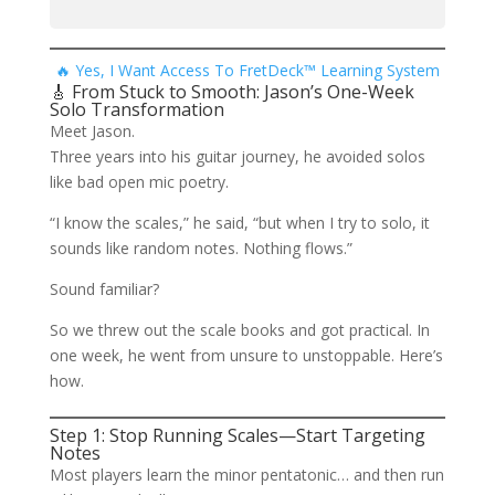
🔥 Yes, I Want Access To FretDeck™ Learning System
🎸 From Stuck to Smooth: Jason’s One-Week
Solo Transformation
Meet Jason.
Three years into his guitar journey, he avoided solos
like bad open mic poetry.
“I know the scales,” he said, “but when I try to solo, it
sounds like random notes. Nothing flows.”
Sound familiar?
So we threw out the scale books and got practical. In
one week, he went from unsure to unstoppable. Here’s
how.
Step 1: Stop Running Scales—Start Targeting
Notes
Most players learn the minor pentatonic… and then run