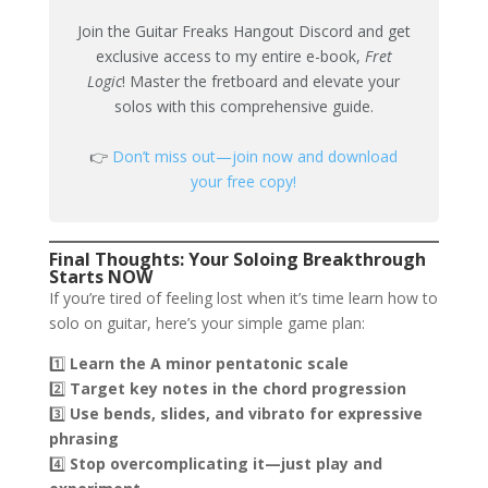
Join the Guitar Freaks Hangout Discord and get
exclusive access to my entire e-book,
Fret
Logic
! Master the fretboard and elevate your
solos with this comprehensive guide.
👉
Don’t miss out—join now and download
your free copy!
Final Thoughts: Your Soloing Breakthrough
Starts NOW
If you’re tired of feeling lost when it’s time learn how to
solo on guitar, here’s your simple game plan:
1️⃣
Learn the A minor pentatonic scale
2️⃣
Target key notes in the chord progression
3️⃣
Use bends, slides, and vibrato for expressive
phrasing
4️⃣
Stop overcomplicating it—just play and