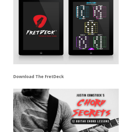
Download The FretDeck