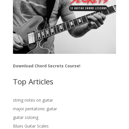
Download Chord Secrets Course!
Top Articles
string notes on guitar
major pentatonic guitar
guitar soloing
Blues Guitar Scales