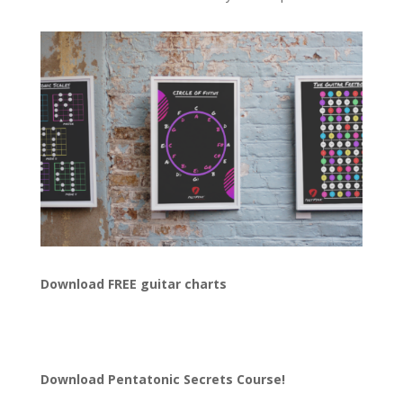
Download FREE guitar charts
Download
Pentatonic Secrets Course!