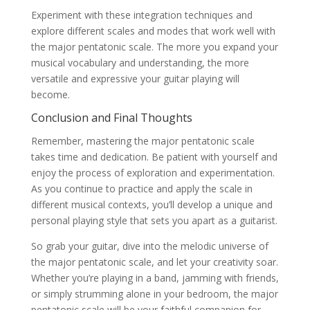
Experiment with these integration techniques and
explore different scales and modes that work well with
the major pentatonic scale. The more you expand your
musical vocabulary and understanding, the more
versatile and expressive your guitar playing will
become.
Conclusion and Final Thoughts
Remember, mastering the major pentatonic scale
takes time and dedication. Be patient with yourself and
enjoy the process of exploration and experimentation.
As you continue to practice and apply the scale in
different musical contexts, you’ll develop a unique and
personal playing style that sets you apart as a guitarist.
So grab your guitar, dive into the melodic universe of
the major pentatonic scale, and let your creativity soar.
Whether you’re playing in a band, jamming with friends,
or simply strumming alone in your bedroom, the major
pentatonic scale will be your faithful companion for