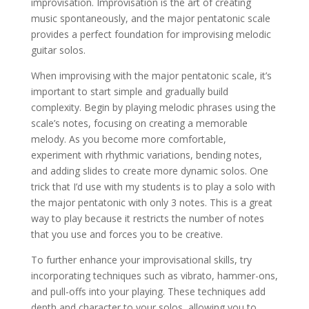
improvisation. Improvisation is the art of creating
music spontaneously, and the major pentatonic scale
provides a perfect foundation for improvising melodic
guitar solos.
When improvising with the major pentatonic scale, it’s
important to start simple and gradually build
complexity. Begin by playing melodic phrases using the
scale’s notes, focusing on creating a memorable
melody. As you become more comfortable,
experiment with rhythmic variations, bending notes,
and adding slides to create more dynamic solos. One
trick that I’d use with my students is to play a solo with
the major pentatonic with only 3 notes. This is a great
way to play because it restricts the number of notes
that you use and forces you to be creative.
To further enhance your improvisational skills, try
incorporating techniques such as vibrato, hammer-ons,
and pull-offs into your playing. These techniques add
depth and character to your solos, allowing you to