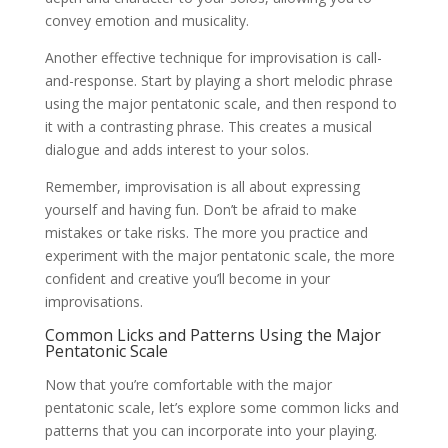
convey emotion and musicality.
Another effective technique for improvisation is call-
and-response. Start by playing a short melodic phrase
using the major pentatonic scale, and then respond to
it with a contrasting phrase. This creates a musical
dialogue and adds interest to your solos.
Remember, improvisation is all about expressing
yourself and having fun. Don’t be afraid to make
mistakes or take risks. The more you practice and
experiment with the major pentatonic scale, the more
confident and creative you’ll become in your
improvisations.
Common Licks and Patterns Using the Major
Pentatonic Scale
Now that you’re comfortable with the major
pentatonic scale, let’s explore some common licks and
patterns that you can incorporate into your playing.