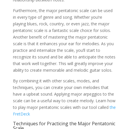
Furthermore, the major pentatonic scale can be used
in every type of genre and song. Whether you’re
playing blues, rock, country, or even jazz, the major
pentatonic scale is a fantastic scale choice for solos.
Another benefit of mastering the major pentatonic
scale is that it enhances your ear for melodies. As you
practice and internalize the scale, you’ll start to
recognize its sound and be able to anticipate the notes
that work well together. This will greatly improve your
ability to create memorable and melodic guitar solos.
By combining it with other scales, modes, and
techniques, you can create your own melodies that
have a upbeat sound. Applying major arpeggios to the
scale can be a useful way to create melody. Learn how
to play major pentatonic scales with our tool called
the
FretDeck
Techniques for Practicing the Major Pentatonic
Scale