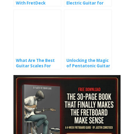
With FretDeck
Electric Guitar for
Beginners: 6
Essential Techniques
What Are The Best
Unlocking the Magic
Guitar Scales For
of Pentatonic Guitar
Beginners?
Scales Tab