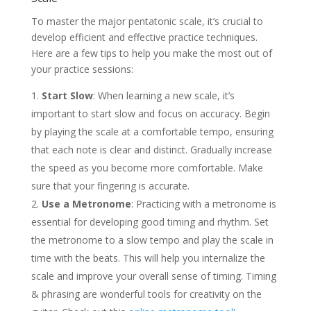
To master the major pentatonic scale, it’s crucial to
develop efficient and effective practice techniques.
Here are a few tips to help you make the most out of
your practice sessions:
Start Slow
: When learning a new scale, it’s
important to start slow and focus on accuracy. Begin
by playing the scale at a comfortable tempo, ensuring
that each note is clear and distinct. Gradually increase
the speed as you become more comfortable. Make
sure that your fingering is accurate.
Use a Metronome
: Practicing with a metronome is
essential for developing good timing and rhythm. Set
the metronome to a slow tempo and play the scale in
time with the beats. This will help you internalize the
scale and improve your overall sense of timing. Timing
& phrasing are wonderful tools for creativity on the