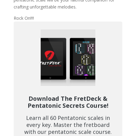
crafting unforgettable melodies.
Rock On!!!!
Download The FretDeck &
Pentatonic Secrets Course!
Learn all 60 Pentatonic scales in
every key. Master the fretboard
with our pentatonic scale course.