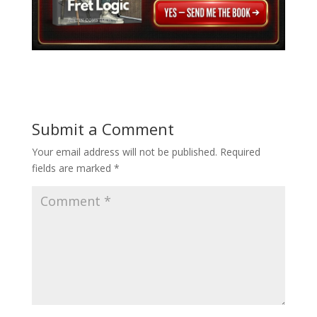
Submit a Comment
Your email address will not be published.
Required
fields are marked
*