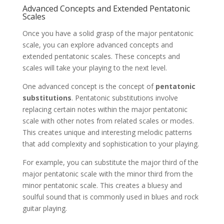
Advanced Concepts and Extended Pentatonic
Scales
Once you have a solid grasp of the major pentatonic
scale, you can explore advanced concepts and
extended pentatonic scales. These concepts and
scales will take your playing to the next level.
One advanced concept is the concept of
pentatonic
substitutions
. Pentatonic substitutions involve
replacing certain notes within the major pentatonic
scale with other notes from related scales or modes.
This creates unique and interesting melodic patterns
that add complexity and sophistication to your playing.
For example, you can substitute the major third of the
major pentatonic scale with the minor third from the
minor pentatonic scale. This creates a bluesy and
soulful sound that is commonly used in blues and rock
guitar playing.