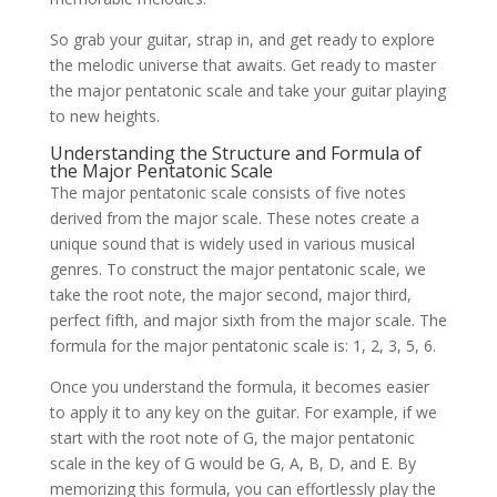
So grab your guitar, strap in, and get ready to explore
the melodic universe that awaits. Get ready to master
the major pentatonic scale and take your guitar playing
to new heights.
Understanding the Structure and Formula of
the Major Pentatonic Scale
The major pentatonic scale consists of five notes
derived from the major scale. These notes create a
unique sound that is widely used in various musical
genres. To construct the major pentatonic scale, we
take the root note, the major second, major third,
perfect fifth, and major sixth from the major scale. The
formula for the major pentatonic scale is: 1, 2, 3, 5, 6.
Once you understand the formula, it becomes easier
to apply it to any key on the guitar. For example, if we
start with the root note of G, the major pentatonic
scale in the key of G would be G, A, B, D, and E. By
memorizing this formula, you can effortlessly play the