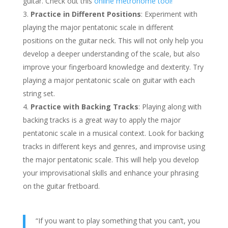
guitar. Check out this
online metronome tool!
Practice in Different Positions
: Experiment with
playing the major pentatonic scale in different
positions on the guitar neck. This will not only help you
develop a deeper understanding of the scale, but also
improve your fingerboard knowledge and dexterity. Try
playing a major pentatonic scale on guitar with each
string set.
Practice with Backing Tracks
: Playing along with
backing tracks is a great way to apply the major
pentatonic scale in a musical context. Look for backing
tracks in different keys and genres, and improvise using
the major pentatonic scale. This will help you develop
your improvisational skills and enhance your phrasing
on the guitar fretboard.
“If you want to play something that you can’t, you