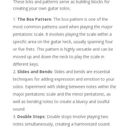
These licks and patterns serve as building blocks for
creating your own guitar solos.
The Box Pattern
: The box pattern is one of the
most common patterns used when playing the major
pentatonic scale. It involves playing the scale within a
specific area on the guitar neck, usually spanning four
or five frets. This pattern is highly versatile and can be
moved up and down the neck to play the scale in
different keys.
Slides and Bends
: Slides and bends are essential
techniques for adding expression and emotion to your
solos. Experiment with sliding between notes within the
major pentatonic scale and the minor pentatonic, as
well as bending notes to create a bluesy and soulful
sound.
Double Stops
: Double stops involve playing two
notes simultaneously, creating a harmonized sound.