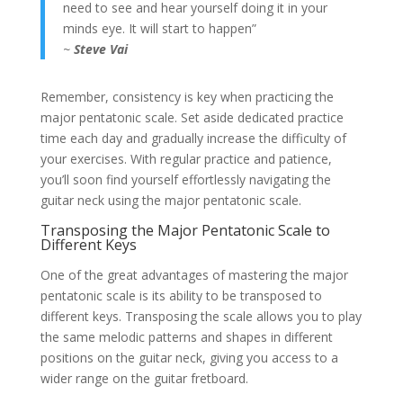
need to see and hear yourself doing it in your
minds eye. It will start to happen”
~
Steve Vai
Remember, consistency is key when practicing the
major pentatonic scale. Set aside dedicated practice
time each day and gradually increase the difficulty of
your exercises. With regular practice and patience,
you’ll soon find yourself effortlessly navigating the
guitar neck using the major pentatonic scale.
Transposing the Major Pentatonic Scale to
Different Keys
One of the great advantages of mastering the major
pentatonic scale is its ability to be transposed to
different keys. Transposing the scale allows you to play
the same melodic patterns and shapes in different
positions on the guitar neck, giving you access to a
wider range on the guitar fretboard.