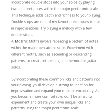
Incorporate double stops into your solos by playing
two adjacent notes within the major pentatonic scale.
This technique adds depth and richness to your playing.
Double stops are one of my favorite techniques to use
in improvisations. Try playing a melody with a few
double stops.
Motifs
: Motifs involve repeating a pattern of notes
within the major pentatonic scale. Experiment with
different motifs, such as ascending or descending
patterns, to create interesting and memorable guitar
solos.
By incorporating these common licks and patterns into
your playing, you’ll develop a strong foundation for
improvisation and expand your melodic vocabulary. As
you become more comfortable, don’t be afraid to
experiment and create your own unique licks and
patterns using the major pentatonic scale.