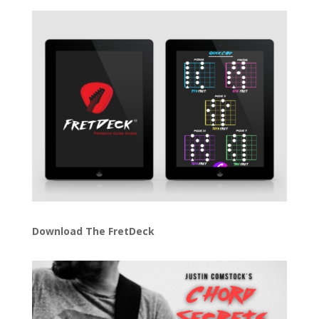
Download The FretDeck