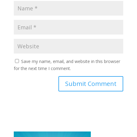
Save my name, email, and website in this browser
for the next time I comment.