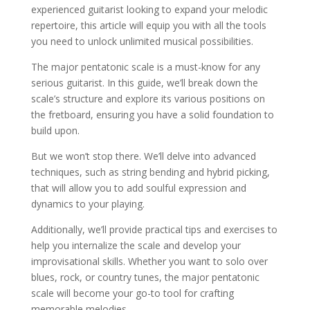
experienced guitarist looking to expand your melodic
repertoire, this article will equip you with all the tools
you need to unlock unlimited musical possibilities.
The major pentatonic scale is a must-know for any
serious guitarist. In this guide, we’ll break down the
scale’s structure and explore its various positions on
the fretboard, ensuring you have a solid foundation to
build upon.
But we won’t stop there. We’ll delve into advanced
techniques, such as string bending and hybrid picking,
that will allow you to add soulful expression and
dynamics to your playing.
Additionally, we’ll provide practical tips and exercises to
help you internalize the scale and develop your
improvisational skills. Whether you want to solo over
blues, rock, or country tunes, the major pentatonic
scale will become your go-to tool for crafting
memorable melodies.