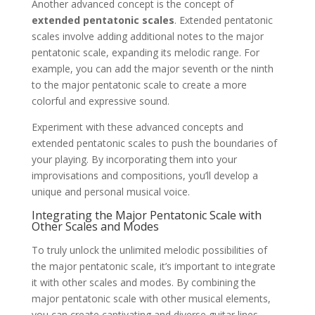
Another advanced concept is the concept of
extended pentatonic scales
. Extended pentatonic
scales involve adding additional notes to the major
pentatonic scale, expanding its melodic range. For
example, you can add the major seventh or the ninth
to the major pentatonic scale to create a more
colorful and expressive sound.
Experiment with these advanced concepts and
extended pentatonic scales to push the boundaries of
your playing. By incorporating them into your
improvisations and compositions, you’ll develop a
unique and personal musical voice.
Integrating the Major Pentatonic Scale with
Other Scales and Modes
To truly unlock the unlimited melodic possibilities of
the major pentatonic scale, it’s important to integrate
it with other scales and modes. By combining the
major pentatonic scale with other musical elements,
you can create captivating and diverse guitar lines.