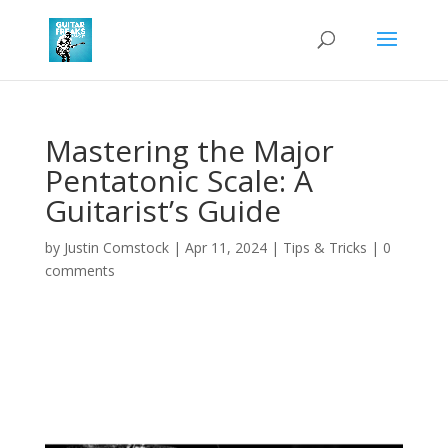
Mastering the Major
Pentatonic Scale: A
Guitarist’s Guide
by
Justin Comstock
|
Apr 11, 2024
|
Tips & Tricks
|
0
comments