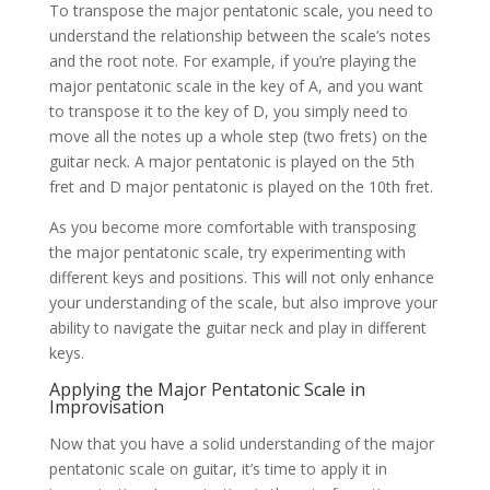
To transpose the major pentatonic scale, you need to
understand the relationship between the scale’s notes
and the root note. For example, if you’re playing the
major pentatonic scale in the key of A, and you want
to transpose it to the key of D, you simply need to
move all the notes up a whole step (two frets) on the
guitar neck. A major pentatonic is played on the 5th
fret and D major pentatonic is played on the 10th fret.
As you become more comfortable with transposing
the major pentatonic scale, try experimenting with
different keys and positions. This will not only enhance
your understanding of the scale, but also improve your
ability to navigate the guitar neck and play in different
keys.
Applying the Major Pentatonic Scale in
Improvisation
Now that you have a solid understanding of the major
pentatonic scale on guitar, it’s time to apply it in