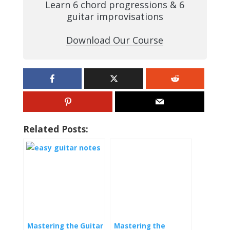
Learn 6 chord progressions & 6
guitar improvisations
Download Our Course
Related Posts:
Mastering the Guitar
Mastering the