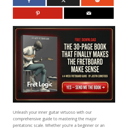
Unleash your inner guitar virtuoso with our
comprehensive guide to mastering the major
pentatonic scale. Whether you’re a beginner or an