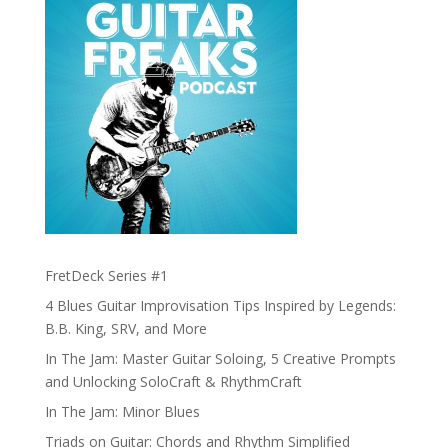
FretDeck Series #1
4 Blues Guitar Improvisation Tips Inspired by Legends:
B.B. King, SRV, and More
In The Jam: Master Guitar Soloing, 5 Creative Prompts
and Unlocking SoloCraft & RhythmCraft
In The Jam: Minor Blues
Triads on Guitar: Chords and Rhythm Simplified