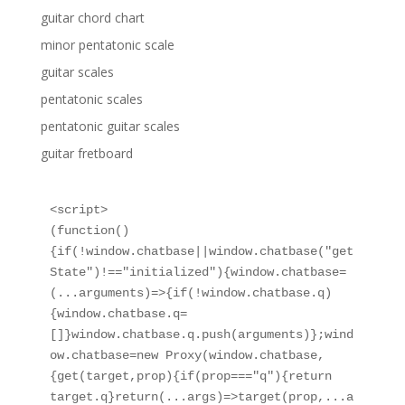
guitar chord chart
minor pentatonic scale
guitar scales
pentatonic scales
pentatonic guitar scales
guitar fretboard
<script>

(function()
{if(!window.chatbase||window.chatbase("get
State")!=="initialized"){window.chatbase=
(...arguments)=>{if(!window.chatbase.q)
{window.chatbase.q=
[]}window.chatbase.q.push(arguments)};wind
ow.chatbase=new Proxy(window.chatbase,
{get(target,prop){if(prop==="q"){return 
target.q}return(...args)=>target(prop,...a