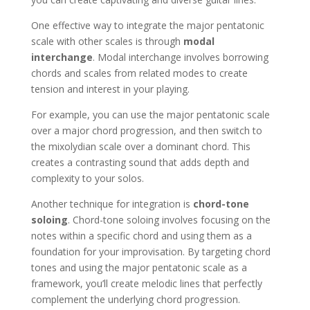
One effective way to integrate the major pentatonic
scale with other scales is through
modal
interchange
. Modal interchange involves borrowing
chords and scales from related modes to create
tension and interest in your playing.
For example, you can use the major pentatonic scale
over a major chord progression, and then switch to
the mixolydian scale over a dominant chord. This
creates a contrasting sound that adds depth and
complexity to your solos.
Another technique for integration is
chord-tone
soloing
. Chord-tone soloing involves focusing on the
notes within a specific chord and using them as a
foundation for your improvisation. By targeting chord
tones and using the major pentatonic scale as a
framework, you’ll create melodic lines that perfectly
complement the underlying chord progression.