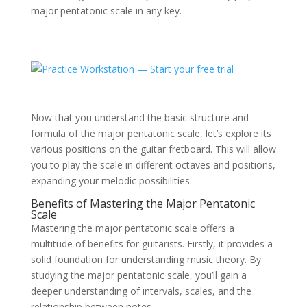
major pentatonic scale in any key.
Now that you understand the basic structure and
formula of the major pentatonic scale, let’s explore its
various positions on the guitar fretboard. This will allow
you to play the scale in different octaves and positions,
expanding your melodic possibilities.
Benefits of Mastering the Major Pentatonic
Scale
Mastering the major pentatonic scale offers a
multitude of benefits for guitarists. Firstly, it provides a
solid foundation for understanding music theory. By
studying the major pentatonic scale, you’ll gain a
deeper understanding of intervals, scales, and the
relationship between notes.