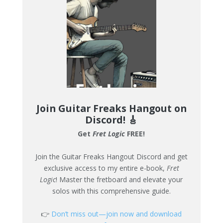
Join Guitar Freaks Hangout on
Discord!
🎸
Get
Fret Logic
FREE!
Join the Guitar Freaks Hangout Discord and get
exclusive access to my entire e-book,
Fret
Logic
! Master the fretboard and elevate your
solos with this comprehensive guide.
👉
Don’t miss out—join now and download