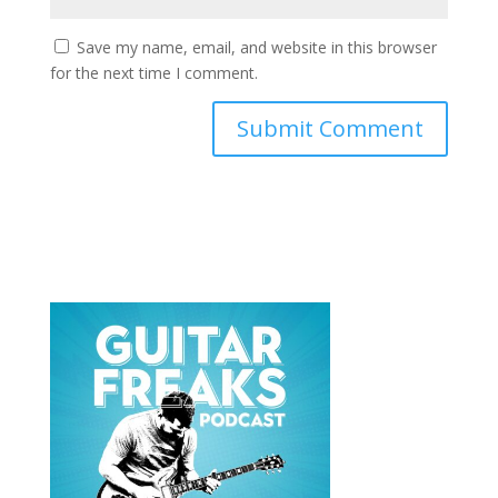
Save my name, email, and website in this browser
for the next time I comment.