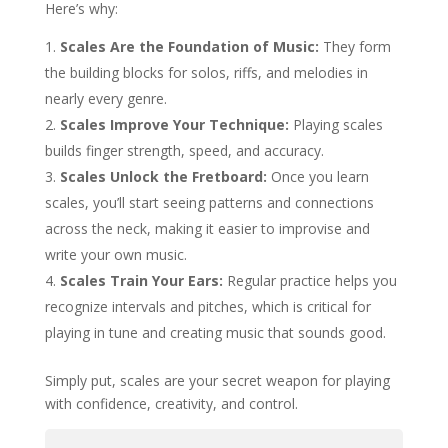
Here’s why:
Scales Are the Foundation of Music:
They form
the building blocks for solos, riffs, and melodies in
nearly every genre.
Scales Improve Your Technique:
Playing scales
builds finger strength, speed, and accuracy.
Scales Unlock the Fretboard:
Once you learn
scales, you’ll start seeing patterns and connections
across the neck, making it easier to improvise and
write your own music.
Scales Train Your Ears:
Regular practice helps you
recognize intervals and pitches, which is critical for
playing in tune and creating music that sounds good.
Simply put, scales are your secret weapon for playing
with confidence, creativity, and control.