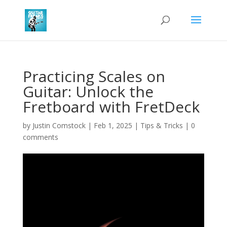
Practicing Scales on
Guitar: Unlock the
Fretboard with FretDeck
by
Justin Comstock
|
Feb 1, 2025
|
Tips & Tricks
|
0
comments