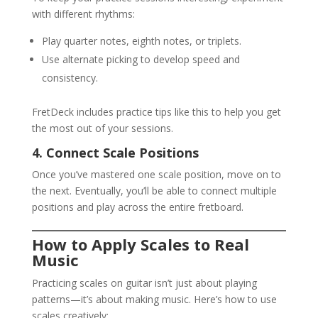
with different rhythms:
Play quarter notes, eighth notes, or triplets.
Use alternate picking to develop speed and
consistency.
FretDeck includes practice tips like this to help you get
the most out of your sessions.
4. Connect Scale Positions
Once you’ve mastered one scale position, move on to
the next. Eventually, you’ll be able to connect multiple
positions and play across the entire fretboard.
How to Apply Scales to Real
Music
Practicing scales on guitar isn’t just about playing
patterns—it’s about making music. Here’s how to use
scales creatively: