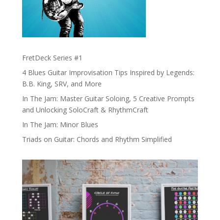
FretDeck Series #1
4 Blues Guitar Improvisation Tips Inspired by Legends:
B.B. King, SRV, and More
In The Jam: Master Guitar Soloing, 5 Creative Prompts
and Unlocking SoloCraft & RhythmCraft
In The Jam: Minor Blues
Triads on Guitar: Chords and Rhythm Simplified