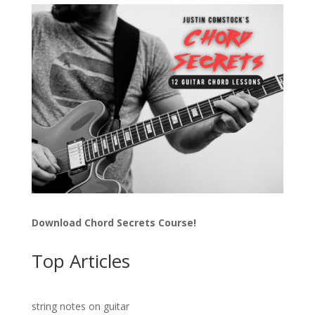
Download Chord Secrets Course!
Top Articles
string notes on guitar