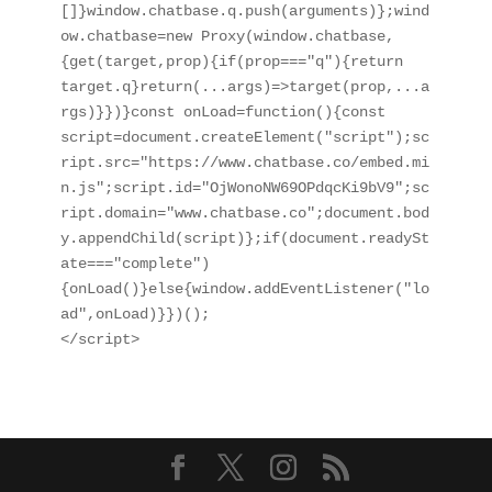
[]}window.chatbase.q.push(arguments)};wind
ow.chatbase=new Proxy(window.chatbase,
{get(target,prop){if(prop==="q"){return 
target.q}return(...args)=>target(prop,...a
rgs)}})}const onLoad=function(){const 
script=document.createElement("script");sc
ript.src="https://www.chatbase.co/embed.mi
n.js";script.id="OjWonoNW69OPdqcKi9bV9";sc
ript.domain="www.chatbase.co";document.bod
y.appendChild(script)};if(document.readySt
ate==="complete")
{onLoad()}else{window.addEventListener("lo
ad",onLoad)}})();

</script>