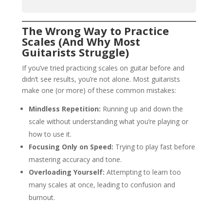
The Wrong Way to Practice
Scales (And Why Most
Guitarists Struggle)
If you’ve tried practicing scales on guitar before and
didn’t see results, you’re not alone. Most guitarists
make one (or more) of these common mistakes:
Mindless Repetition:
Running up and down the
scale without understanding what you’re playing or
how to use it.
Focusing Only on Speed:
Trying to play fast before
mastering accuracy and tone.
Overloading Yourself:
Attempting to learn too
many scales at once, leading to confusion and
burnout.