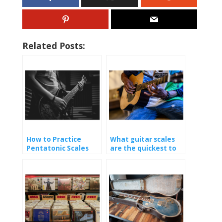
Related Posts:
How to Practice
What guitar scales
Pentatonic Scales
are the quickest to
learn?