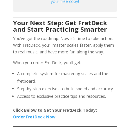
your free copy!
Your Next Step: Get FretDeck
and Start Practicing Smarter
You’ve got the roadmap. Now it’s time to take action.
With FretDeck, you’ll master scales faster, apply them
to real music, and have more fun along the way.
When you order FretDeck, you’ll get:
A complete system for mastering scales and the
fretboard.
Step-by-step exercises to build speed and accuracy.
Access to exclusive practice tips and resources.
Click Below to Get Your FretDeck Today:
Order FretDeck Now