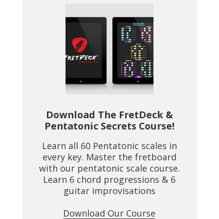
Download The FretDeck &
Pentatonic Secrets Course!
Learn all 60 Pentatonic scales in
every key. Master the fretboard
with our pentatonic scale course.
Learn 6 chord progressions & 6
guitar improvisations
Download Our Course