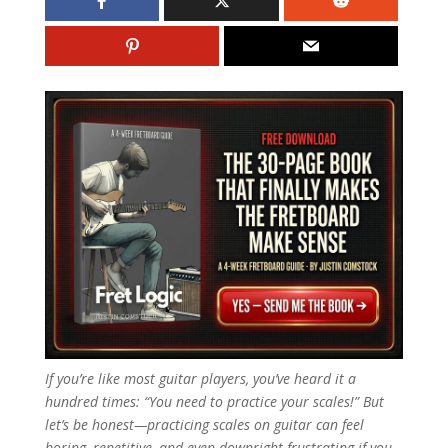
If you’re like most guitar players, you’ve heard it a
hundred times: “You need to practice your scales!” But
let’s be honest—practicing scales on guitar can feel
boring, repetitive, and even downright frustrating if you