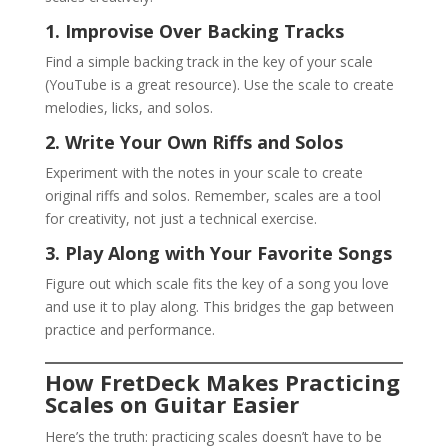
1. Improvise Over Backing Tracks
Find a simple backing track in the key of your scale
(YouTube is a great resource). Use the scale to create
melodies, licks, and solos.
2. Write Your Own Riffs and Solos
Experiment with the notes in your scale to create
original riffs and solos. Remember, scales are a tool
for creativity, not just a technical exercise.
3. Play Along with Your Favorite Songs
Figure out which scale fits the key of a song you love
and use it to play along. This bridges the gap between
practice and performance.
How FretDeck Makes Practicing
Scales on Guitar Easier
Here’s the truth: practicing scales doesn’t have to be