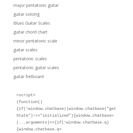
major pentatonic guitar
guitar soloing
Blues Guitar Scales
guitar chord chart
minor pentatonic scale
guitar scales
pentatonic scales
pentatonic guitar scales
guitar fretboard
<script>

(function()
{if(!window.chatbase||window.chatbase("get
State")!=="initialized"){window.chatbase=
(...arguments)=>{if(!window.chatbase.q)
{window.chatbase.q=