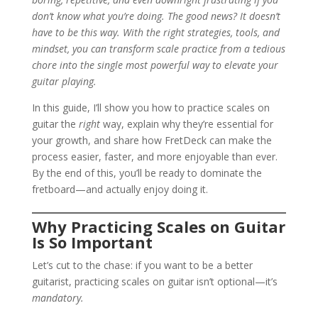
don’t know what you’re doing. The good news? It doesn’t
have to be this way. With the right strategies, tools, and
mindset, you can transform scale practice from a tedious
chore into the single most powerful way to elevate your
guitar playing.
In this guide, I’ll show you how to practice scales on
guitar the
right
way, explain why they’re essential for
your growth, and share how FretDeck can make the
process easier, faster, and more enjoyable than ever.
By the end of this, you’ll be ready to dominate the
fretboard—and actually enjoy doing it.
Why Practicing Scales on Guitar
Is So Important
Let’s cut to the chase: if you want to be a better
guitarist, practicing scales on guitar isn’t optional—it’s
mandatory.