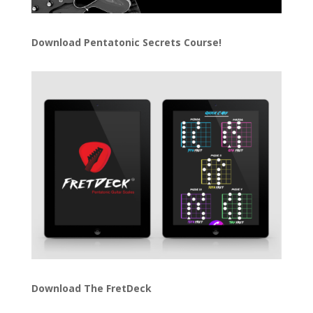
Download
Pentatonic Secrets Course!
Download The FretDeck