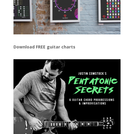
Download FREE guitar charts