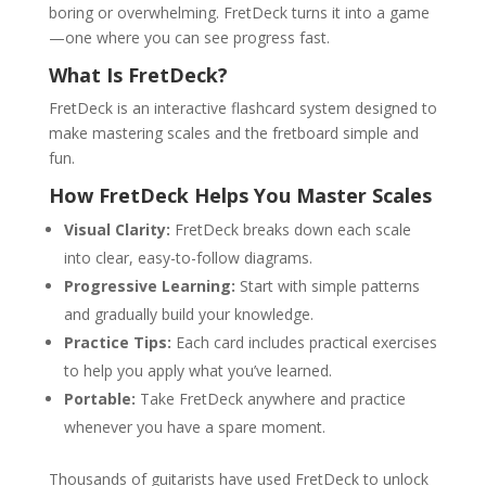
boring or overwhelming. FretDeck turns it into a game
—one where you can see progress fast.
What Is FretDeck?
FretDeck is an interactive flashcard system designed to
make mastering scales and the fretboard simple and
fun.
How FretDeck Helps You Master Scales
Visual Clarity:
FretDeck breaks down each scale
into clear, easy-to-follow diagrams.
Progressive Learning:
Start with simple patterns
and gradually build your knowledge.
Practice Tips:
Each card includes practical exercises
to help you apply what you’ve learned.
Portable:
Take FretDeck anywhere and practice
whenever you have a spare moment.
Thousands of guitarists have used FretDeck to unlock