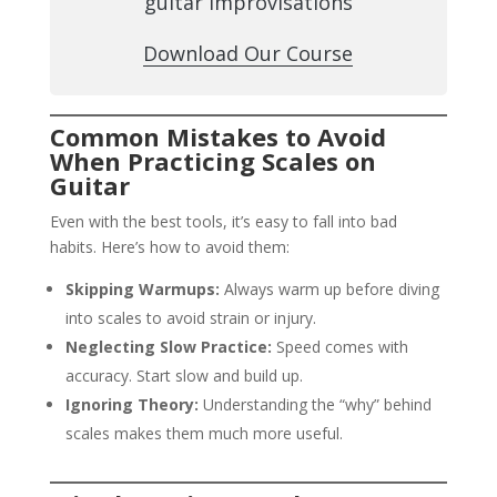
guitar improvisations
Download Our Course
Common Mistakes to Avoid
When Practicing Scales on
Guitar
Even with the best tools, it’s easy to fall into bad
habits. Here’s how to avoid them:
Skipping Warmups:
Always warm up before diving
into scales to avoid strain or injury.
Neglecting Slow Practice:
Speed comes with
accuracy. Start slow and build up.
Ignoring Theory:
Understanding the “why” behind
scales makes them much more useful.