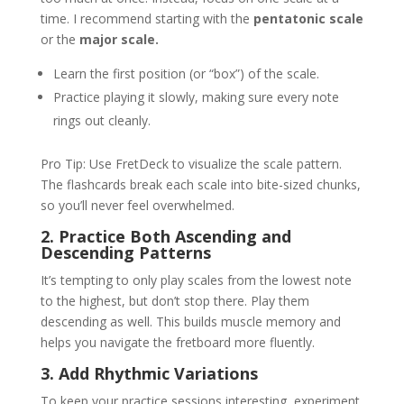
time. I recommend starting with the
pentatonic scale
or the
major scale.
Learn the first position (or “box”) of the scale.
Practice playing it slowly, making sure every note
rings out cleanly.
Pro Tip: Use FretDeck to visualize the scale pattern.
The flashcards break each scale into bite-sized chunks,
so you’ll never feel overwhelmed.
2. Practice Both Ascending and
Descending Patterns
It’s tempting to only play scales from the lowest note
to the highest, but don’t stop there. Play them
descending as well. This builds muscle memory and
helps you navigate the fretboard more fluently.
3. Add Rhythmic Variations
To keep your practice sessions interesting, experiment