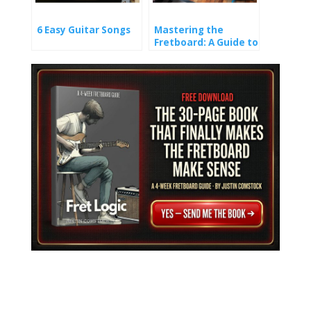
6 Easy Guitar Songs
Mastering the
Fretboard: A Guide to
Learning Guitar
Notes