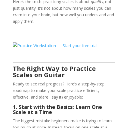
Here’s the truth: practicing scales is about
quality,
not
just quantity. It’s not about how many scales you can
cram into your brain, but how well you understand and
apply them.
The Right Way to Practice
Scales on Guitar
Ready to see real progress? Here’s a step-by-step
roadmap to make your scale practice efficient,
effective, and (dare I say it) enjoyable:
1. Start with the Basics: Learn One
Scale at a Time
The biggest mistake beginners make is trying to learn
too much at once. Instead, focus on one scale at a