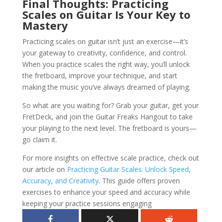
Final Thoughts: Practicing
Scales on Guitar Is Your Key to
Mastery
Practicing scales on guitar isn’t just an exercise—it’s
your gateway to creativity, confidence, and control.
When you practice scales the right way, you’ll unlock
the fretboard, improve your technique, and start
making the music you’ve always dreamed of playing.
So what are you waiting for? Grab your guitar, get your
FretDeck, and join the Guitar Freaks Hangout to take
your playing to the next level. The fretboard is yours—
go claim it.
For more insights on effective scale practice, check out
our article on
Practicing Guitar Scales: Unlock Speed,
Accuracy, and Creativity
. This guide offers proven
exercises to enhance your speed and accuracy while
keeping your practice sessions engaging