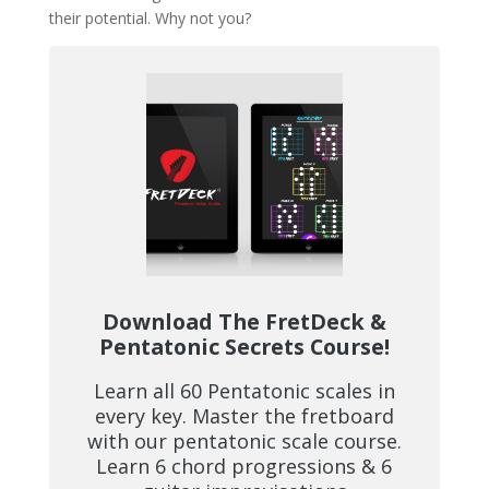
their potential. Why not you?
Download The FretDeck &
Pentatonic Secrets Course!
Learn all 60 Pentatonic scales in
every key. Master the fretboard
with our pentatonic scale course.
Learn 6 chord progressions & 6