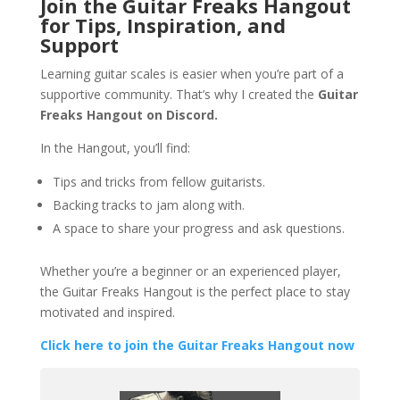
Join the Guitar Freaks Hangout
for Tips, Inspiration, and
Support
Learning guitar scales is easier when you’re part of a
supportive community. That’s why I created the
Guitar
Freaks Hangout on Discord.
In the Hangout, you’ll find:
Tips and tricks from fellow guitarists.
Backing tracks to jam along with.
A space to share your progress and ask questions.
Whether you’re a beginner or an experienced player,
the Guitar Freaks Hangout is the perfect place to stay
motivated and inspired.
Click here to join the Guitar Freaks Hangout now