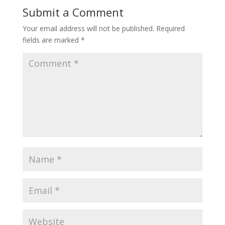
Submit a Comment
Your email address will not be published.
Required
fields are marked
*