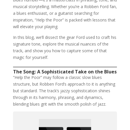
musical storytelling. Whether you’re a Robben Ford fan,
a blues enthusiast, or a guitarist searching for
inspiration, “Help the Poor” is packed with lessons that
will elevate your playing.
In this blog, we’ll dissect the gear Ford used to craft his
signature tone, explore the musical nuances of the
track, and show you how to capture some of that
magic for yourself.
The Song: A Sophisticated Take on the Blues
“Help the Poor” may follow a classic slow blues
structure, but Robben Ford’s approach to it is anything
but standard. The track’s jazzy sophistication shines
through in its harmony, phrasing, and dynamics,
blending blues grit with the smooth polish of jazz.