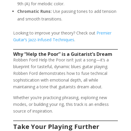
9th (A) for melodic color.
Chromatic Runs:
Use passing tones to add tension
and smooth transitions.
Looking to improve your theory? Check out
Premier
Guitar’s Jazz-Infused Techniques
.
Why “Help the Poor” is a Guitarist’s Dream
Robben Ford Help the Poor isn’t just a song—it’s a
blueprint for tasteful, dynamic blues guitar playing.
Robben Ford demonstrates how to fuse technical
sophistication with emotional depth, all while
maintaining a tone that guitarists dream about.
Whether you’re practicing phrasing, exploring new
modes, or building your rig, this track is an endless
source of inspiration.
Take Your Playing Further