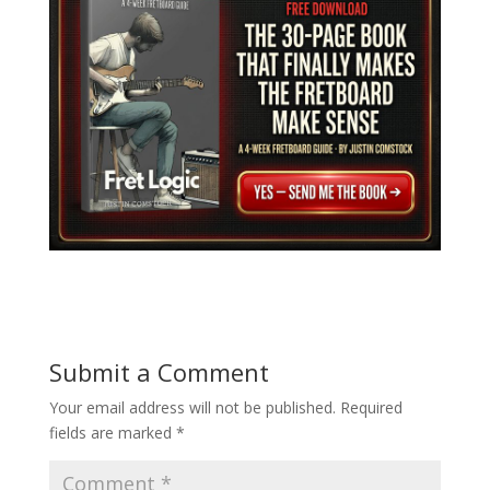
Submit a Comment
Your email address will not be published.
Required
fields are marked
*