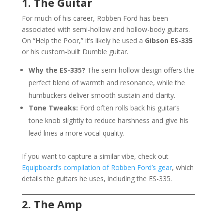
1. The Guitar
For much of his career, Robben Ford has been
associated with semi-hollow and hollow-body guitars.
On “Help the Poor,” it’s likely he used a
Gibson ES-335
or his custom-built Dumble guitar.
Why the ES-335?
The semi-hollow design offers the
perfect blend of warmth and resonance, while the
humbuckers deliver smooth sustain and clarity.
Tone Tweaks:
Ford often rolls back his guitar’s
tone knob slightly to reduce harshness and give his
lead lines a more vocal quality.
If you want to capture a similar vibe, check out
Equipboard’s compilation of Robben Ford’s gear
, which
details the guitars he uses, including the ES-335.
2. The Amp