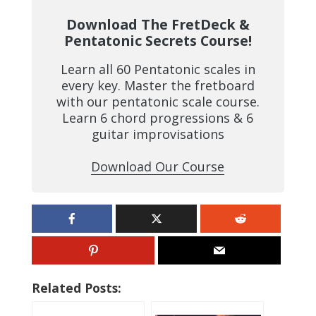
Download The FretDeck &
Pentatonic Secrets Course!
Learn all 60 Pentatonic scales in
every key. Master the fretboard
with our pentatonic scale course.
Learn 6 chord progressions & 6
guitar improvisations
Download Our Course
Related Posts: