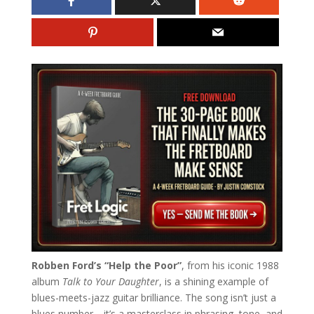
Robben Ford’s “Help the Poor”
, from his iconic 1988
album
Talk to Your Daughter
, is a shining example of
blues-meets-jazz guitar brilliance. The song isn’t just a
blues number—it’s a masterclass in phrasing, tone, and