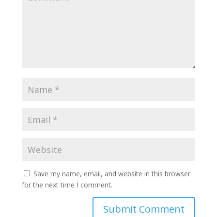
Save my name, email, and website in this browser
for the next time I comment.