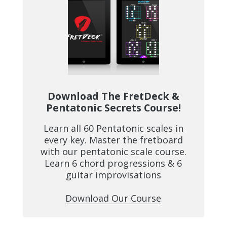
Download The FretDeck &
Pentatonic Secrets Course!
Learn all 60 Pentatonic scales in
every key. Master the fretboard
with our pentatonic scale course.
Learn 6 chord progressions & 6
guitar improvisations
Download Our Course