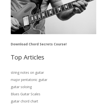
Download Chord Secrets Course!
Top Articles
string notes on guitar
major pentatonic guitar
guitar soloing
Blues Guitar Scales
guitar chord chart