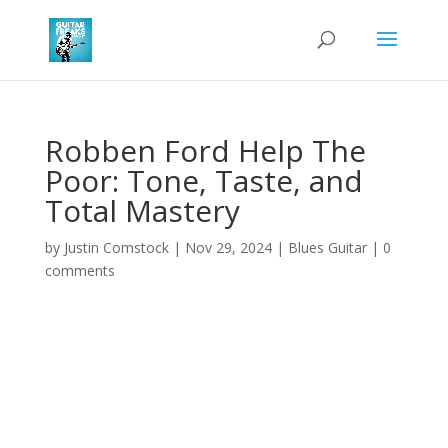
Robben Ford Help The
Poor: Tone, Taste, and
Total Mastery
by
Justin Comstock
|
Nov 29, 2024
|
Blues Guitar
|
0
comments