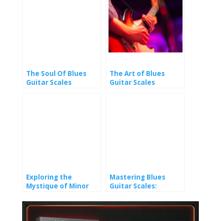
The Soul Of Blues
The Art of Blues
Guitar Scales
Guitar Scales
Exploring the
Mastering Blues
Mystique of Minor
Guitar Scales:
Pentatonic Scales