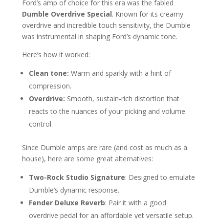
Ford’s amp of choice for this era was the fabled
Dumble Overdrive Special
. Known for its creamy
overdrive and incredible touch sensitivity, the Dumble
was instrumental in shaping Ford’s dynamic tone.
Here’s how it worked:
Clean tone:
Warm and sparkly with a hint of
compression.
Overdrive:
Smooth, sustain-rich distortion that
reacts to the nuances of your picking and volume
control.
Since Dumble amps are rare (and cost as much as a
house), here are some great alternatives:
Two-Rock Studio Signature
: Designed to emulate
Dumble’s dynamic response.
Fender Deluxe Reverb
: Pair it with a good
overdrive pedal for an affordable yet versatile setup.