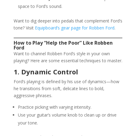
space to Ford’s sound.
Want to dig deeper into pedals that complement Ford’s
tone? Visit
Equipboard’s gear page for Robben Ford
.
How to Play “Help the Poor” Like Robben
Ford
Want to channel Robben Ford’s style in your own
playing? Here are some essential techniques to master.
1. Dynamic Control
Ford’s playing is defined by his use of dynamics—how
he transitions from soft, delicate lines to bold,
aggressive phrases.
Practice picking with varying intensity.
Use your guitar’s volume knob to clean up or drive
your tone.