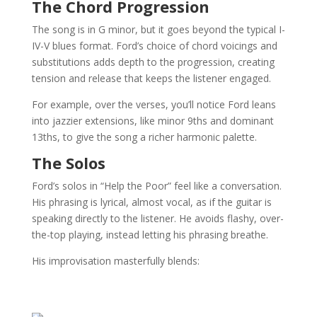
The Chord Progression
The song is in G minor, but it goes beyond the typical I-
IV-V blues format. Ford’s choice of chord voicings and
substitutions adds depth to the progression, creating
tension and release that keeps the listener engaged.
For example, over the verses, you’ll notice Ford leans
into jazzier extensions, like minor 9ths and dominant
13ths, to give the song a richer harmonic palette.
The Solos
Ford’s solos in “Help the Poor” feel like a conversation.
His phrasing is lyrical, almost vocal, as if the guitar is
speaking directly to the listener. He avoids flashy, over-
the-top playing, instead letting his phrasing breathe.
His improvisation masterfully blends: