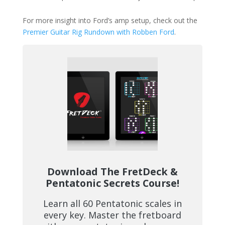
For more insight into Ford’s amp setup, check out the
Premier Guitar Rig Rundown with Robben Ford
.
Download The FretDeck &
Pentatonic Secrets Course!
Learn all 60 Pentatonic scales in
every key. Master the fretboard