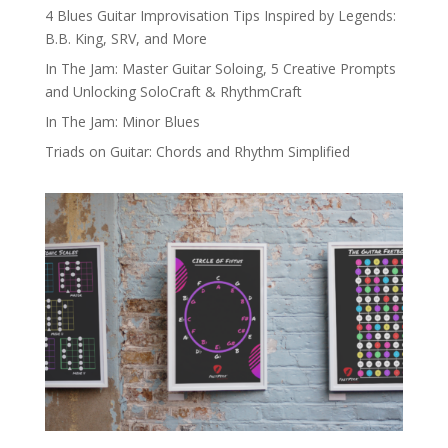
4 Blues Guitar Improvisation Tips Inspired by Legends:
B.B. King, SRV, and More
In The Jam: Master Guitar Soloing, 5 Creative Prompts
and Unlocking SoloCraft & RhythmCraft
In The Jam: Minor Blues
Triads on Guitar: Chords and Rhythm Simplified