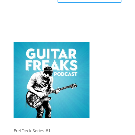
FretDeck Series #1