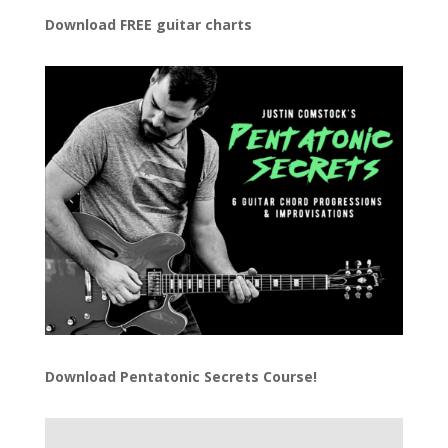
Download FREE guitar charts
Download
Pentatonic Secrets Course!