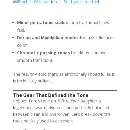
Minor pentatonic scales
for a traditional blues
feel.
Dorian and Mixolydian modes
for jazz-influenced
color.
Chromatic passing tones
to add tension and
smooth transitions.
The result? A solo that’s as emotionally impactful as it
is technically brilliant.
The Gear That Defined the Tone
Robben Ford’s tone on
Talk to Your Daughter
is
legendary—warm, dynamic, and perfectly balanced
between clean and overdriven. Let’s break down the
tools he likely used to achieve it.