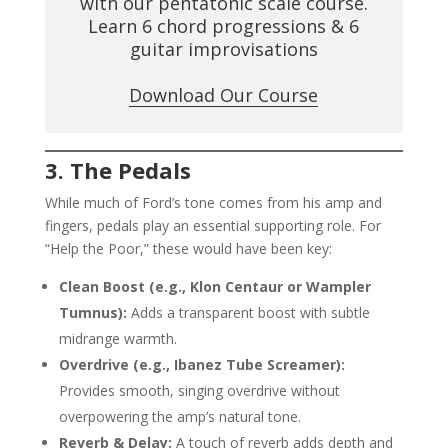
with our pentatonic scale course.
Learn 6 chord progressions & 6
guitar improvisations
Download Our Course
3. The Pedals
While much of Ford’s tone comes from his amp and
fingers, pedals play an essential supporting role. For
“Help the Poor,” these would have been key:
Clean Boost (e.g., Klon Centaur or Wampler
Tumnus):
Adds a transparent boost with subtle
midrange warmth.
Overdrive (e.g., Ibanez Tube Screamer):
Provides smooth, singing overdrive without
overpowering the amp’s natural tone.
Reverb & Delay:
A touch of reverb adds depth and