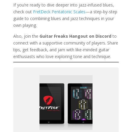
If you’re ready to dive deeper into jazz-infused blues,
check out
FretDeck Pentatonic Scales
—a step-by-step
guide to combining blues and jazz techniques in your
own playing.
Also, join the
Guitar Freaks Hangout on Discord
to
connect with a supportive community of players. Share
tips, get feedback, and jam with like-minded guitar
enthusiasts who love exploring tone and technique.