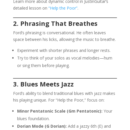
Learn more about dynamic control in JustinGuitar’s
detailed lesson on
“Help the Poor”
.
2. Phrasing That Breathes
Ford’s phrasing is conversational. He often leaves
space between his licks, allowing the music to breathe.
Experiment with shorter phrases and longer rests.
Try to think of your solos as vocal melodies—hum
or sing them before playing.
3. Blues Meets Jazz
Ford’s ability to blend traditional blues with jazz makes
his playing unique. For “Help the Poor,” focus on:
Minor Pentatonic Scale (Gm Pentatonic):
Your
blues foundation.
Dorian Mode (G Dorian):
Add a jazzy 6th (E) and