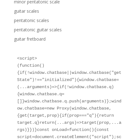
minor pentatonic scale
guitar scales
pentatonic scales
pentatonic guitar scales
guitar fretboard
<script>

(function()
{if(!window.chatbase||window.chatbase("get
State")!=="initialized"){window.chatbase=
(...arguments)=>{if(!window.chatbase.q)
{window.chatbase.q=
[]}window.chatbase.q.push(arguments)};wind
ow.chatbase=new Proxy(window.chatbase,
{get(target,prop){if(prop==="q"){return 
target.q}return(...args)=>target(prop,...a
rgs)}})}const onLoad=function(){const 
script=document.createElement("script");sc