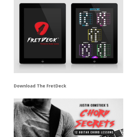
Download The FretDeck