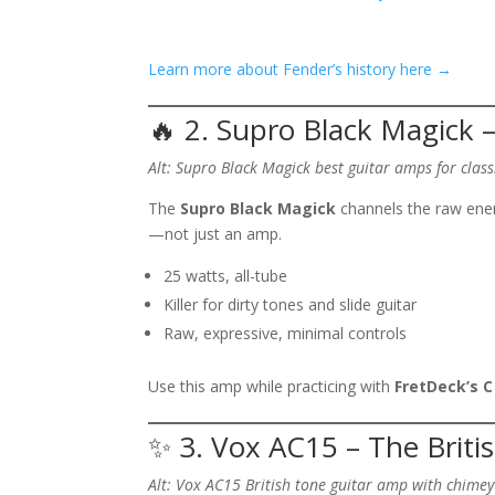
Learn more about Fender’s history here →
🔥 2. Supro Black Magick 
Alt: Supro Black Magick best guitar amps for class
The
Supro Black Magick
channels the raw energ
—not just an amp.
25 watts, all-tube
Killer for dirty tones and slide guitar
Raw, expressive, minimal controls
Use this amp while practicing with
FretDeck’s C
✨ 3. Vox AC15 – The Briti
Alt: Vox AC15 British tone guitar amp with chime