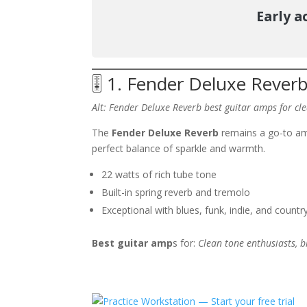
Early a
🎚️ 1. Fender Deluxe Reverb
Alt: Fender Deluxe Reverb best guitar amps
for cl
The
Fender Deluxe Reverb
remains a go-to amp 
perfect balance of sparkle and warmth.
22 watts of rich tube tone
Built-in spring reverb and tremolo
Exceptional with blues, funk, indie, and countr
Best guitar amp
s for:
Clean tone enthusiasts, bl