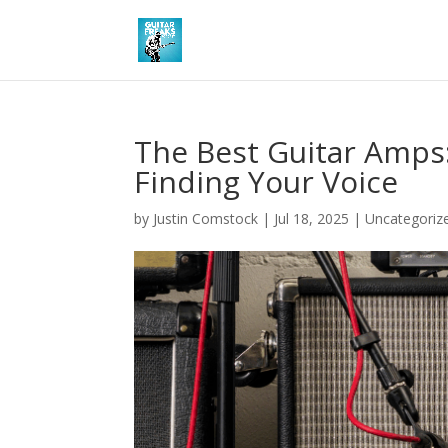
The Best Guitar Amps:
Finding Your Voice
by
Justin Comstock
|
Jul 18, 2025
|
Uncategoriz