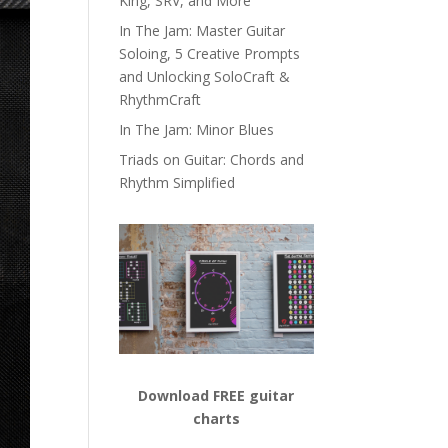
King, SRV, and More
In The Jam: Master Guitar
Soloing, 5 Creative Prompts
and Unlocking SoloCraft &
RhythmCraft
In The Jam: Minor Blues
Triads on Guitar: Chords and
Rhythm Simplified
Download FREE guitar
charts