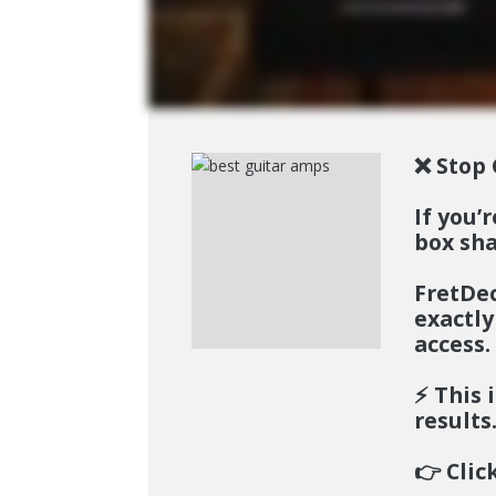
❌ Stop 
If you’
box sha
FretD
exactly
access.
⚡️
This i
results
👉
Clic