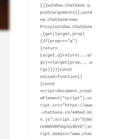
[]}window.chatbase.q.
push(arguments)};wind
ow.chatbase=new 
Proxy(window.chatbase
,{get(target,prop)
{if(prop==="q")
{return 
target.q}return(...ar
gs)=>target(prop,...a
rgs)}})}const 
onLoad=function()
{const 
script=document.creat
eElement("script");sc
ript.src="https://www
.chatbase.co/embed.mi
n.js";script.id="OjWo
noNW69OPdqcKi9bV9";sc
ript.domain="www.chat