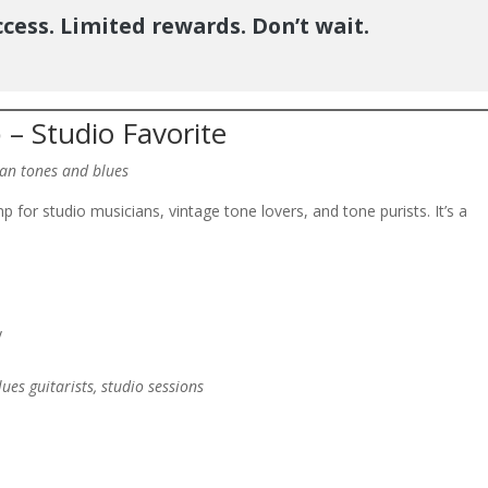
ccess. Limited rewards. Don’t wait.
 – Studio Favorite
ean tones and blues
for studio musicians, vintage tone lovers, and tone purists. It’s a
y
ues guitarists, studio sessions