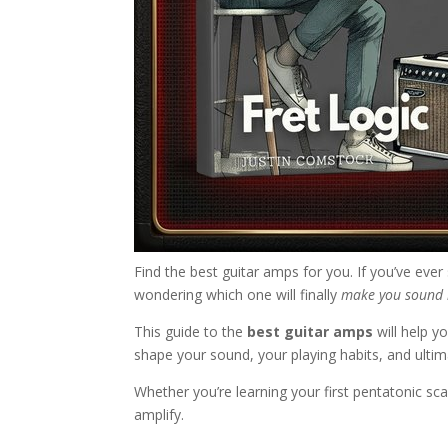
Find the best guitar amps for you. If you’ve ever
wondering which one will finally
make you sound 
This guide to the
best guitar amps
will help y
shape your sound, your playing habits, and ulti
Whether you’re learning your first pentatonic sca
amplify.