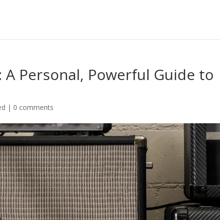
 A Personal, Powerful Guide to
ed
|
0 comments