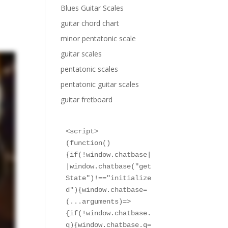
Blues Guitar Scales
guitar chord chart
minor pentatonic scale
guitar scales
pentatonic scales
pentatonic guitar scales
guitar fretboard
<script>

(function()
{if(!window.chatbase|
|window.chatbase("get
State")!=="initialize
d"){window.chatbase=
(...arguments)=>
{if(!window.chatbase.
q){window.chatbase.q=