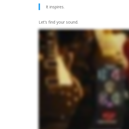
It inspires.
Let’s find your sound.