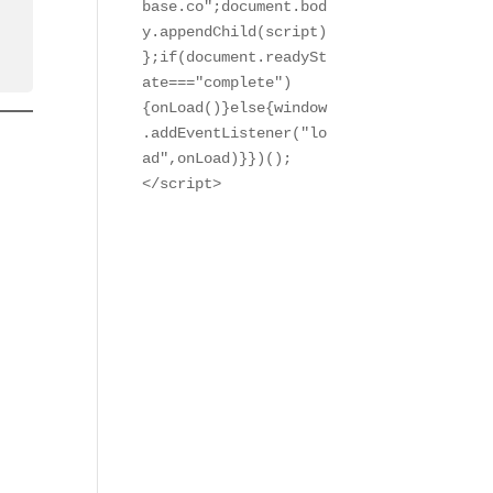
base.co";document.bod
y.appendChild(script)
};if(document.readySt
ate==="complete")
{onLoad()}else{window
.addEventListener("lo
ad",onLoad)}})();

</script>