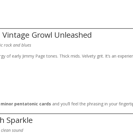
– Vintage Growl Unleashed
ic rock and blues
y of early Jimmy Page tones. Thick mids. Velvety grit. It’s an experie
 minor pentatonic cards
and you’ll feel the phrasing in your fingerti
sh Sparkle
y clean sound