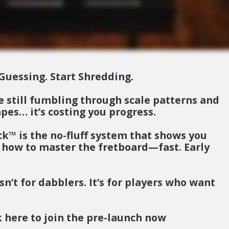
Guessing. Start Shredding.
re still fumbling through scale patterns and
pes… it’s costing you progress.
eck™
is the no-fluff system that shows you
 how to master the fretboard—fast.
Early
sn’t for dabblers. It’s for players who want
.
k here to join the pre-launch now