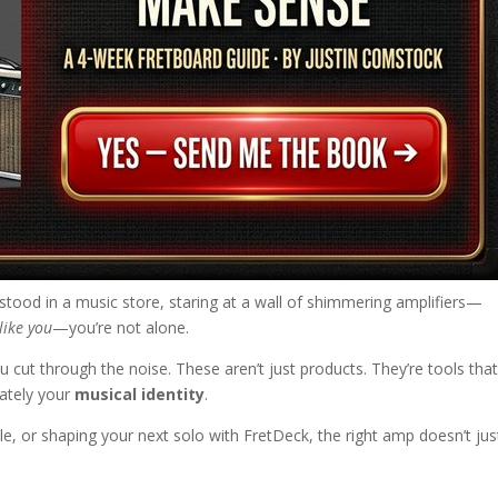
 stood in a music store, staring at a wall of shimmering amplifiers—
like you
—you’re not alone.
ou cut through the noise. These aren’t just products. They’re tools tha
mately your
musical identity
.
le, or shaping your next solo with FretDeck, the right amp doesn’t jus