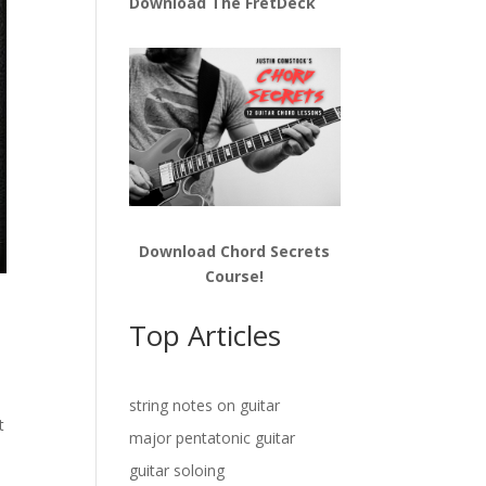
Download The FretDeck
Download Chord Secrets
Course!
Top Articles
t
string notes on guitar
t
major pentatonic guitar
guitar soloing