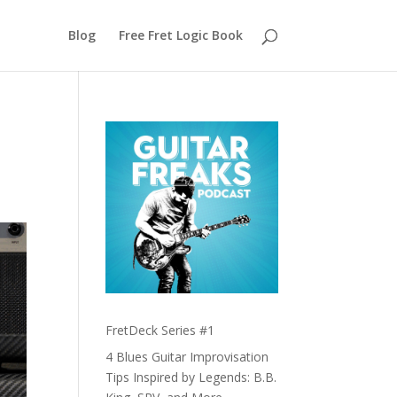
Blog
Free Fret Logic Book
FretDeck Series #1
4 Blues Guitar Improvisation
Tips Inspired by Legends: B.B.