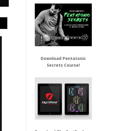
Download
Pentatonic
Secrets Course!