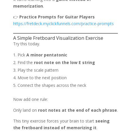
memorization
.
👉
Practice Prompts for Guitar Players
https://fretdeck.myclickfunnels.com/practice-prompts
A Simple Fretboard Visualization Exercise
Try this today.
Pick
A minor pentatonic
Find the
root note on the low E string
Play the scale pattern
Move to the next position
Connect the shapes across the neck
Now add one rule:
Only land on
root notes at the end of each phrase
.
This tiny exercise forces your brain to start
seeing
the fretboard instead of memorizing it
.