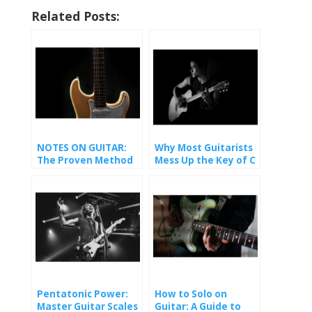
Related Posts:
NOTES ON GUITAR:
Why Most Guitarists
The Proven Method
Mess Up the Key of C
That Finally Made It
(And How You Won’t).
Stick
Pentatonic Power:
How to Solo on
Master Guitar Scales
Guitar: A Guide to