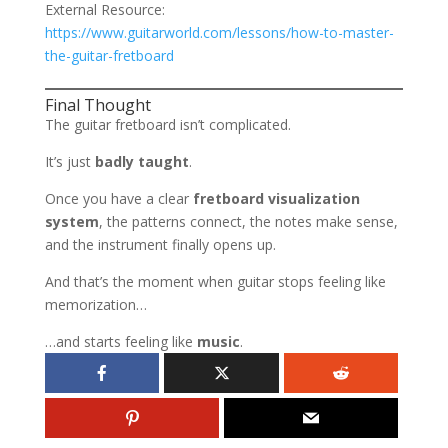
External Resource:
https://www.guitarworld.com/lessons/how-to-master-
the-guitar-fretboard
Final Thought
The guitar fretboard isn’t complicated.
It’s just
badly taught
.
Once you have a clear
fretboard visualization
system
, the patterns connect, the notes make sense,
and the instrument finally opens up.
And that’s the moment when guitar stops feeling like
memorization…
…and starts feeling like
music
.