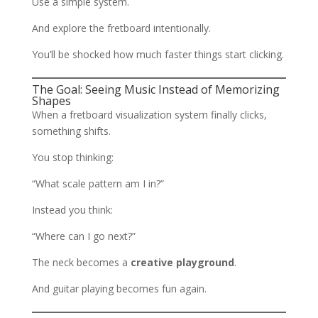
Use a simple system.
And explore the fretboard intentionally.
You’ll be shocked how much faster things start clicking.
The Goal: Seeing Music Instead of Memorizing
Shapes
When a fretboard visualization system finally clicks,
something shifts.
You stop thinking:
“What scale pattern am I in?”
Instead you think:
“Where can I go next?”
The neck becomes a
creative playground
.
And guitar playing becomes fun again.