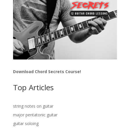
Download Chord Secrets Course!
Top Articles
string notes on guitar
major pentatonic guitar
guitar soloing