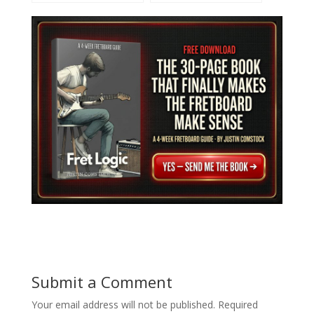
and Unlock Epic Solos
Crafting Melody
Submit a Comment
Your email address will not be published.
Required