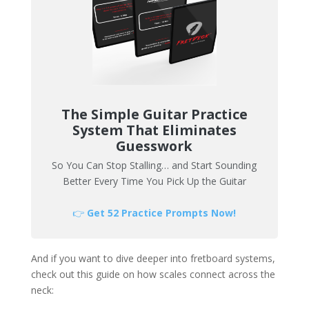
The Simple Guitar Practice
System That Eliminates
Guesswork
So You Can Stop Stalling… and Start Sounding
Better Every Time You Pick Up the Guitar
👉
Get 52 Practice Prompts Now!
And if you want to dive deeper into fretboard systems,
check out this guide on how scales connect across the
neck: