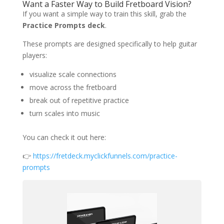
Want a Faster Way to Build Fretboard Vision?
If you want a simple way to train this skill, grab the
Practice Prompts deck
.
These prompts are designed specifically to help guitar
players:
visualize scale connections
move across the fretboard
break out of repetitive practice
turn scales into music
You can check it out here:
👉
https://fretdeck.myclickfunnels.com/practice-
prompts