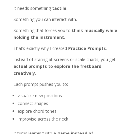
It needs something
tactile
.
Something you can interact with.
Something that forces you to
think musically while
holding the instrument
.
That’s exactly why I created
Practice Prompts
.
Instead of staring at screens or scale charts, you get
actual prompts to explore the fretboard
creatively
.
Each prompt pushes you to:
visualize new positions
connect shapes
explore chord tones
improvise across the neck
It turns learning into a
game instead of