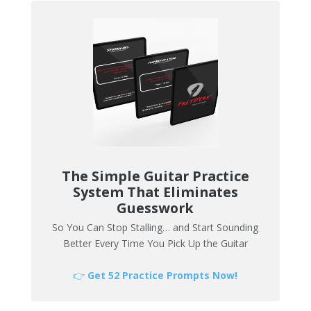
The Simple Guitar Practice
System That Eliminates
Guesswork
So You Can Stop Stalling… and Start Sounding
Better Every Time You Pick Up the Guitar
👉
Get 52 Practice Prompts Now!