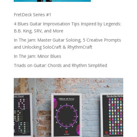
FretDeck Series #1
4 Blues Guitar Improvisation Tips Inspired by Legends:
B.B. King, SRV, and More
In The Jam: Master Guitar Soloing, 5 Creative Prompts
and Unlocking SoloCraft & RhythmCraft
In The Jam: Minor Blues
Triads on Guitar: Chords and Rhythm Simplified