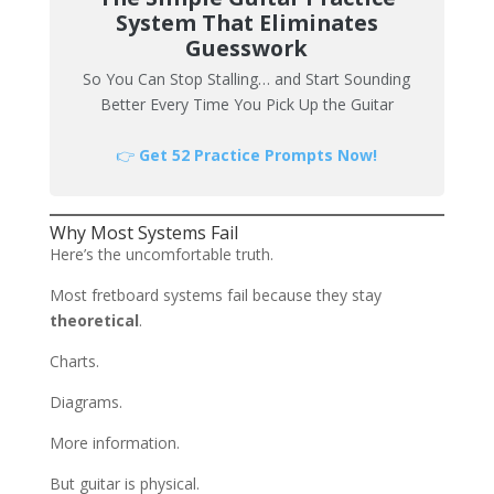
System That Eliminates
Guesswork
So You Can Stop Stalling… and Start Sounding
Better Every Time You Pick Up the Guitar
👉
Get 52 Practice Prompts Now!
Why Most Systems Fail
Here’s the uncomfortable truth.
Most fretboard systems fail because they stay
theoretical
.
Charts.
Diagrams.
More information.
But guitar is physical.