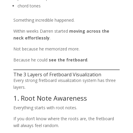
chord tones
Something incredible happened.
Within weeks Darren started
moving across the
neck effortlessly
.
Not because he memorized more.
Because he could
see the fretboard
.
The 3 Layers of Fretboard Visualization
Every strong fretboard visualization system has three
layers.
1. Root Note Awareness
Everything starts with root notes.
If you don’t know where the roots are, the fretboard
will always feel random.