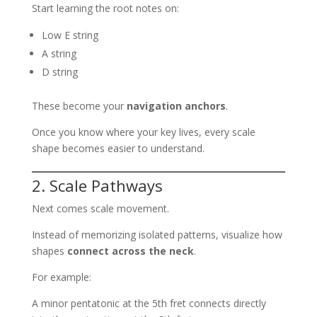
Start learning the root notes on:
Low E string
A string
D string
These become your
navigation anchors
.
Once you know where your key lives, every scale
shape becomes easier to understand.
2. Scale Pathways
Next comes scale movement.
Instead of memorizing isolated patterns, visualize how
shapes
connect across the neck
.
For example:
A minor pentatonic at the 5th fret connects directly