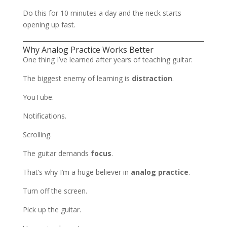
Do this for 10 minutes a day and the neck starts
opening up fast.
Why Analog Practice Works Better
One thing I’ve learned after years of teaching guitar:
The biggest enemy of learning is
distraction
.
YouTube.
Notifications.
Scrolling.
The guitar demands
focus
.
That’s why I’m a huge believer in
analog practice
.
Turn off the screen.
Pick up the guitar.