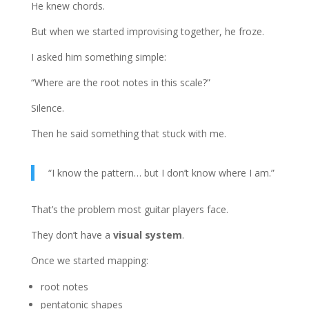
He knew chords.
But when we started improvising together, he froze.
I asked him something simple:
“Where are the root notes in this scale?”
Silence.
Then he said something that stuck with me.
“I know the pattern… but I don’t know where I am.”
That’s the problem most guitar players face.
They don’t have a
visual system
.
Once we started mapping:
root notes
pentatonic shapes