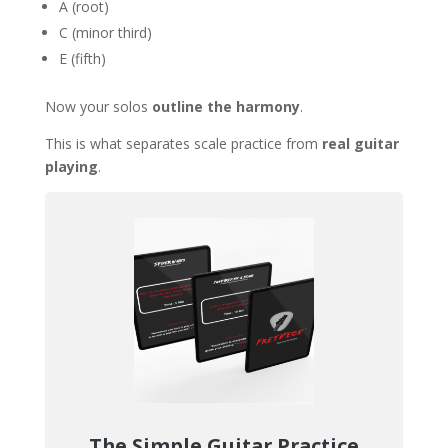
A (root)
C (minor third)
E (fifth)
Now your solos
outline the harmony
.
This is what separates scale practice from
real guitar
playing
.
The Simple Guitar Practice