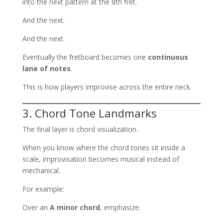
into the next pattern at the 8th fret.
And the next.
And the next.
Eventually the fretboard becomes one
continuous
lane of notes
.
This is how players improvise across the entire neck.
3. Chord Tone Landmarks
The final layer is chord visualization.
When you know where the chord tones sit inside a
scale, improvisation becomes musical instead of
mechanical.
For example:
Over an
A minor chord
, emphasize: