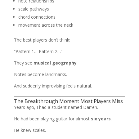
note relationships
scale pathways
chord connections
movement across the neck
The best players don’t think:
“Pattern 1… Pattern 2…”
They see
musical geography
.
Notes become landmarks.
And suddenly improvising feels natural.
The Breakthrough Moment Most Players Miss
Years ago, I had a student named Darren.
He had been playing guitar for almost
six years
.
He knew scales.