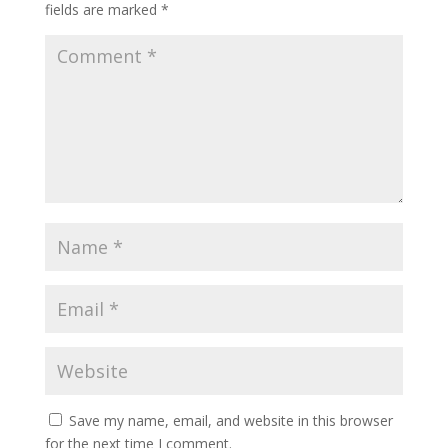
fields are marked
*
Save my name, email, and website in this browser
for the next time I comment.