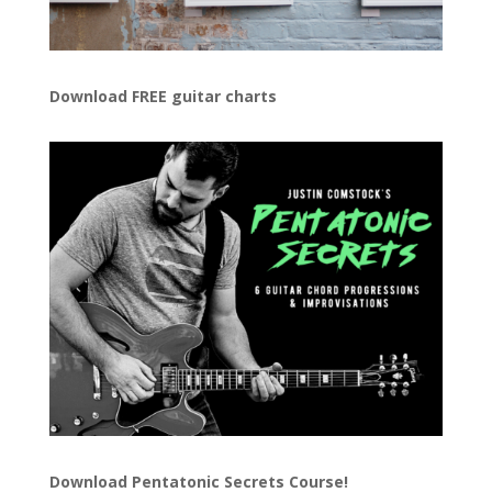
Download FREE guitar charts
Download
Pentatonic Secrets Course!