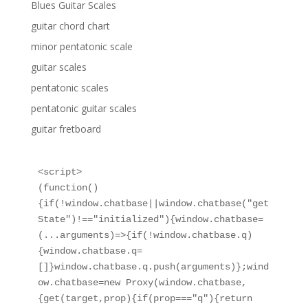
Blues Guitar Scales
guitar chord chart
minor pentatonic scale
guitar scales
pentatonic scales
pentatonic guitar scales
guitar fretboard
<script>

(function()
{if(!window.chatbase||window.chatbase("get
State")!=="initialized"){window.chatbase=
(...arguments)=>{if(!window.chatbase.q)
{window.chatbase.q=
[]}window.chatbase.q.push(arguments)};wind
ow.chatbase=new Proxy(window.chatbase,
{get(target,prop){if(prop==="q"){return 