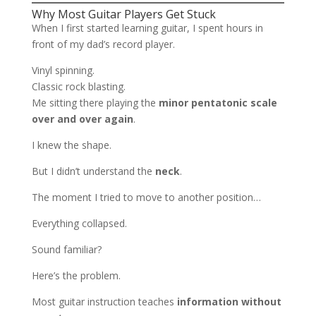
Why Most Guitar Players Get Stuck
When I first started learning guitar, I spent hours in
front of my dad’s record player.
Vinyl spinning.
Classic rock blasting.
Me sitting there playing the
minor pentatonic scale
over and over again
.
I knew the shape.
But I didn’t understand the
neck
.
The moment I tried to move to another position…
Everything collapsed.
Sound familiar?
Here’s the problem.
Most guitar instruction teaches
information without