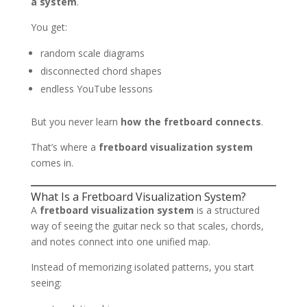
a system
.
You get:
random scale diagrams
disconnected chord shapes
endless YouTube lessons
But you never learn
how the fretboard connects
.
That’s where a
fretboard visualization system
comes in.
What Is a Fretboard Visualization System?
A
fretboard visualization system
is a structured
way of seeing the guitar neck so that scales, chords,
and notes connect into one unified map.
Instead of memorizing isolated patterns, you start
seeing: