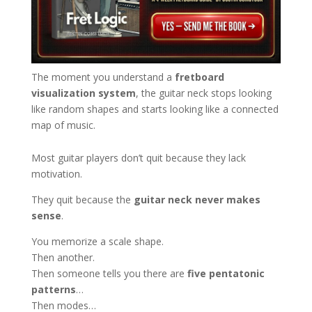
The moment you understand a
fretboard
visualization system
, the guitar neck stops looking
like random shapes and starts looking like a connected
map of music.
Most guitar players don’t quit because they lack
motivation.
They quit because the
guitar neck never makes
sense
.
You memorize a scale shape.
Then another.
Then someone tells you there are
five pentatonic
patterns
…
Then modes…