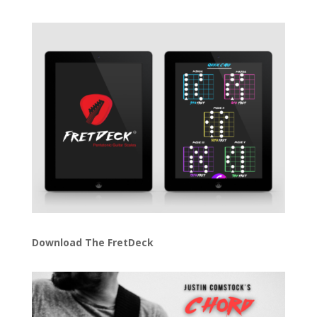
Download The FretDeck