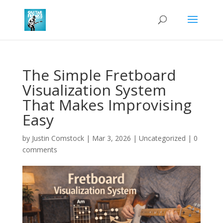
The Simple Fretboard
Visualization System
That Makes Improvising
Easy
by
Justin Comstock
|
Mar 3, 2026
|
Uncategorized
|
0
comments