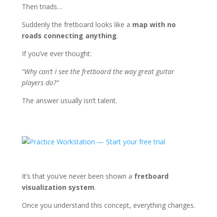
Then triads…
Suddenly the fretboard looks like a
map with no
roads connecting anything
.
If you’ve ever thought:
“Why can’t I see the fretboard the way great guitar
players do?”
The answer usually isn’t talent.
It’s that you’ve never been shown a
fretboard
visualization system
.
Once you understand this concept, everything changes.