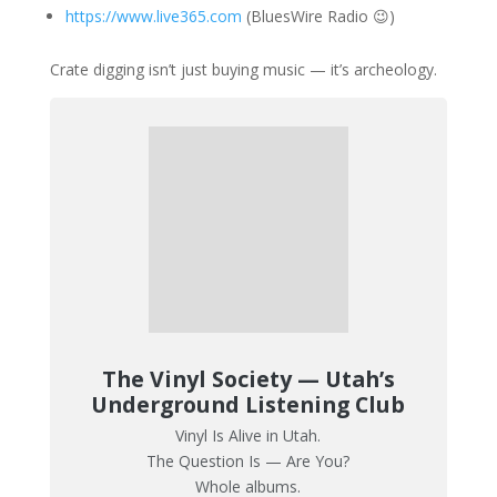
https://www.live365.com
(BluesWire Radio 😉)
Crate digging isn’t just buying music — it’s archeology.
The Vinyl Society — Utah’s
Underground Listening Club
Vinyl Is Alive in Utah.
The Question Is — Are You?
Whole albums.