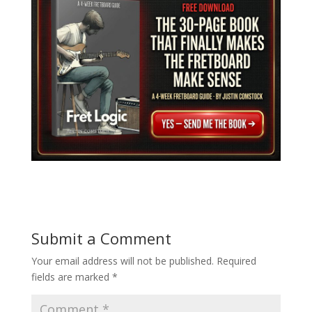
Submit a Comment
Your email address will not be published.
Required
fields are marked
*