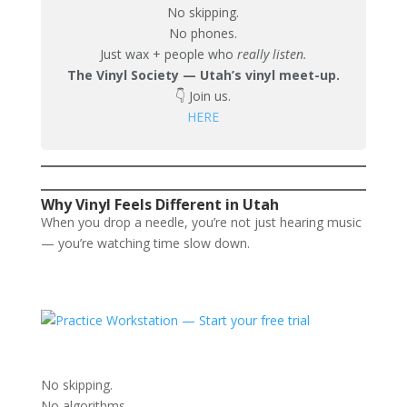
No skipping.
No phones.
Just wax + people who
really listen.
The Vinyl Society — Utah’s vinyl meet-up.
👇 Join us.
HERE
Why Vinyl Feels Different in Utah
When you drop a needle, you’re not just hearing music
— you’re watching time slow down.
No skipping.
No algorithms.