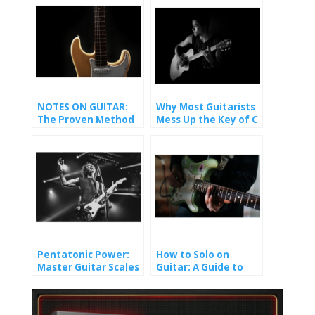
NOTES ON GUITAR:
Why Most Guitarists
The Proven Method
Mess Up the Key of C
That Finally Made It
(And How You Won’t).
Stick
Pentatonic Power:
How to Solo on
Master Guitar Scales
Guitar: A Guide to
and Unlock Epic Solos
Crafting Melody