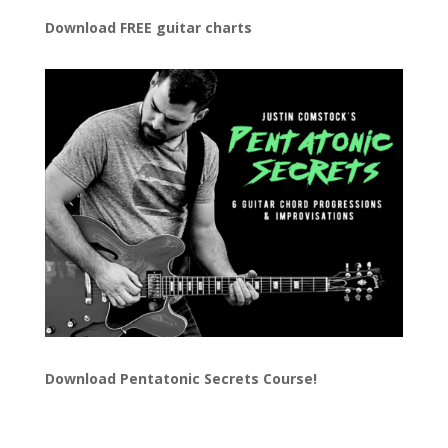
Download FREE guitar charts
Download
Pentatonic Secrets Course!