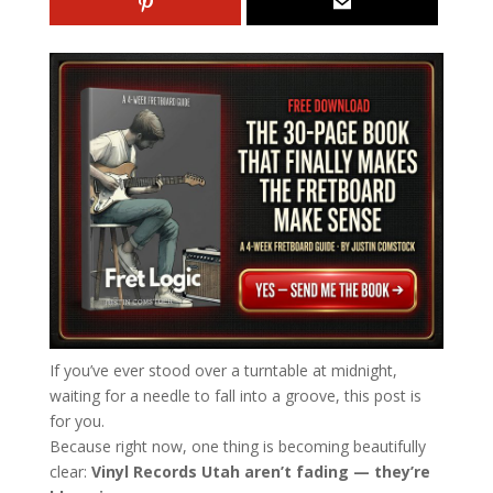
If you’ve ever stood over a turntable at midnight,
waiting for a needle to fall into a groove, this post is
for you.
Because right now, one thing is becoming beautifully
clear:
Vinyl Records Utah aren’t fading — they’re