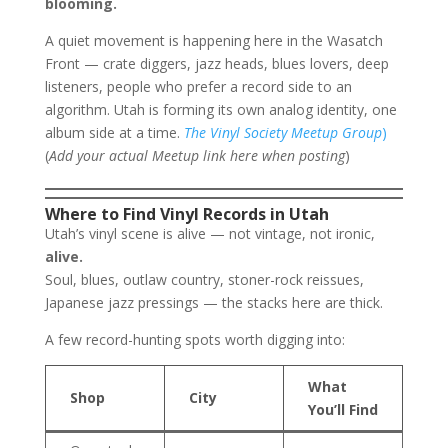
blooming.
A quiet movement is happening here in the Wasatch
Front — crate diggers, jazz heads, blues lovers, deep
listeners, people who prefer a record side to an
algorithm. Utah is forming its own analog identity, one
album side at a time.
The Vinyl Society Meetup Group
)
(
Add your actual Meetup link here when posting
)
Where to Find Vinyl Records in Utah
Utah’s vinyl scene is alive — not vintage, not ironic,
alive.
Soul, blues, outlaw country, stoner-rock reissues,
Japanese jazz pressings — the stacks here are thick.
A few record-hunting spots worth digging into:
What
Shop
City
You’ll Find