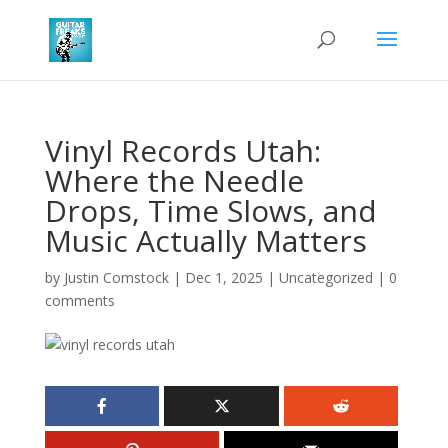
Vinyl Records Utah:
Where the Needle
Drops, Time Slows, and
Music Actually Matters
by
Justin Comstock
|
Dec 1, 2025
|
Uncategorized
|
0
comments