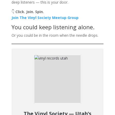
deep listeners — this is your door.
👇
Click. Join. Spin.
Join The Vinyl Society Meetup Group
You could keep listening alone.
Or you could be in the room when the needle drops.
The Vinyl Society — Utah’s