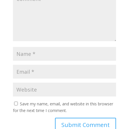
Save my name, email, and website in this browser
for the next time I comment.