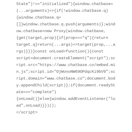
State")!=="initialized"){window.chatbase=
(...arguments)=>{if(!window.chatbase.q)
{window.chatbase.q=
[]}window.chatbase.q.push(arguments)};wind
ow.chatbase=new Proxy(window.chatbase,
{get(target,prop){if(prop==="q"){return 
target.q}return(...args)=>target(prop,...a
rgs)}})}const onLoad=function(){const 
script=document.createElement("script");sc
ript.src="https://www.chatbase.co/embed.mi
n.js";script.id="OjWonoNW69OPdqcKi9bV9";sc
ript.domain="www.chatbase.co";document.bod
y.appendChild(script)};if(document.readySt
ate==="complete")
{onLoad()}else{window.addEventListener("lo
ad",onLoad)}})();

</script>