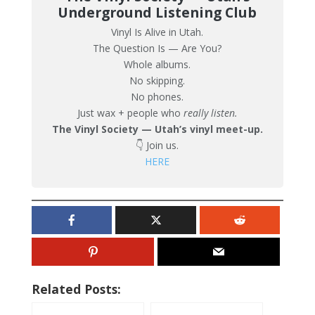
Underground Listening Club
Vinyl Is Alive in Utah.
The Question Is — Are You?
Whole albums.
No skipping.
No phones.
Just wax + people who
really listen.
The Vinyl Society — Utah’s vinyl meet-up.
👇 Join us.
HERE
Related Posts: