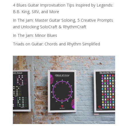
4 Blues Guitar Improvisation Tips Inspired by Legends:
B.B. King, SRV, and More
In The Jam: Master Guitar Soloing, 5 Creative Prompts
and Unlocking SoloCraft & RhythmCraft
In The Jam: Minor Blues
Triads on Guitar: Chords and Rhythm Simplified