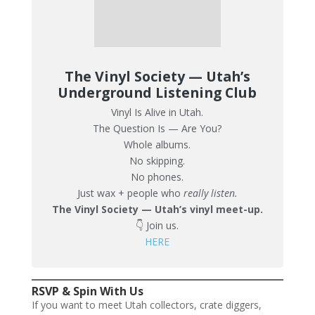
The Vinyl Society — Utah’s
Underground Listening Club
Vinyl Is Alive in Utah.
The Question Is — Are You?
Whole albums.
No skipping.
No phones.
Just wax + people who
really listen.
The Vinyl Society — Utah’s vinyl meet-up.
👇 Join us.
HERE
RSVP & Spin With Us
If you want to meet Utah collectors, crate diggers,