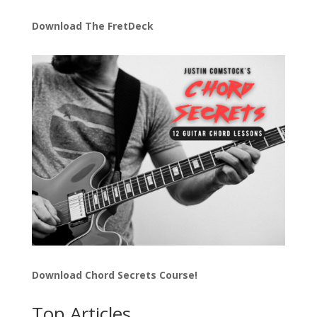
Download The FretDeck
Download Chord Secrets Course!
Top Articles