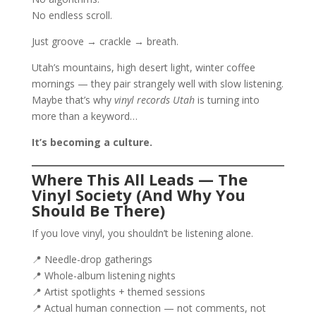
No endless scroll.
Just groove → crackle → breath.
Utah’s mountains, high desert light, winter coffee
mornings — they pair strangely well with slow listening.
Maybe that’s why
vinyl records Utah
is turning into
more than a keyword…
It’s becoming a culture.
Where This All Leads — The
Vinyl Society (And Why You
Should Be There)
If you love vinyl, you shouldn’t be listening alone.
📍 Needle-drop gatherings
📍 Whole-album listening nights
📍 Artist spotlights + themed sessions
📍 Actual human connection — not comments, not