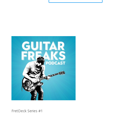
FretDeck Series #1