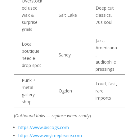
Overstock
ed used
Deep cut
wax &
Salt Lake
classics,
surprise
70s soul
grails
Jazz,
Local
Americana
boutique
Sandy
,
needle-
audiophile
drop spot
pressings
Punk +
Loud, fast,
metal
Ogden
rare
gallery
imports
shop
(
Outbound links — replace when ready
)
https://www.discogs.com
https://www.vinylmeplease.com