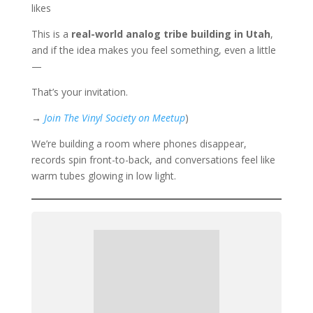
likes
This is a
real-world analog tribe building in Utah
,
and if the idea makes you feel something, even a little
—
That’s your invitation.
→
Join The Vinyl Society on Meetup
)
We’re building a room where phones disappear,
records spin front-to-back, and conversations feel like
warm tubes glowing in low light.