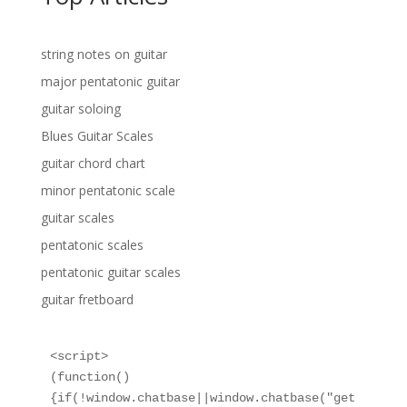
string notes on guitar
major pentatonic guitar
guitar soloing
Blues Guitar Scales
guitar chord chart
minor pentatonic scale
guitar scales
pentatonic scales
pentatonic guitar scales
guitar fretboard
<script>

(function()
{if(!window.chatbase||window.chatbase("get