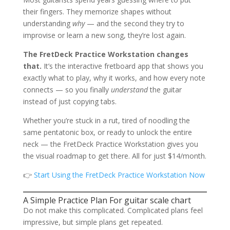
their fingers. They memorize shapes without
understanding
why
— and the second they try to
improvise or learn a new song, they’re lost again.
The FretDeck Practice Workstation changes
that.
It’s the interactive fretboard app that shows you
exactly what to play, why it works, and how every note
connects — so you finally
understand
the guitar
instead of just copying tabs.
Whether you’re stuck in a rut, tired of noodling the
same pentatonic box, or ready to unlock the entire
neck — the FretDeck Practice Workstation gives you
the visual roadmap to get there. All for just $14/month.
👉
Start Using the FretDeck Practice Workstation Now
A Simple Practice Plan For guitar scale chart
Do not make this complicated. Complicated plans feel
impressive, but simple plans get repeated.