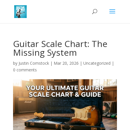
Guitar Scale Chart: The
Missing System
by
Justin Comstock
|
Mar 20, 2026
|
Uncategorized
|
0 comments