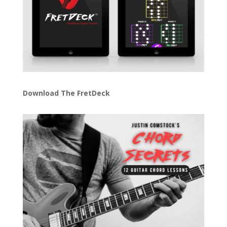
Download The FretDeck