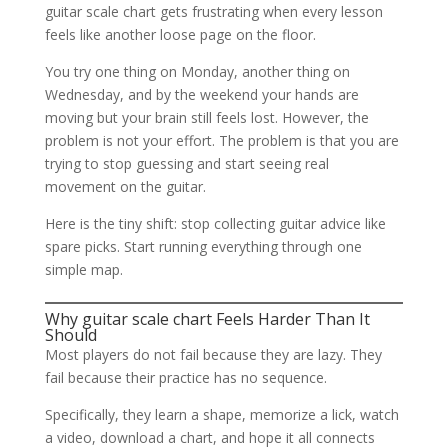
guitar scale chart gets frustrating when every lesson
feels like another loose page on the floor.
You try one thing on Monday, another thing on
Wednesday, and by the weekend your hands are
moving but your brain still feels lost. However, the
problem is not your effort. The problem is that you are
trying to stop guessing and start seeing real
movement on the guitar.
Here is the tiny shift: stop collecting guitar advice like
spare picks. Start running everything through one
simple map.
Why guitar scale chart Feels Harder Than It
Should
Most players do not fail because they are lazy. They
fail because their practice has no sequence.
Specifically, they learn a shape, memorize a lick, watch
a video, download a chart, and hope it all connects