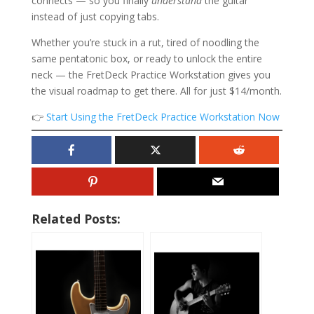
connects — so you finally
understand
the guitar
instead of just copying tabs.
Whether you’re stuck in a rut, tired of noodling the
same pentatonic box, or ready to unlock the entire
neck — the FretDeck Practice Workstation gives you
the visual roadmap to get there. All for just $14/month.
👉
Start Using the FretDeck Practice Workstation Now
Related Posts: