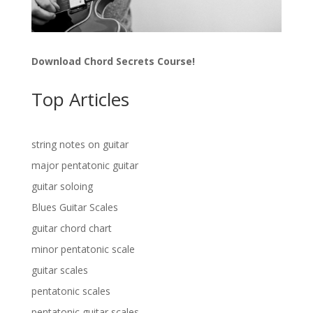
Download Chord Secrets Course!
Top Articles
string notes on guitar
major pentatonic guitar
guitar soloing
Blues Guitar Scales
guitar chord chart
minor pentatonic scale
guitar scales
pentatonic scales
pentatonic guitar scales