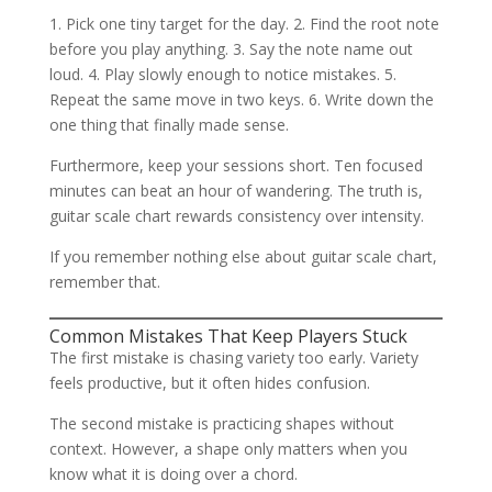
1. Pick one tiny target for the day. 2. Find the root note
before you play anything. 3. Say the note name out
loud. 4. Play slowly enough to notice mistakes. 5.
Repeat the same move in two keys. 6. Write down the
one thing that finally made sense.
Furthermore, keep your sessions short. Ten focused
minutes can beat an hour of wandering. The truth is,
guitar scale chart rewards consistency over intensity.
If you remember nothing else about guitar scale chart,
remember that.
Common Mistakes That Keep Players Stuck
The first mistake is chasing variety too early. Variety
feels productive, but it often hides confusion.
The second mistake is practicing shapes without
context. However, a shape only matters when you
know what it is doing over a chord.