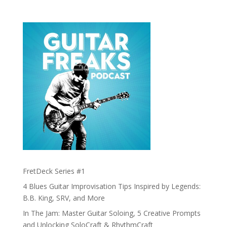
FretDeck Series #1
4 Blues Guitar Improvisation Tips Inspired by Legends:
B.B. King, SRV, and More
In The Jam: Master Guitar Soloing, 5 Creative Prompts
and Unlocking SoloCraft & RhythmCraft