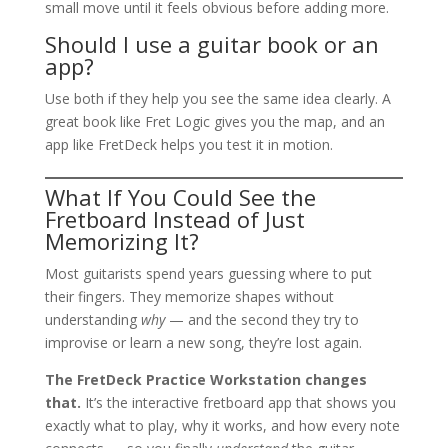
small move until it feels obvious before adding more.
Should I use a guitar book or an
app?
Use both if they help you see the same idea clearly. A
great book like Fret Logic gives you the map, and an
app like FretDeck helps you test it in motion.
What If You Could See the
Fretboard Instead of Just
Memorizing It?
Most guitarists spend years guessing where to put
their fingers. They memorize shapes without
understanding
why
— and the second they try to
improvise or learn a new song, they’re lost again.
The FretDeck Practice Workstation changes
that.
It’s the interactive fretboard app that shows you
exactly what to play, why it works, and how every note