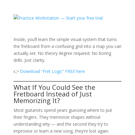
Inside, you’ll learn the simple visual system that turns
the fretboard from a confusing grid into a map you can
actually
see
. No theory degree required. No boring
drills. Just clarity.
👉
Download “Fret Logic” FREE here
What If You Could See the
Fretboard Instead of Just
Memorizing It?
Most guitarists spend years guessing where to put
their fingers. They memorize shapes without
understanding
why
— and the second they try to
improvise or learn a new song, they’re lost again.