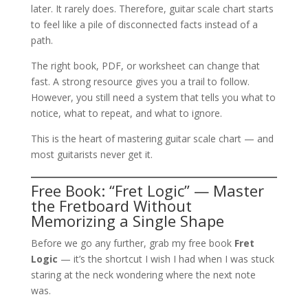
later. It rarely does. Therefore, guitar scale chart starts
to feel like a pile of disconnected facts instead of a
path.
The right book, PDF, or worksheet can change that
fast. A strong resource gives you a trail to follow.
However, you still need a system that tells you what to
notice, what to repeat, and what to ignore.
This is the heart of mastering guitar scale chart — and
most guitarists never get it.
Free Book: “Fret Logic” — Master
the Fretboard Without
Memorizing a Single Shape
Before we go any further, grab my free book
Fret
Logic
— it’s the shortcut I wish I had when I was stuck
staring at the neck wondering where the next note
was.