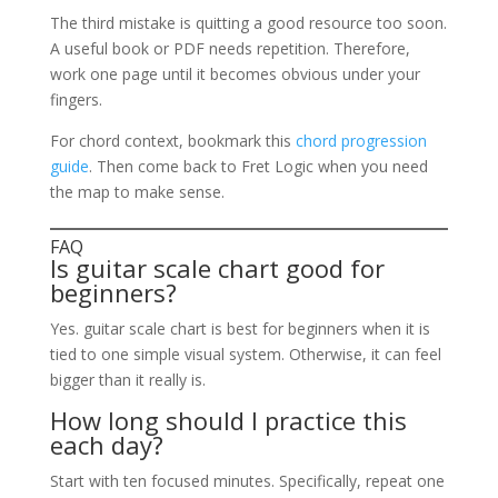
The third mistake is quitting a good resource too soon.
A useful book or PDF needs repetition. Therefore,
work one page until it becomes obvious under your
fingers.
For chord context, bookmark this
chord progression
guide
. Then come back to Fret Logic when you need
the map to make sense.
FAQ
Is guitar scale chart good for
beginners?
Yes. guitar scale chart is best for beginners when it is
tied to one simple visual system. Otherwise, it can feel
bigger than it really is.
How long should I practice this
each day?
Start with ten focused minutes. Specifically, repeat one