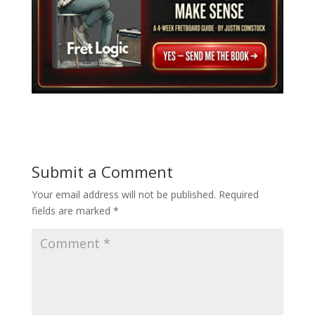
Submit a Comment
Your email address will not be published.
Required
fields are marked
*