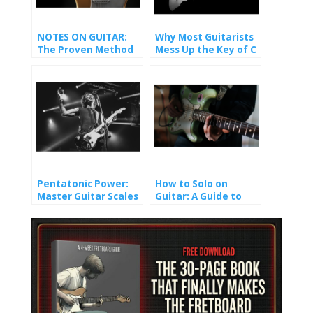
NOTES ON GUITAR:
Why Most Guitarists
The Proven Method
Mess Up the Key of C
That Finally Made It
(And How You Won’t).
Stick
Pentatonic Power:
How to Solo on
Master Guitar Scales
Guitar: A Guide to
and Unlock Epic Solos
Crafting Melody