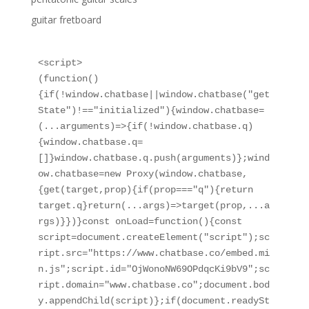
guitar fretboard
<script>

(function()
{if(!window.chatbase||window.chatbase("get
State")!=="initialized"){window.chatbase=
(...arguments)=>{if(!window.chatbase.q)
{window.chatbase.q=
[]}window.chatbase.q.push(arguments)};wind
ow.chatbase=new Proxy(window.chatbase,
{get(target,prop){if(prop==="q"){return 
target.q}return(...args)=>target(prop,...a
rgs)}})}const onLoad=function(){const 
script=document.createElement("script");sc
ript.src="https://www.chatbase.co/embed.mi
n.js";script.id="OjWonoNW69OPdqcKi9bV9";sc
ript.domain="www.chatbase.co";document.bod
y.appendChild(script)};if(document.readySt