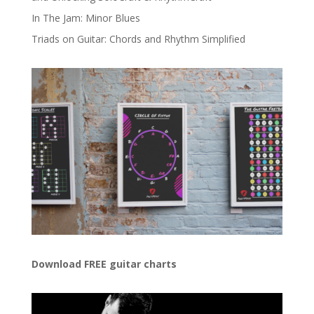
In The Jam: Minor Blues
Triads on Guitar: Chords and Rhythm Simplified
Download FREE guitar charts