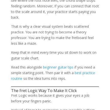
see where the root note lives, the chord shape stops
feeling random. Moreover, if you can connect that root
to the scale around it, your practice starts paying you
back.
That is why a clear visual system beats scattered
practice. You are not trying to become a theory
professor. You are trying to make the fretboard feel
less like a maze.
Keep that in mind every time you sit down to work on
guitar scale chart.
Read this alongside
beginner guitar tips
if you need a
simple starting point. Then pair it with a
best practice
routine
so the idea turns into reps.
The Fret Logic Way To Make It Click
Fret Logic works because it gives your eyes a job
before your fingers panic.