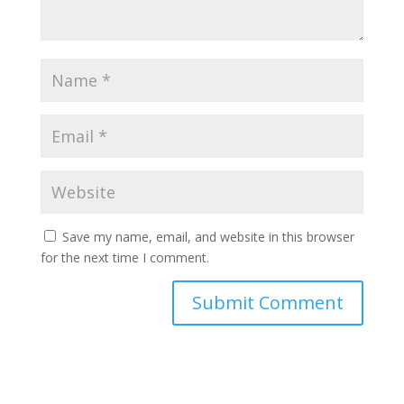
Save my name, email, and website in this browser
for the next time I comment.