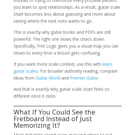
Instead of trying to memorize every possible pattern,
you learn to spot relationships. As a result, guitar scale
chart becomes less about guessing and more about
seeing where the next note wants to go.
This is exactly why guitar books and PDFs are still
powerful. The right one slows the chaos down.
Specifically, Fret Logic gives you a visual map you can
return to every time a lesson gets confusing.
If you want more scale context, use this with
learn
guitar scales
. For broader authority reading, compare
ideas from
Guitar World
and
Premier Guitar
.
And that is exactly why guitar scale chart feels so
different once it clicks.
What If You Could See the
Fretboard Instead of Just
Memorizing It?
Most guitarists spend years guessing where to put