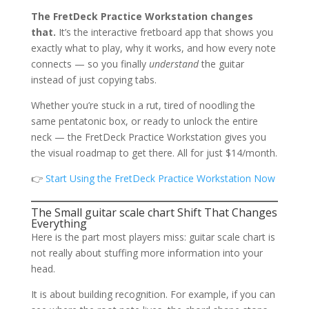
The FretDeck Practice Workstation changes
that.
It’s the interactive fretboard app that shows you
exactly what to play, why it works, and how every note
connects — so you finally
understand
the guitar
instead of just copying tabs.
Whether you’re stuck in a rut, tired of noodling the
same pentatonic box, or ready to unlock the entire
neck — the FretDeck Practice Workstation gives you
the visual roadmap to get there. All for just $14/month.
👉
Start Using the FretDeck Practice Workstation Now
The Small guitar scale chart Shift That Changes
Everything
Here is the part most players miss: guitar scale chart is
not really about stuffing more information into your
head.
It is about building recognition. For example, if you can