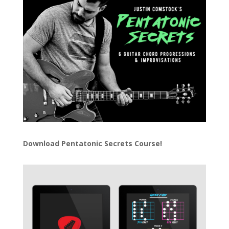
Download
Pentatonic Secrets Course!