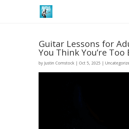
Guitar Lessons for Adu
You Think You’re Too 
by
Justin Comstock
|
Oct 5, 2025
|
Uncategoriz