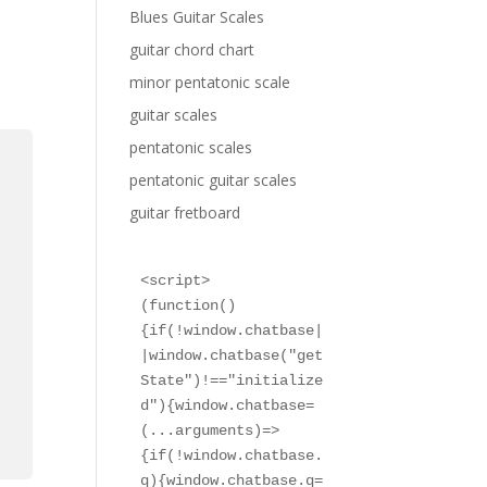
Blues Guitar Scales
guitar chord chart
minor pentatonic scale
guitar scales
pentatonic scales
pentatonic guitar scales
guitar fretboard
<script>

(function()
{if(!window.chatbase|
|window.chatbase("get
State")!=="initialize
d"){window.chatbase=
(...arguments)=>
{if(!window.chatbase.
q){window.chatbase.q=