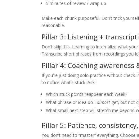
5 minutes of review / wrap-up
Make each chunk purposeful. Don’t trick yourself 
reasonable.
Pillar 3: Listening + transcrip
Don’t skip this. Learning to internalize what yo
Transcribe short phrases from recordings you lo
Pillar 4: Coaching awareness 
If you’re just doing solo practice without check-
to notice what’s stuck. Ask:
Which stuck points reappear each week?
What phrase or idea do I
almost
get, but not q
What small next step will stretch me beyond 
Pillar 5: Patience, consistenc
You don’t need to “master” everything. Choose 