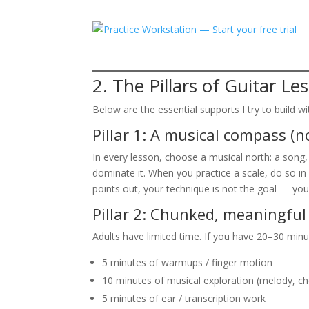
2. The Pillars of Guitar Le
Below are the essential supports I try to build wit
Pillar 1: A musical compass (no
In every lesson, choose a musical north: a song
dominate it. When you practice a scale, do so in 
points out, your technique is not the goal — you
Pillar 2: Chunked, meaningful
Adults have limited time. If you have 20–30 minut
5 minutes of warmups / finger motion
10 minutes of musical exploration (melody, c
5 minutes of ear / transcription work