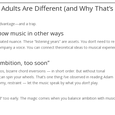
 Adults Are Different (and Why That’s
 advantage—and a trap.
now
music in other ways
ted nuance. These “listening years” are assets. You don’t need to re
ompany a voice. You can connect theoretical ideas to musical experi
mbition, too soon”
olos, bizarre chord inversions — in short order. But without tonal
can spin your wheels. That’s one thing I’ve observed in reading Adam
omy, restraint — let the music speak by what you
don’t
play.
ced” too early. The magic comes when you balance ambition with music