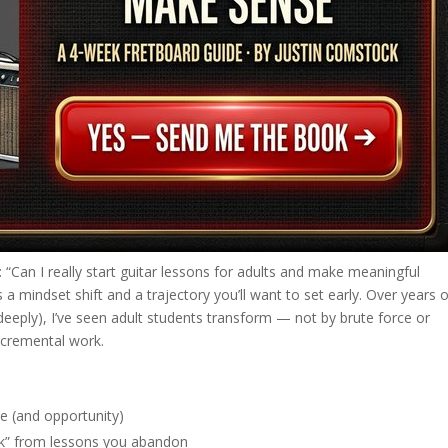
lf: “Can I really start guitar lessons for adults and make meaningful
a mindset shift and a trajectory you’ll want to set early. Over years 
deeply), I’ve seen adult students transform — not by brute force or
incremental work.
ge (and opportunity)
tick” from lessons you abandon