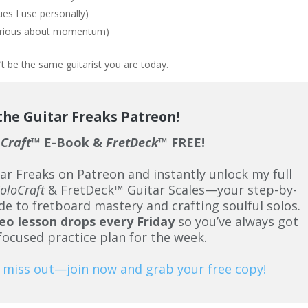
es I use personally)
serious about momentum)
t be the same guitarist you are today.
 the Guitar Freaks Patreon!
oCraft
™ E-Book &
FretDeck
™ FREE!
tar Freaks on Patreon and instantly unlock my full
oloCraft
& FretDeck™ Guitar Scales—your step-by-
de to fretboard mastery and crafting soulful solos.
eo lesson drops every Friday
so you’ve always got
 focused practice plan for the week.
 miss out—join now and grab your free copy!