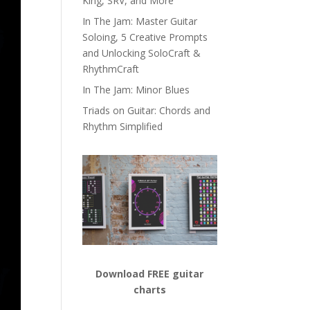
King, SRV, and More
In The Jam: Master Guitar
Soloing, 5 Creative Prompts
and Unlocking SoloCraft &
RhythmCraft
In The Jam: Minor Blues
Triads on Guitar: Chords and
Rhythm Simplified
Download FREE guitar
charts