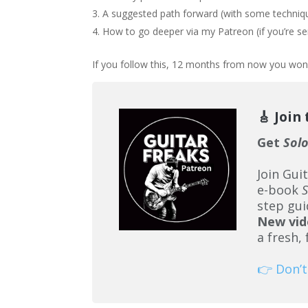
A suggested path forward (with some techniqu
How to go deeper via my Patreon (if you’re 
If you follow this, 12 months from now you won’
🎸 Join
Get
Sol
Join Gui
e-book
S
step gui
New vid
a fresh,
👉 Don’t