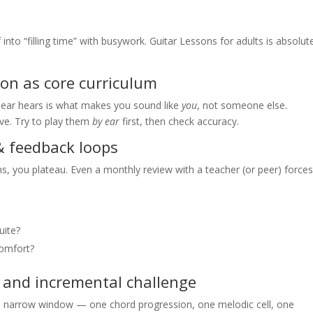
into “filling time” with busywork. Guitar Lessons for adults is absolut
tion as core curriculum
ur ear hears is what makes you sound like
you
, not someone else.
ve. Try to play them
by ear
first, then check accuracy.
& feedback loops
ins, you plateau. Even a monthly review with a teacher (or peer) force
uite?
comfort?
y, and incremental challenge
a narrow window — one chord progression, one melodic cell, one