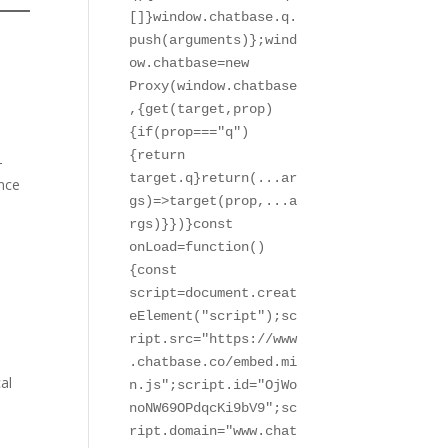
[]}window.chatbase.q.
push(arguments)};wind
ow.chatbase=new 
Proxy(window.chatbase
,{get(target,prop)
{if(prop==="q")
{return 
-
target.q}return(...ar
ence
gs)=>target(prop,...a
rgs)}})}const 
onLoad=function()
{const 
script=document.creat
eElement("script");sc
ript.src="https://www
.chatbase.co/embed.mi
al
n.js";script.id="OjWo
noNW69OPdqcKi9bV9";sc
ript.domain="www.chat