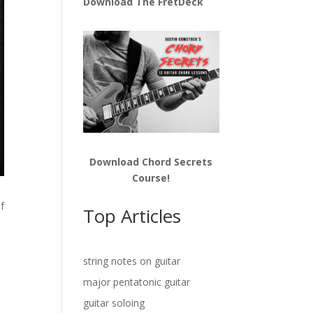
Download The FretDeck
Download Chord Secrets
Course!
of
Top Articles
string notes on guitar
major pentatonic guitar
guitar soloing