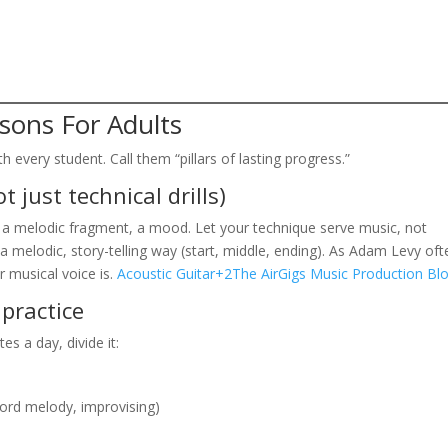
ssons For Adults
h every student. Call them “pillars of lasting progress.”
t just technical drills)
, a melodic fragment, a mood. Let your technique serve music, not
a melodic, story-telling way (start, middle, ending). As Adam Levy oft
r musical voice is.
Acoustic Guitar+2The AirGigs Music Production Bl
 practice
es a day, divide it:
hord melody, improvising)