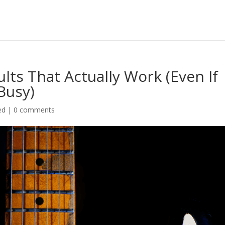
lts That Actually Work (Even If
Busy)
ed
|
0 comments