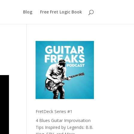
Blog
Free Fret Logic Book
FretDeck Series #1
4 Blues Guitar Improvisation
Tips Inspired by Legends: B.B.