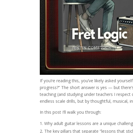
If you’re reading this, you’ve likely asked yourse
progress?” The short answer is yes — but there’s 
teaching (and studying under teachers I respect 
endless scale drills, but by thoughtful, musical, 
In this post I’ll walk you through:
Why adult guitar lessons are a unique challen
The key pillars that separate “lessons that s