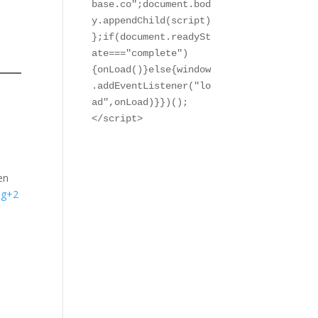
base.co";document.bod
y.appendChild(script)
};if(document.readySt
ate==="complete")
{onLoad()}else{window
.addEventListener("lo
ad",onLoad)}})();

</script>
en
og+2