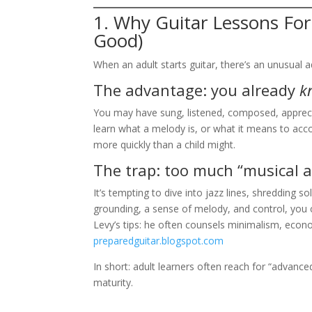
1. Why Guitar Lessons For
Good)
When an adult starts guitar, there’s an unusual
The advantage: you already
k
You may have sung, listened, composed, apprecia
learn what a melody is, or what it means to acc
more quickly than a child might.
The trap: too much “musical a
It’s tempting to dive into jazz lines, shredding s
grounding, a sense of melody, and control, you 
Levy’s tips: he often counsels minimalism, econ
preparedguitar.blogspot.com
In short: adult learners often reach for “advan
maturity.