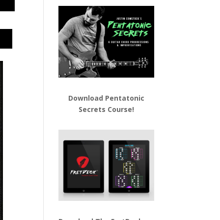
Download
Pentatonic
Secrets Course!